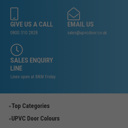
GIVE US A CALL
EMAIL US
0800 310 2828
sales@upvcdoor.co.uk
SALES ENQUIRY
LINE
Lines open at 8AM Friday
Top Categories
UPVC Door Colours