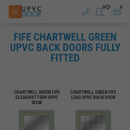
0
0
phone
saved doors
basket
FIFE CHARTWELL GREEN
UPVC BACK DOORS FULLY
FITTED
CHARTWELL GREEN FIFE
CHARTWELL GREEN FIFE
CLEAR/PATTERN UPVC
LEAD UPVC BACK DOOR
DOOR