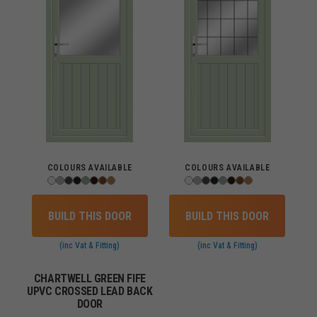
COLOURS AVAILABLE
COLOURS AVAILABLE
BUILD THIS DOOR
BUILD THIS DOOR
(inc Vat & Fitting)
(inc Vat & Fitting)
CHARTWELL GREEN FIFE
UPVC CROSSED LEAD BACK
DOOR