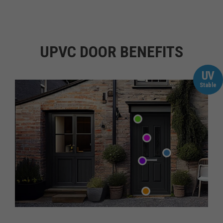
UPVC DOOR BENEFITS
UV
Stable