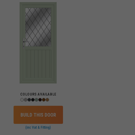
COLOURS AVAILABLE
BUILD THIS DOOR
(inc Vat & Fitting)