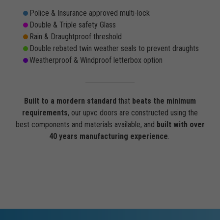
Police & Insurance approved multi-lock
Double & Triple safety Glass
Rain & Draughtproof threshold
Double rebated twin weather seals to prevent draughts
Weatherproof & Windproof letterbox option
Built to a mordern standard
that
beats the minimum
requirements
, our upvc doors are constructed using the
best components and materials available, and
built with over
40 years manufacturing experience
.