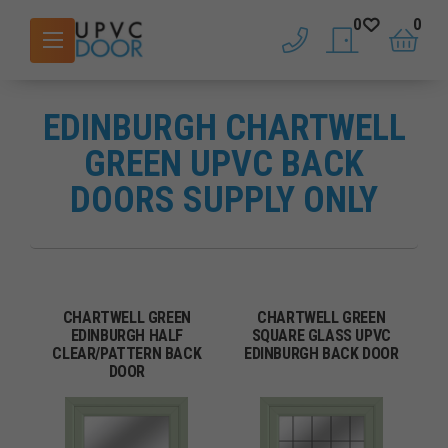
0
0
phone
saved doors
basket
EDINBURGH CHARTWELL
GREEN UPVC BACK
DOORS SUPPLY ONLY
CHARTWELL GREEN
CHARTWELL GREEN
EDINBURGH HALF
SQUARE GLASS UPVC
CLEAR/PATTERN BACK
EDINBURGH BACK DOOR
DOOR