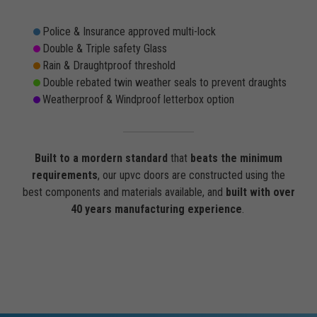
Police & Insurance approved multi-lock
Double & Triple safety Glass
Rain & Draughtproof threshold
Double rebated twin weather seals to prevent draughts
Weatherproof & Windproof letterbox option
Built to a mordern standard
that
beats the minimum
requirements
, our upvc doors are constructed using the
best components and materials available, and
built with over
40 years manufacturing experience
.