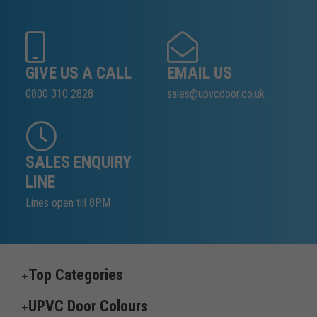
GIVE US A CALL
EMAIL US
0800 310 2828
sales@upvcdoor.co.uk
SALES ENQUIRY
LINE
Lines open till 8PM
Top Categories
UPVC Door Colours