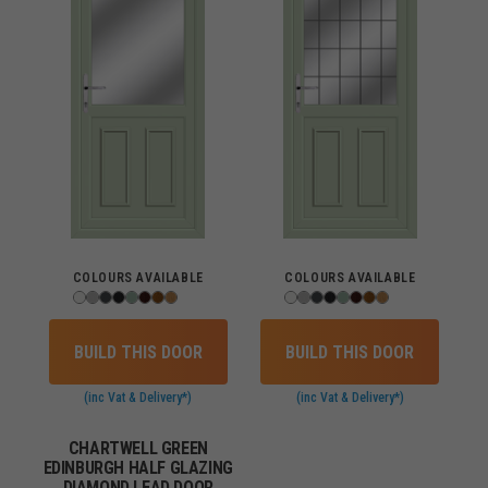
COLOURS AVAILABLE
COLOURS AVAILABLE
BUILD THIS DOOR
BUILD THIS DOOR
(inc Vat & Delivery*)
(inc Vat & Delivery*)
CHARTWELL GREEN
EDINBURGH HALF GLAZING
DIAMOND LEAD DOOR