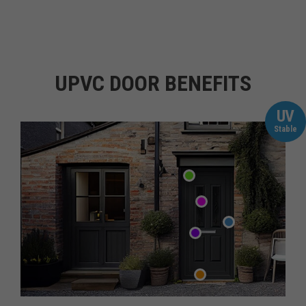
UPVC DOOR BENEFITS
UV
Stable