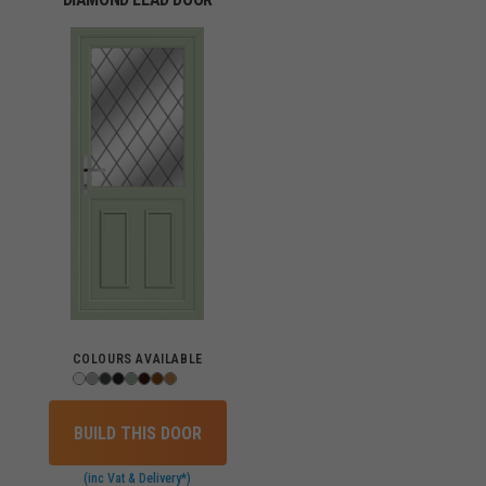
COLOURS AVAILABLE
BUILD THIS DOOR
(inc Vat & Delivery*)