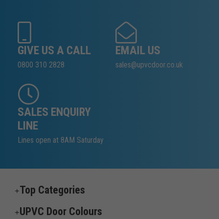
GIVE US A CALL
EMAIL US
0800 310 2828
sales@upvcdoor.co.uk
SALES ENQUIRY
LINE
Lines open at 8AM Saturday
Top Categories
UPVC Door Colours