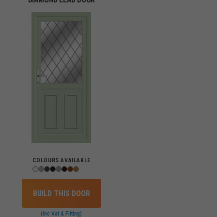
COLOURS AVAILABLE
BUILD THIS DOOR
(inc Vat & Fitting)