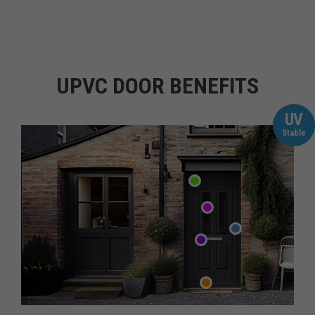
UPVC DOOR BENEFITS
UV
Stable