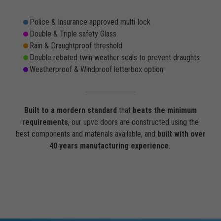
Police & Insurance approved multi-lock
Double & Triple safety Glass
Rain & Draughtproof threshold
Double rebated twin weather seals to prevent draughts
Weatherproof & Windproof letterbox option
Built to a mordern standard
that
beats the minimum
requirements
, our upvc doors are constructed using the
best components and materials available, and
built with over
40 years manufacturing experience
.