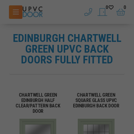
0
0
phone
saved doors
basket
EDINBURGH CHARTWELL
GREEN UPVC BACK
DOORS FULLY FITTED
CHARTWELL GREEN
CHARTWELL GREEN
EDINBURGH HALF
SQUARE GLASS UPVC
CLEAR/PATTERN BACK
EDINBURGH BACK DOOR
DOOR