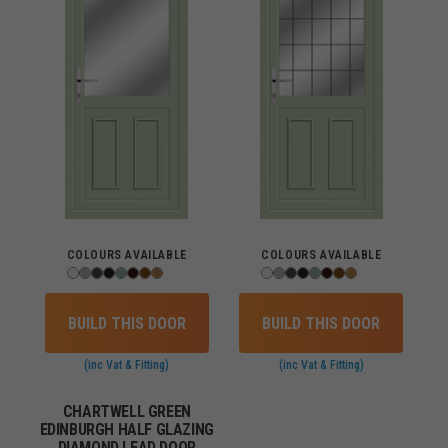
COLOURS AVAILABLE
COLOURS AVAILABLE
BUILD THIS DOOR
BUILD THIS DOOR
(inc Vat & Fitting)
(inc Vat & Fitting)
CHARTWELL GREEN
EDINBURGH HALF GLAZING
DIAMOND LEAD DOOR