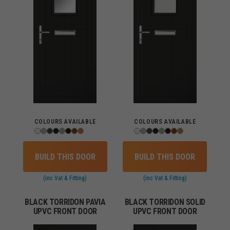
COLOURS AVAILABLE
COLOURS AVAILABLE
BUILD THIS DOOR
BUILD THIS DOOR
(inc Vat & Fitting)
(inc Vat & Fitting)
BLACK TORRIDON PAVIA
BLACK TORRIDON SOLID
UPVC FRONT DOOR
UPVC FRONT DOOR