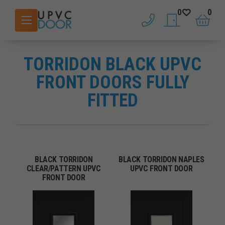
0
0
phone
saved doors
basket
TORRIDON BLACK UPVC
FRONT DOORS FULLY
FITTED
BLACK TORRIDON
BLACK TORRIDON NAPLES
CLEAR/PATTERN UPVC
UPVC FRONT DOOR
FRONT DOOR