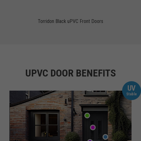
Torridon Black uPVC Front Doors
UPVC DOOR BENEFITS
UV
Stable