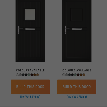
COLOURS AVAILABLE
COLOURS AVAILABLE
BUILD THIS DOOR
BUILD THIS DOOR
(inc Vat & Fitting)
(inc Vat & Fitting)