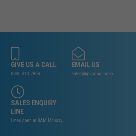
GIVE US A CALL
EMAIL US
0800 310 2828
sales@upvcdoor.co.uk
SALES ENQUIRY
LINE
Lines open at 8AM Monday