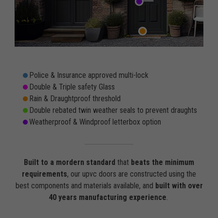
Police & Insurance approved multi-lock
Double & Triple safety Glass
Rain & Draughtproof threshold
Double rebated twin weather seals to prevent draughts
Weatherproof & Windproof letterbox option
Built to a mordern standard
that
beats the minimum
requirements
, our upvc doors are constructed using the
best components and materials available, and
built with over
40 years manufacturing experience
.