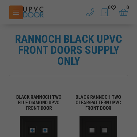
0
0
phone
saved doors
basket
RANNOCH BLACK UPVC
FRONT DOORS SUPPLY
ONLY
BLACK RANNOCH TWO
BLACK RANNOCH TWO
BLUE DIAMOND UPVC
CLEAR/PATTERN UPVC
FRONT DOOR
FRONT DOOR