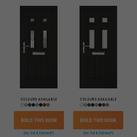
COLOURS AVAILABLE
COLOURS AVAILABLE
BUILD THIS DOOR
BUILD THIS DOOR
(inc Vat & Delivery*)
(inc Vat & Delivery*)