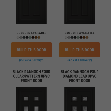
COLOURS AVAILABLE
COLOURS AVAILABLE
BUILD THIS DOOR
BUILD THIS DOOR
(inc Vat & Delivery*)
(inc Vat & Delivery*)
BLACK RANNOCH FOUR
BLACK RANNOCH FOUR
CLEAR/PATTERN UPVC
DIAMOND LEAD UPVC
FRONT DOOR
FRONT DOOR