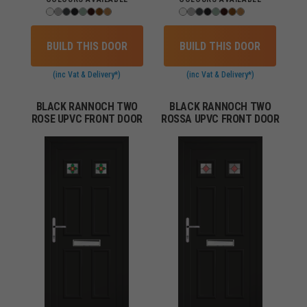
BUILD THIS DOOR
BUILD THIS DOOR
(inc Vat & Delivery*)
(inc Vat & Delivery*)
BLACK RANNOCH TWO
BLACK RANNOCH TWO
ROSE UPVC FRONT DOOR
ROSSA UPVC FRONT DOOR