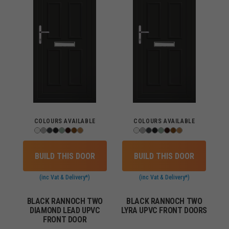
COLOURS AVAILABLE
COLOURS AVAILABLE
BUILD THIS DOOR
BUILD THIS DOOR
(inc Vat & Delivery*)
(inc Vat & Delivery*)
BLACK RANNOCH TWO
BLACK RANNOCH TWO
DIAMOND LEAD UPVC
LYRA UPVC FRONT DOORS
FRONT DOOR