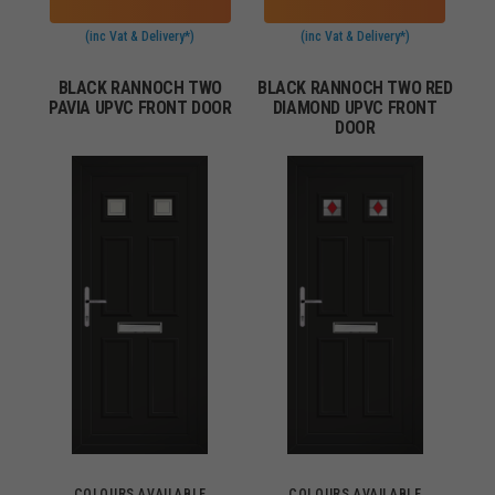
(inc Vat & Delivery*)
(inc Vat & Delivery*)
BLACK RANNOCH TWO
BLACK RANNOCH TWO RED
PAVIA UPVC FRONT DOOR
DIAMOND UPVC FRONT
DOOR
COLOURS AVAILABLE
COLOURS AVAILABLE