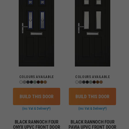
COLOURS AVAILABLE
COLOURS AVAILABLE
BUILD THIS DOOR
BUILD THIS DOOR
(inc Vat & Delivery*)
(inc Vat & Delivery*)
BLACK RANNOCH FOUR
BLACK RANNOCH FOUR
ONYX UPVC FRONT DOOR
PAVIA UPVC FRONT DOOR