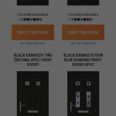
COLOURS AVAILABLE
COLOURS AVAILABLE
BUILD THIS DOOR
BUILD THIS DOOR
(inc Vat & Delivery*)
(inc Vat & Delivery*)
BLACK RANNOCH TWO
BLACK RANNOCH FOUR
ZIRCONIA UPVC FRONT
BLUE DIAMOND FRONT
DOORS
DOORS UPVC