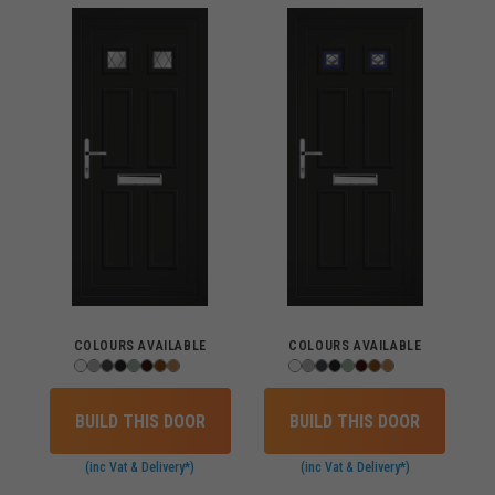
COLOURS AVAILABLE
COLOURS AVAILABLE
BUILD THIS DOOR
BUILD THIS DOOR
(inc Vat & Delivery*)
(inc Vat & Delivery*)