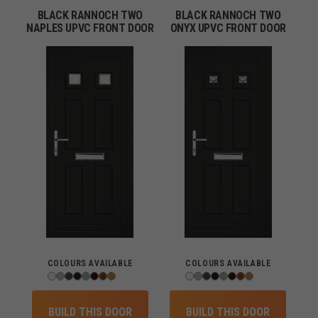
BLACK RANNOCH TWO
BLACK RANNOCH TWO
NAPLES UPVC FRONT DOOR
ONYX UPVC FRONT DOOR
COLOURS AVAILABLE
COLOURS AVAILABLE
BUILD THIS DOOR
BUILD THIS DOOR