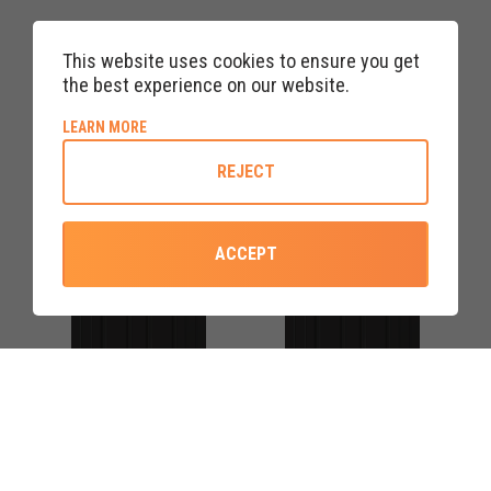
BLACK RANNOCH FOUR
BLACK RANNOCH FOUR
RED DIAMOND UPVC FRONT
ROSE UPVC FRONT DOOR
This website uses cookies to ensure you get
DOORS
the best experience on our website.
ABOUT COOKIE POLICY
LEARN MORE
REJECT
ACCEPT
COLOURS AVAILABLE
COLOURS AVAILABLE