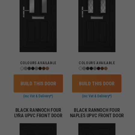
COLOURS AVAILABLE
COLOURS AVAILABLE
BUILD THIS DOOR
BUILD THIS DOOR
(inc Vat & Delivery*)
(inc Vat & Delivery*)
BLACK RANNOCH FOUR
BLACK RANNOCH FOUR
LYRA UPVC FRONT DOOR
NAPLES UPVC FRONT DOOR