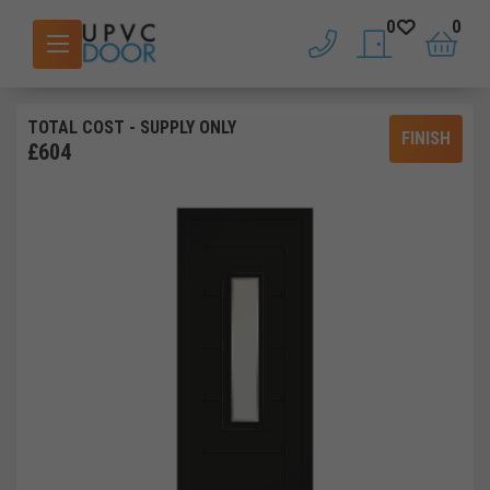
0
0
phone
saved doors
basket
TOTAL COST
- SUPPLY ONLY
FINISH
£
604