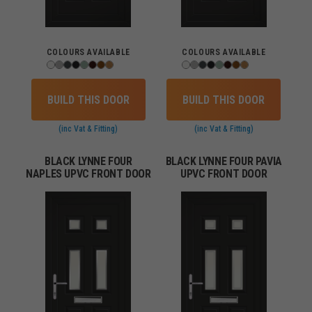
COLOURS AVAILABLE
COLOURS AVAILABLE
BUILD THIS DOOR
BUILD THIS DOOR
(inc Vat & Fitting)
(inc Vat & Fitting)
BLACK LYNNE FOUR
BLACK LYNNE FOUR PAVIA
NAPLES UPVC FRONT DOOR
UPVC FRONT DOOR