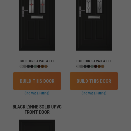
COLOURS AVAILABLE
COLOURS AVAILABLE
BUILD THIS DOOR
BUILD THIS DOOR
(inc Vat & Fitting)
(inc Vat & Fitting)
BLACK LYNNE SOLID UPVC
FRONT DOOR