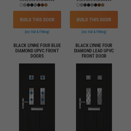
BUILD THIS DOOR
BUILD THIS DOOR
(inc Vat & Fitting)
(inc Vat & Fitting)
BLACK LYNNE FOUR BLUE
BLACK LYNNE FOUR
DIAMOND UPVC FRONT
DIAMOND LEAD UPVC
DOORS
FRONT DOOR