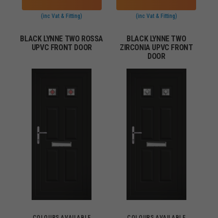
(inc Vat & Fitting)
(inc Vat & Fitting)
BLACK LYNNE TWO ROSSA
BLACK LYNNE TWO
UPVC FRONT DOOR
ZIRCONIA UPVC FRONT
DOOR
COLOURS AVAILABLE
COLOURS AVAILABLE