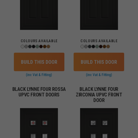
COLOURS AVAILABLE
COLOURS AVAILABLE
BUILD THIS DOOR
BUILD THIS DOOR
(inc Vat & Fitting)
(inc Vat & Fitting)
BLACK LYNNE FOUR ROSSA
BLACK LYNNE FOUR
UPVC FRONT DOORS
ZIRCONIA UPVC FRONT
DOOR