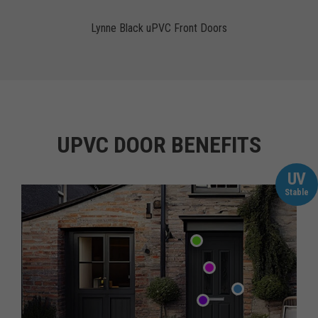
Lynne Black uPVC Front Doors
UPVC DOOR BENEFITS
UV
Stable