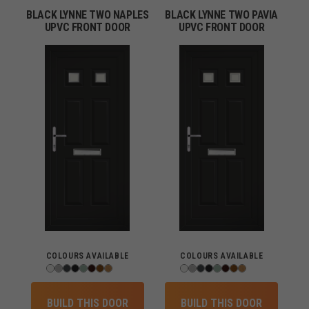
BLACK LYNNE TWO NAPLES
BLACK LYNNE TWO PAVIA
UPVC FRONT DOOR
UPVC FRONT DOOR
COLOURS AVAILABLE
COLOURS AVAILABLE
BUILD THIS DOOR
BUILD THIS DOOR