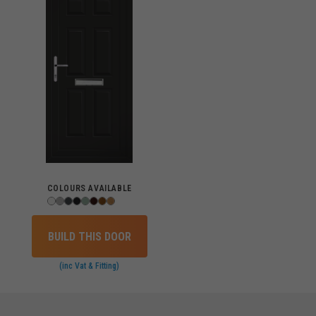
COLOURS AVAILABLE
BUILD THIS DOOR
(inc Vat & Fitting)