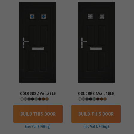
COLOURS AVAILABLE
COLOURS AVAILABLE
BUILD THIS DOOR
BUILD THIS DOOR
(inc Vat & Fitting)
(inc Vat & Fitting)