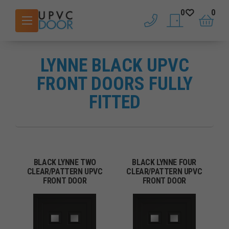
0
0
phone
saved doors
basket
LYNNE BLACK UPVC
FRONT DOORS FULLY
FITTED
BLACK LYNNE TWO
BLACK LYNNE FOUR
CLEAR/PATTERN UPVC
CLEAR/PATTERN UPVC
FRONT DOOR
FRONT DOOR