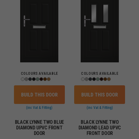
COLOURS AVAILABLE
COLOURS AVAILABLE
BUILD THIS DOOR
BUILD THIS DOOR
(inc Vat & Fitting)
(inc Vat & Fitting)
BLACK LYNNE TWO BLUE
BLACK LYNNE TWO
DIAMOND UPVC FRONT
DIAMOND LEAD UPVC
DOOR
FRONT DOOR