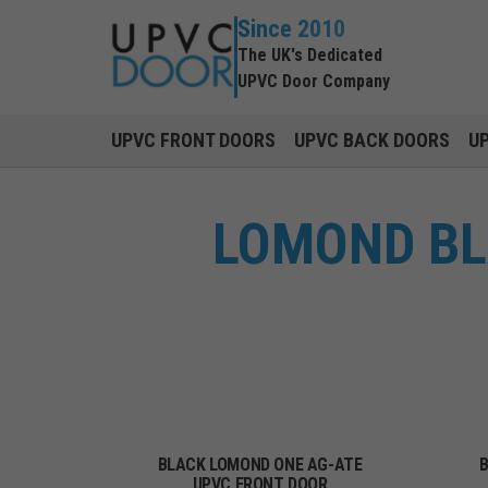
Since 2010
The UK's Dedicated
UPVC Door Company
UPVC FRONT DOORS
UPVC BACK DOORS
U
LOMOND BL
BLACK LOMOND ONE AG-ATE
B
UPVC FRONT DOOR