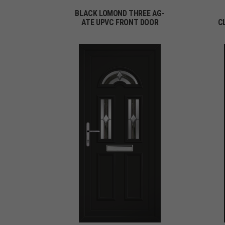
BLACK LOMOND THREE AG-
ATE UPVC FRONT DOOR
C