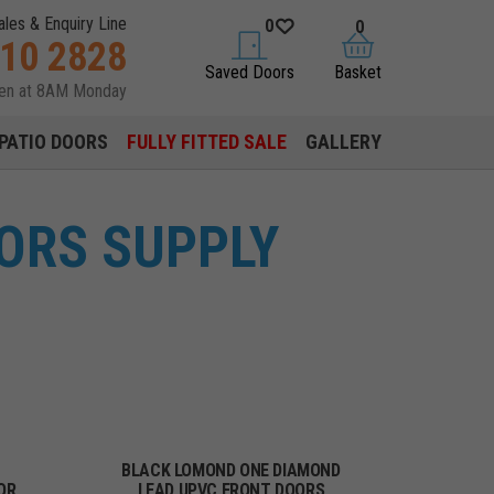
ales & Enquiry Line
0
0
310 2828
saved doors
basket
Saved Doors
Basket
pen at 8AM Monday
PATIO DOORS
FULLY FITTED SALE
GALLERY
ORS SUPPLY
BLACK LOMOND ONE DIAMOND
OR
LEAD UPVC FRONT DOORS