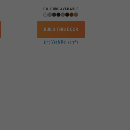
COLOURS AVAILABLE
BUILD THIS DOOR
(inc Vat & Delivery*)