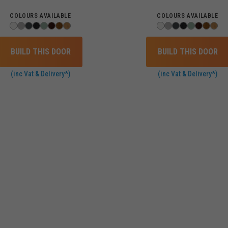
COLOURS AVAILABLE
COLOURS AVAILABLE
BUILD THIS DOOR
BUILD THIS DOOR
(inc Vat & Delivery*)
(inc Vat & Delivery*)