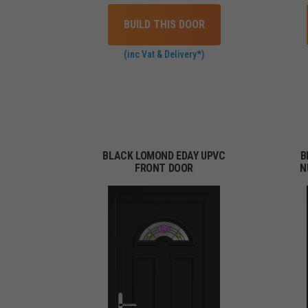
BUILD THIS DOOR
(inc Vat & Delivery*)
BLACK LOMOND EDAY UPVC
B
FRONT DOOR
N