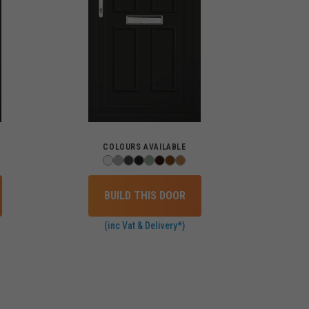
COLOURS AVAILABLE
BUILD THIS DOOR
(inc Vat & Delivery*)