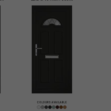
COLOURS AVAILABLE