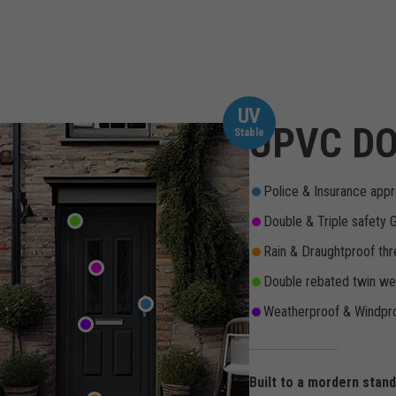
UV
UPVC DO
Stable
Police & Insurance appr
Double & Triple safety 
Rain & Draughtproof thr
Double rebated twin wea
Weatherproof & Windpro
Built to a mordern stan