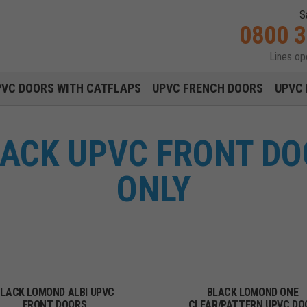
S
0800 
Lines o
Main navigation menu
PVC DOORS WITH CATFLAPS
UPVC FRENCH DOORS
UPVC 
ACK UPVC FRONT DO
ONLY
LACK LOMOND ALBI UPVC
BLACK LOMOND ONE
FRONT DOORS
CLEAR/PATTERN UPVC DO