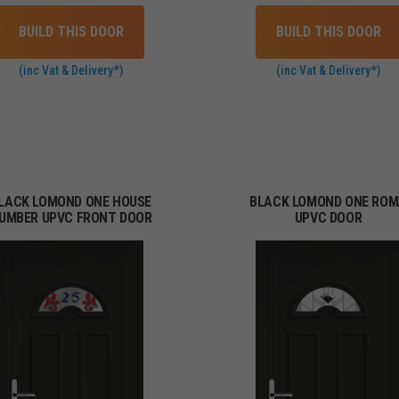
BUILD THIS DOOR
BUILD THIS DOOR
(inc Vat & Delivery*)
(inc Vat & Delivery*)
LACK LOMOND ONE HOUSE
BLACK LOMOND ONE RO
UMBER UPVC FRONT DOOR
UPVC DOOR