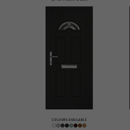
COLOURS AVAILABLE