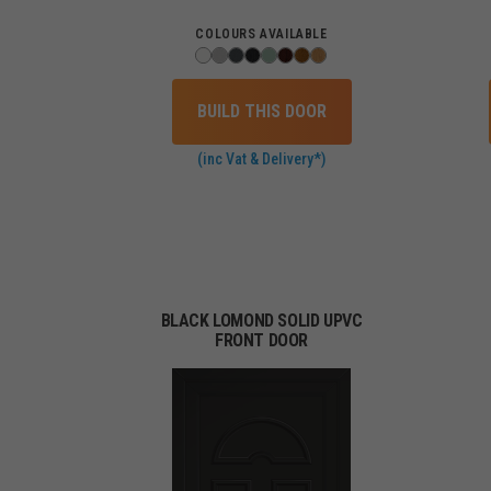
COLOURS AVAILABLE
BUILD THIS DOOR
(inc Vat & Delivery*)
BLACK LOMOND SOLID UPVC
FRONT DOOR