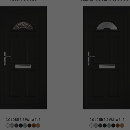
COLOURS AVAILABLE
COLOURS AVAILABLE