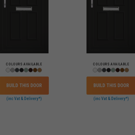
COLOURS AVAILABLE
COLOURS AVAILABLE
BUILD THIS DOOR
BUILD THIS DOOR
(inc Vat & Delivery*)
(inc Vat & Delivery*)