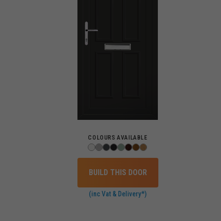
COLOURS AVAILABLE
BUILD THIS DOOR
(inc Vat & Delivery*)