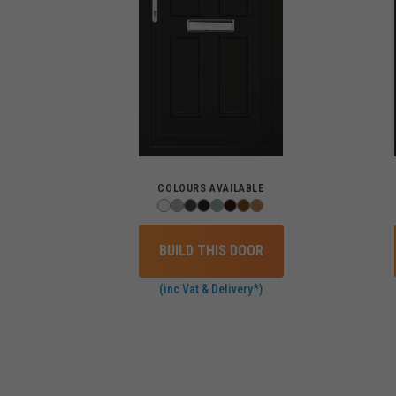
COLOURS AVAILABLE
BUILD THIS DOOR
(inc Vat & Delivery*)