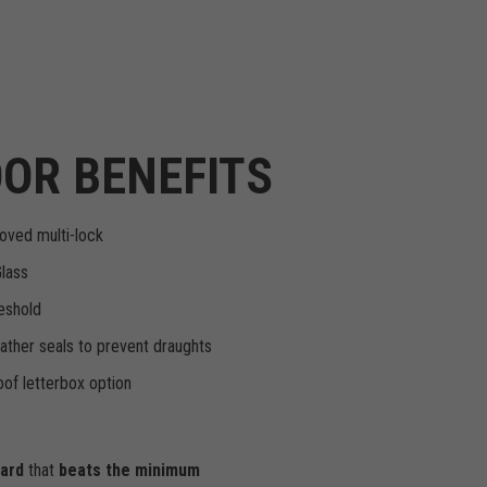
OR BENEFITS
oved multi-lock
Glass
eshold
ther seals to prevent draughts
of letterbox option
dard
that
beats the minimum