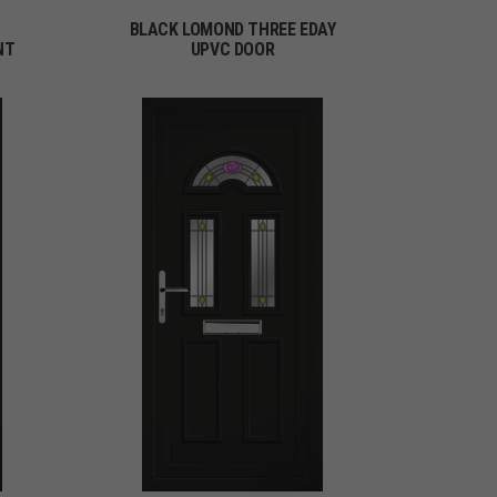
BLACK LOMOND THREE EDAY
NT
UPVC DOOR