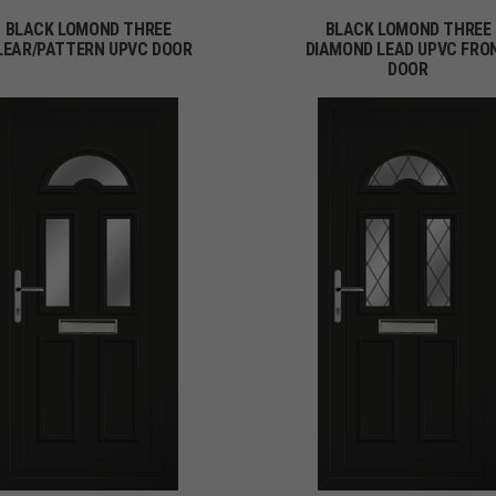
BLACK LOMOND THREE
BLACK LOMOND THREE
LEAR/PATTERN UPVC DOOR
DIAMOND LEAD UPVC FRO
DOOR