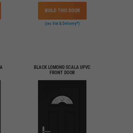
BUILD THIS DOOR
(inc Vat & Delivery*)
MA
BLACK LOMOND SCALA UPVC
FRONT DOOR