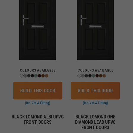
COLOURS AVAILABLE
COLOURS AVAILABLE
BUILD THIS DOOR
BUILD THIS DOOR
(inc Vat & Fitting)
(inc Vat & Fitting)
BLACK LOMOND ALBI UPVC
BLACK LOMOND ONE
FRONT DOORS
DIAMOND LEAD UPVC
FRONT DOORS