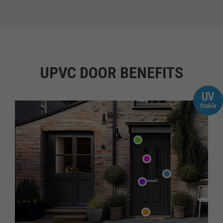
UPVC DOOR BENEFITS
UV
Stable