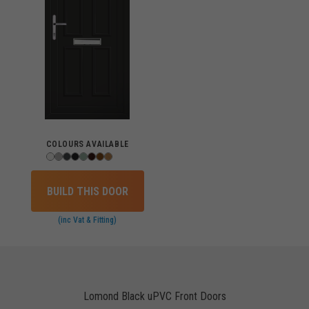
COLOURS AVAILABLE
BUILD THIS DOOR
(inc Vat & Fitting)
Lomond Black uPVC Front Doors