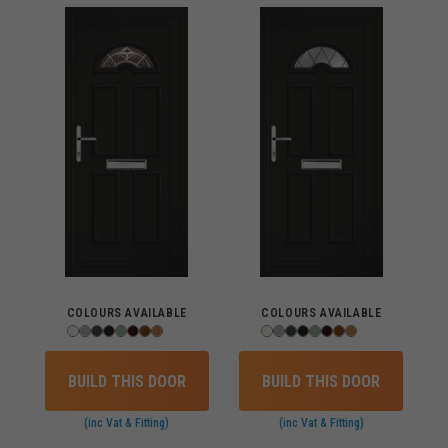
COLOURS AVAILABLE
COLOURS AVAILABLE
BUILD THIS DOOR
BUILD THIS DOOR
(inc Vat & Fitting)
(inc Vat & Fitting)