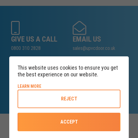
GIVE US A CALL
EMAIL US
0800 310 2828
sales@upvcdoor.co.uk
This website uses cookies to ensure you get
the best experience on our website.
SALES ENQUIRY
LINE
ABOUT COOKIE POLICY
LEARN MORE
Lines open at 8AM Monday
REJECT
ACCEPT
Top Categories