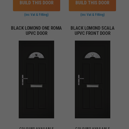
BUILD THIS DOOR
BUILD THIS DOOR
(inc Vat & Fitting)
(inc Vat & Fitting)
BLACK LOMOND ONE ROMA
BLACK LOMOND SCALA
UPVC DOOR
UPVC FRONT DOOR
COLOURS AVAILABLE
COLOURS AVAILABLE