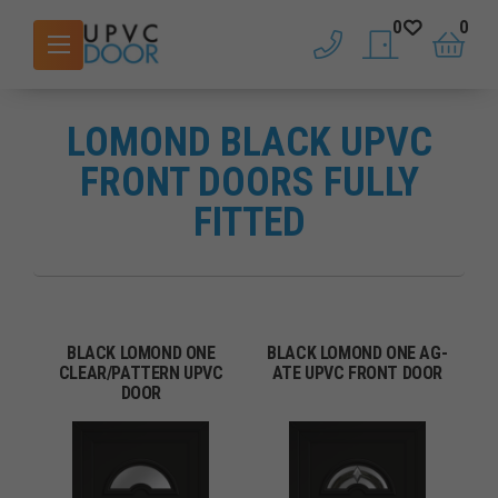
0
0
phone
saved doors
basket
LOMOND BLACK UPVC
FRONT DOORS FULLY
FITTED
BLACK LOMOND ONE
BLACK LOMOND ONE AG-
CLEAR/PATTERN UPVC
ATE UPVC FRONT DOOR
DOOR