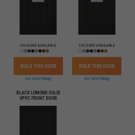
COLOURS AVAILABLE
COLOURS AVAILABLE
BUILD THIS DOOR
BUILD THIS DOOR
(inc Vat & Fitting)
(inc Vat & Fitting)
BLACK LOMOND SOLID
UPVC FRONT DOOR