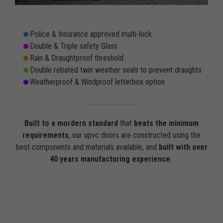
Police & Insurance approved multi-lock
Double & Triple safety Glass
Rain & Draughtproof threshold
Double rebated twin weather seals to prevent draughts
Weatherproof & Windproof letterbox option
Built to a mordern standard
that
beats the minimum
requirements
, our upvc doors are constructed using the
best components and materials available, and
built with over
40 years manufacturing experience
.