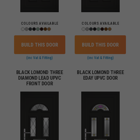
COLOURS AVAILABLE
COLOURS AVAILABLE
BUILD THIS DOOR
BUILD THIS DOOR
(inc Vat & Fitting)
(inc Vat & Fitting)
BLACK LOMOND THREE
BLACK LOMOND THREE
DIAMOND LEAD UPVC
EDAY UPVC DOOR
FRONT DOOR