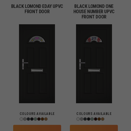
BLACK LOMOND EDAY UPVC
BLACK LOMOND ONE
FRONT DOOR
HOUSE NUMBER UPVC
FRONT DOOR
COLOURS AVAILABLE
COLOURS AVAILABLE