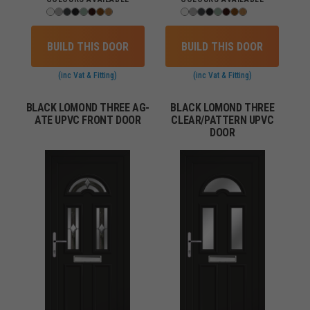
BUILD THIS DOOR
BUILD THIS DOOR
(inc Vat & Fitting)
(inc Vat & Fitting)
BLACK LOMOND THREE AG-
BLACK LOMOND THREE
ATE UPVC FRONT DOOR
CLEAR/PATTERN UPVC
DOOR