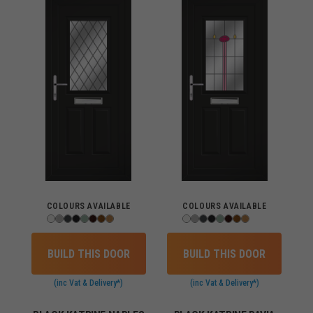
COLOURS AVAILABLE
COLOURS AVAILABLE
BUILD THIS DOOR
BUILD THIS DOOR
(inc Vat & Delivery*)
(inc Vat & Delivery*)