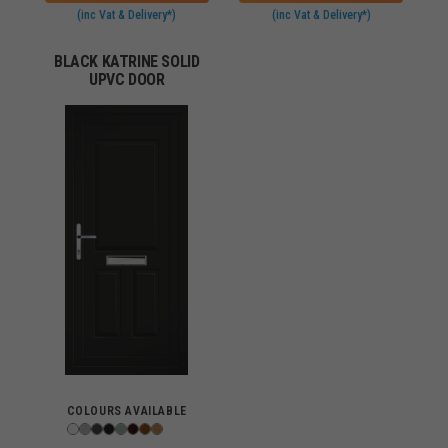
(inc Vat & Delivery*)
(inc Vat & Delivery*)
BLACK KATRINE SOLID
UPVC DOOR
COLOURS AVAILABLE