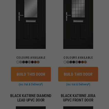
COLOURS AVAILABLE
COLOURS AVAILABLE
BUILD THIS DOOR
BUILD THIS DOOR
(inc Vat & Delivery*)
(inc Vat & Delivery*)
BLACK KATRINE DIAMOND
BLACK KATRINE JURA
LEAD UPVC DOOR
UPVC FRONT DOOR