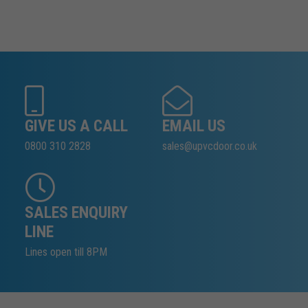
GIVE US A CALL
EMAIL US
0800 310 2828
sales@upvcdoor.co.uk
SALES ENQUIRY
LINE
Lines open till 8PM