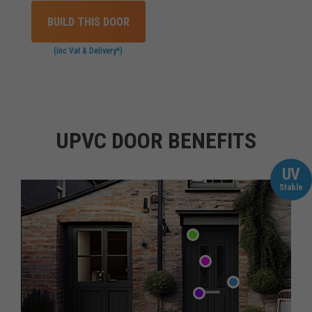
BUILD THIS DOOR
(inc Vat & Delivery*)
UPVC DOOR BENEFITS
UV
Stable