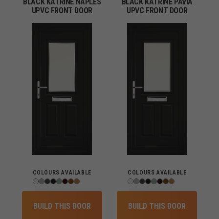
BLACK KATRINE NAPLES
BLACK KATRINE PAVIA
UPVC FRONT DOOR
UPVC FRONT DOOR
COLOURS AVAILABLE
COLOURS AVAILABLE
BUILD THIS DOOR
BUILD THIS DOOR