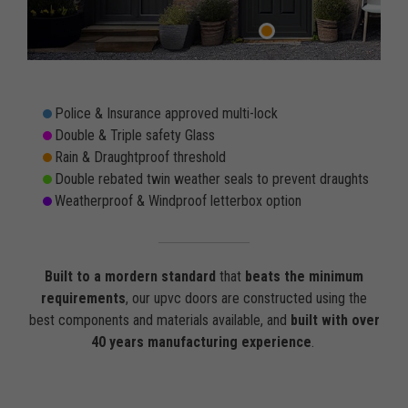
Police & Insurance approved multi-lock
Double & Triple safety Glass
Rain & Draughtproof threshold
Double rebated twin weather seals to prevent draughts
Weatherproof & Windproof letterbox option
Built to a mordern standard
that
beats the minimum
requirements
, our upvc doors are constructed using the
best components and materials available, and
built with over
40 years manufacturing experience
.