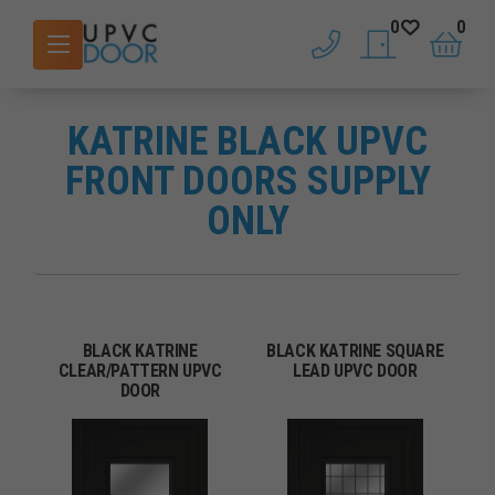
0
0
phone
saved doors
basket
KATRINE BLACK UPVC
FRONT DOORS SUPPLY
ONLY
BLACK KATRINE
BLACK KATRINE SQUARE
CLEAR/PATTERN UPVC
LEAD UPVC DOOR
DOOR