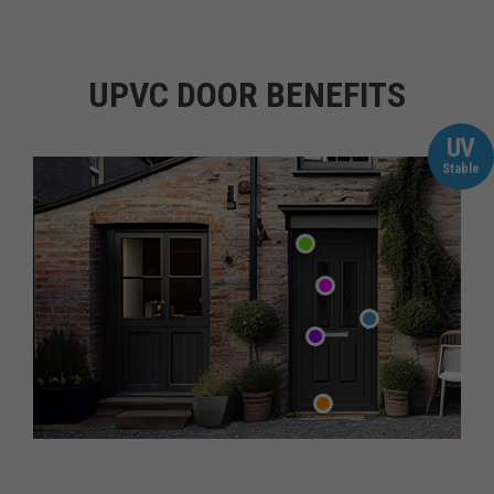
UPVC DOOR BENEFITS
UV
Stable