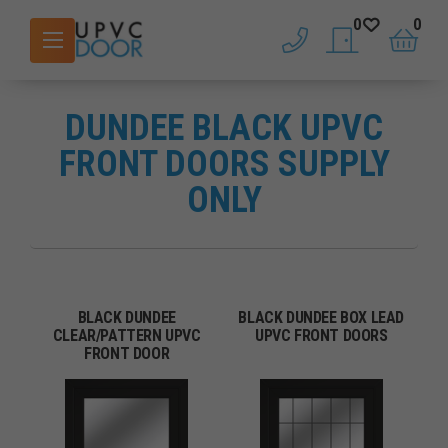
0
0
phone
saved doors
basket
DUNDEE BLACK UPVC
FRONT DOORS SUPPLY
ONLY
BLACK DUNDEE
BLACK DUNDEE BOX LEAD
CLEAR/PATTERN UPVC
UPVC FRONT DOORS
FRONT DOOR