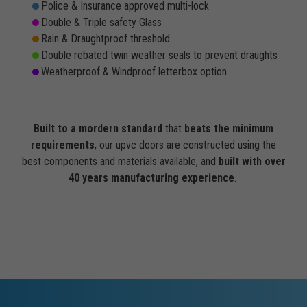
Police & Insurance approved multi-lock
Double & Triple safety Glass
Rain & Draughtproof threshold
Double rebated twin weather seals to prevent draughts
Weatherproof & Windproof letterbox option
Built to a mordern standard
that
beats the minimum
requirements
, our upvc doors are constructed using the
best components and materials available, and
built with over
40 years manufacturing experience
.