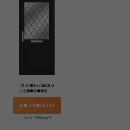
COLOURS AVAILABLE
BUILD THIS DOOR
(inc Vat & Delivery*)