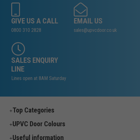
GIVE US A CALL
EMAIL US
0800 310 2828
sales@upvcdoor.co.uk
SALES ENQUIRY
LINE
Lines open at 8AM Saturday
Top Categories
UPVC Door Colours
Useful information