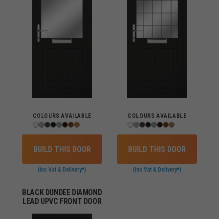
COLOURS AVAILABLE
COLOURS AVAILABLE
BUILD THIS DOOR
BUILD THIS DOOR
(inc Vat & Delivery*)
(inc Vat & Delivery*)
BLACK DUNDEE DIAMOND
LEAD UPVC FRONT DOOR