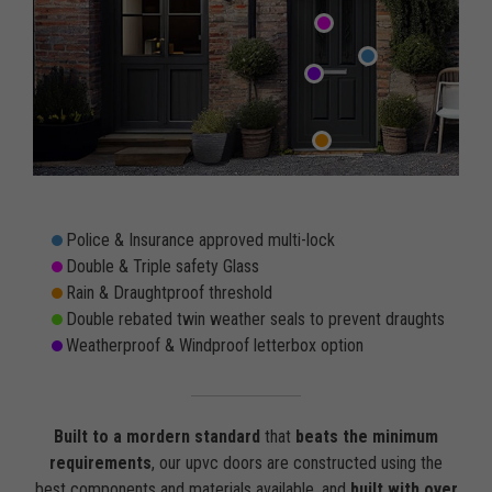
Police & Insurance approved multi-lock
Double & Triple safety Glass
Rain & Draughtproof threshold
Double rebated twin weather seals to prevent draughts
Weatherproof & Windproof letterbox option
Built to a mordern standard
that
beats the minimum
requirements
, our upvc doors are constructed using the
best components and materials available, and
built with over