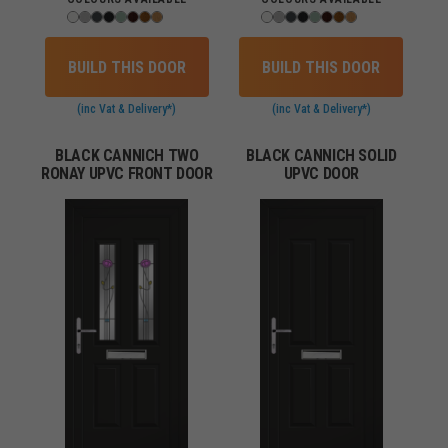
BUILD THIS DOOR
BUILD THIS DOOR
(inc Vat & Delivery*)
(inc Vat & Delivery*)
BLACK CANNICH TWO
BLACK CANNICH SOLID
RONAY UPVC FRONT DOOR
UPVC DOOR