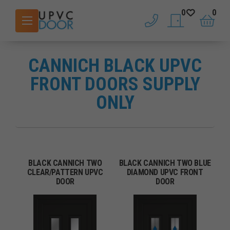
0
0
phone
saved doors
basket
CANNICH BLACK UPVC
FRONT DOORS SUPPLY
ONLY
BLACK CANNICH TWO
BLACK CANNICH TWO BLUE
CLEAR/PATTERN UPVC
DIAMOND UPVC FRONT
DOOR
DOOR