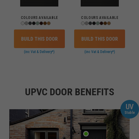
COLOURS AVAILABLE
COLOURS AVAILABLE
BUILD THIS DOOR
BUILD THIS DOOR
(inc Vat & Delivery*)
(inc Vat & Delivery*)
UPVC DOOR BENEFITS
UV
Stable