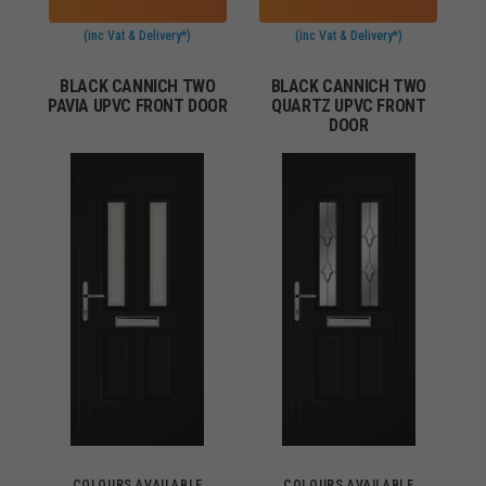
(inc Vat & Delivery*)
(inc Vat & Delivery*)
BLACK CANNICH TWO
BLACK CANNICH TWO
PAVIA UPVC FRONT DOOR
QUARTZ UPVC FRONT
DOOR
COLOURS AVAILABLE
COLOURS AVAILABLE