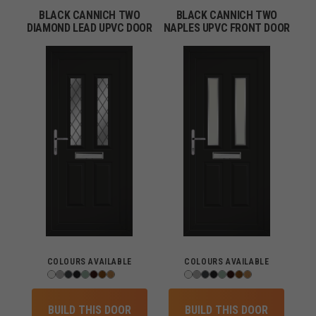
BLACK CANNICH TWO
BLACK CANNICH TWO
DIAMOND LEAD UPVC DOOR
NAPLES UPVC FRONT DOOR
COLOURS AVAILABLE
COLOURS AVAILABLE
BUILD THIS DOOR
BUILD THIS DOOR