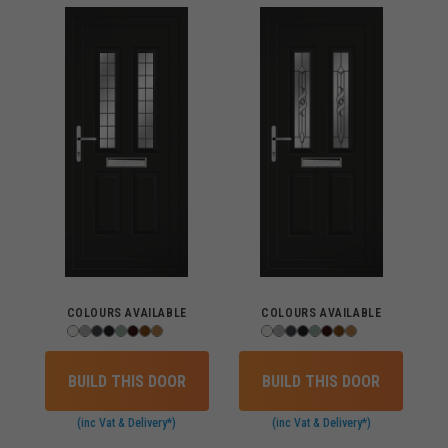
COLOURS AVAILABLE
COLOURS AVAILABLE
BUILD THIS DOOR
BUILD THIS DOOR
(inc Vat & Delivery*)
(inc Vat & Delivery*)