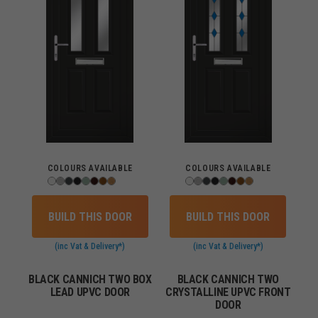
COLOURS AVAILABLE
COLOURS AVAILABLE
BUILD THIS DOOR
BUILD THIS DOOR
(inc Vat & Delivery*)
(inc Vat & Delivery*)
BLACK CANNICH TWO BOX
BLACK CANNICH TWO
LEAD UPVC DOOR
CRYSTALLINE UPVC FRONT
DOOR