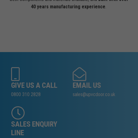
40 years manufacturing experience
.
GIVE US A CALL
EMAIL US
0800 310 2828
sales@upvcdoor.co.uk
SALES ENQUIRY
LINE