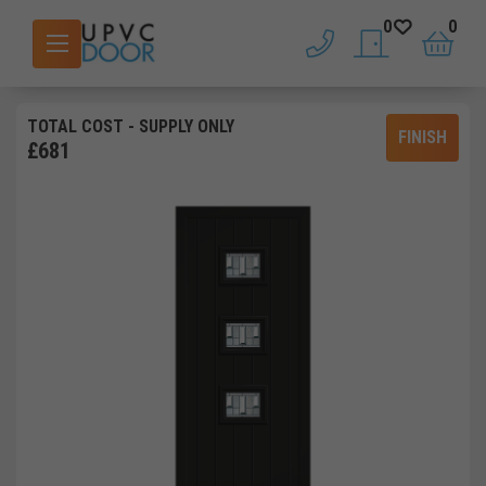
0
0
phone
saved doors
basket
TOTAL COST
- SUPPLY ONLY
FINISH
£
681