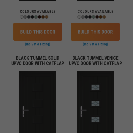
COLOURS AVAILABLE
COLOURS AVAILABLE
BUILD THIS DOOR
BUILD THIS DOOR
(inc Vat & Fitting)
(inc Vat & Fitting)
BLACK TUMMEL SOLID
BLACK TUMMEL VENICE
UPVC DOOR WITH CATFLAP
UPVC DOOR WITH CATFLAP