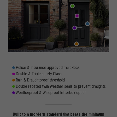
Police & Insurance approved multi-lock
Double & Triple safety Glass
Rain & Draughtproof threshold
Double rebated twin weather seals to prevent draughts
Weatherproof & Windproof letterbox option
Built to a mordern standard
that
beats the minimum