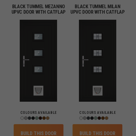
BLACK TUMMEL MEZANNO
BLACK TUMMEL MILAN
UPVC DOOR WITH CATFLAP
UPVC DOOR WITH CATFLAP
COLOURS AVAILABLE
COLOURS AVAILABLE
BUILD THIS DOOR
BUILD THIS DOOR