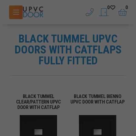
0
0
phone
saved doors
basket
BLACK TUMMEL UPVC
DOORS WITH CATFLAPS
FULLY FITTED
BLACK TUMMEL
BLACK TUMMEL BIENNO
CLEAR/PATTERN UPVC
UPVC DOOR WITH CATFLAP
DOOR WITH CATFLAP