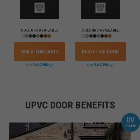
COLOURS AVAILABLE
COLOURS AVAILABLE
BUILD THIS DOOR
BUILD THIS DOOR
(inc Vat & Fitting)
(inc Vat & Fitting)
UPVC DOOR BENEFITS
UV
Stable