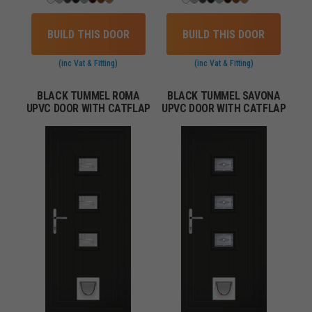
BUILD THIS DOOR
BUILD THIS DOOR
(inc Vat & Fitting)
(inc Vat & Fitting)
BLACK TUMMEL ROMA
BLACK TUMMEL SAVONA
UPVC DOOR WITH CATFLAP
UPVC DOOR WITH CATFLAP