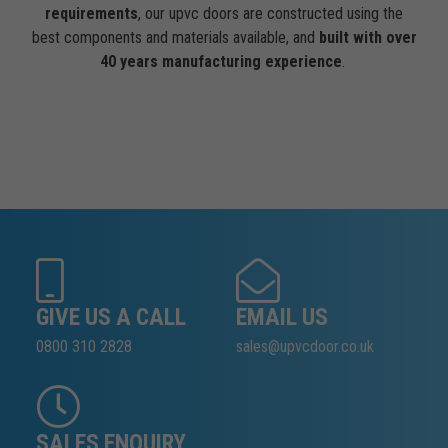
requirements
, our upvc doors are constructed using the
best components and materials available, and
built with over
40 years manufacturing experience
.
GIVE US A CALL
EMAIL US
0800 310 2828
sales@upvcdoor.co.uk
SALES ENQUIRY