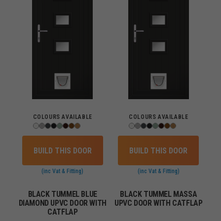
COLOURS AVAILABLE
COLOURS AVAILABLE
BUILD THIS DOOR
BUILD THIS DOOR
(inc Vat & Fitting)
(inc Vat & Fitting)
BLACK TUMMEL BLUE
BLACK TUMMEL MASSA
DIAMOND UPVC DOOR WITH
UPVC DOOR WITH CATFLAP
CATFLAP