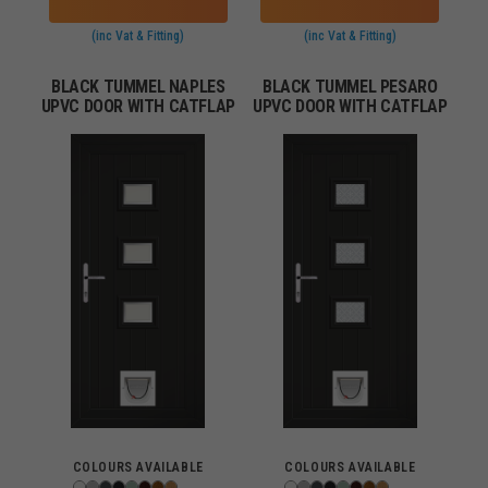
(inc Vat & Fitting)
(inc Vat & Fitting)
BLACK TUMMEL NAPLES
BLACK TUMMEL PESARO
UPVC DOOR WITH CATFLAP
UPVC DOOR WITH CATFLAP
COLOURS AVAILABLE
COLOURS AVAILABLE