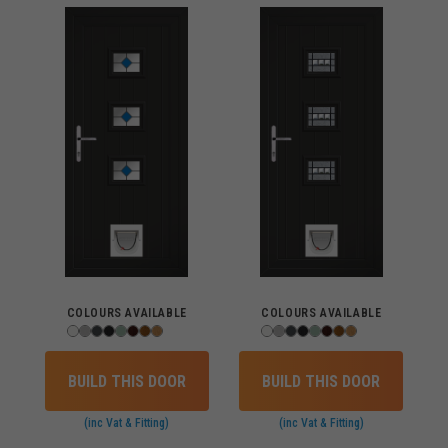
COLOURS AVAILABLE
COLOURS AVAILABLE
BUILD THIS DOOR
BUILD THIS DOOR
(inc Vat & Fitting)
(inc Vat & Fitting)