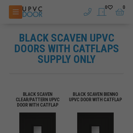
0
0
phone
saved doors
basket
BLACK SCAVEN UPVC
DOORS WITH CATFLAPS
SUPPLY ONLY
BLACK SCAVEN
BLACK SCAVEN BIENNO
CLEAR/PATTERN UPVC
UPVC DOOR WITH CATFLAP
DOOR WITH CATFLAP