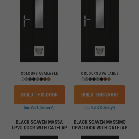
COLOURS AVAILABLE
COLOURS AVAILABLE
BUILD THIS DOOR
BUILD THIS DOOR
(inc Vat & Delivery*)
(inc Vat & Delivery*)
BLACK SCAVEN MASSA
BLACK SCAVEN MASSIMO
UPVC DOOR WITH CATFLAP
UPVC DOOR WITH CATFLAP