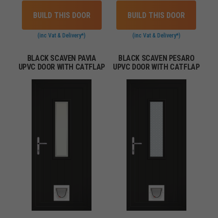
BUILD THIS DOOR
BUILD THIS DOOR
(inc Vat & Delivery*)
(inc Vat & Delivery*)
BLACK SCAVEN PAVIA
BLACK SCAVEN PESARO
UPVC DOOR WITH CATFLAP
UPVC DOOR WITH CATFLAP