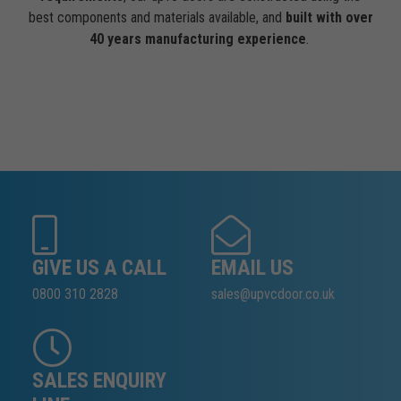
best components and materials available, and
built with over
40 years manufacturing experience
.
GIVE US A CALL
EMAIL US
0800 310 2828
sales@upvcdoor.co.uk
SALES ENQUIRY