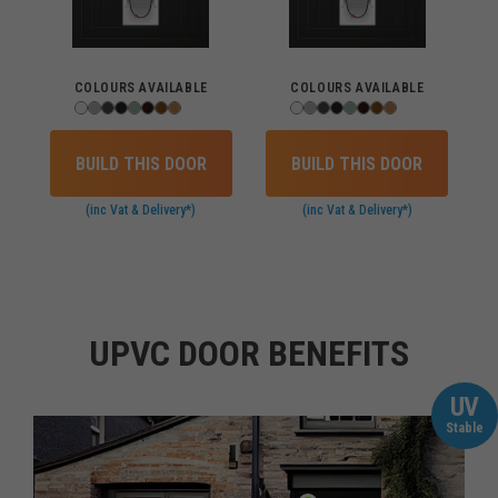
COLOURS AVAILABLE
COLOURS AVAILABLE
BUILD THIS DOOR
BUILD THIS DOOR
(inc Vat & Delivery*)
(inc Vat & Delivery*)
UPVC DOOR BENEFITS
UV
Stable