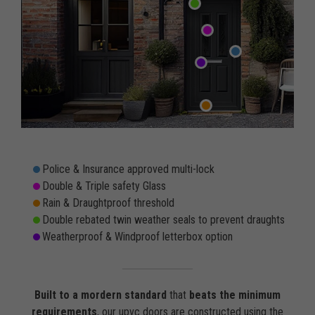
Police & Insurance approved multi-lock
Double & Triple safety Glass
Rain & Draughtproof threshold
Double rebated twin weather seals to prevent draughts
Weatherproof & Windproof letterbox option
Built to a mordern standard
that
beats the minimum
requirements
, our upvc doors are constructed using the