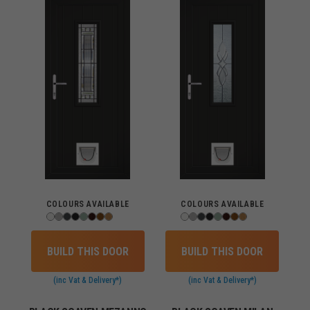
COLOURS AVAILABLE
COLOURS AVAILABLE
BUILD THIS DOOR
BUILD THIS DOOR
(inc Vat & Delivery*)
(inc Vat & Delivery*)