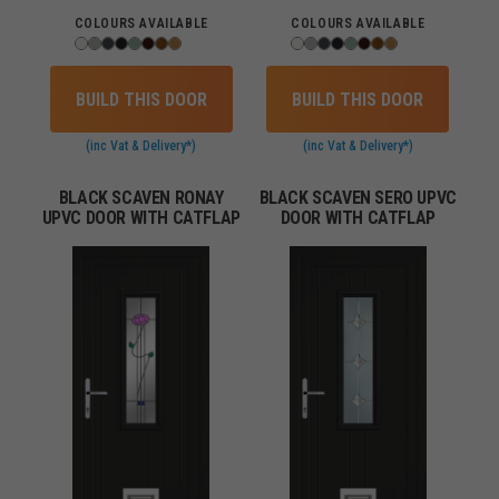
COLOURS AVAILABLE
COLOURS AVAILABLE
BUILD THIS DOOR
BUILD THIS DOOR
(inc Vat & Delivery*)
(inc Vat & Delivery*)
BLACK SCAVEN RONAY
BLACK SCAVEN SERO UPVC
UPVC DOOR WITH CATFLAP
DOOR WITH CATFLAP