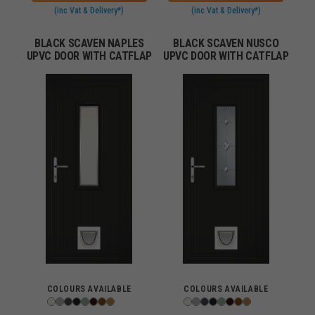
(inc Vat & Delivery*)
(inc Vat & Delivery*)
BLACK SCAVEN NAPLES
BLACK SCAVEN NUSCO
UPVC DOOR WITH CATFLAP
UPVC DOOR WITH CATFLAP
COLOURS AVAILABLE
COLOURS AVAILABLE