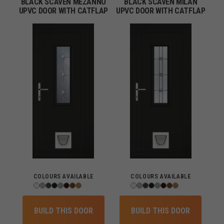
BLACK SCAVEN MEZANNO
BLACK SCAVEN MILAN
UPVC DOOR WITH CATFLAP
UPVC DOOR WITH CATFLAP
COLOURS AVAILABLE
COLOURS AVAILABLE
BUILD THIS DOOR
BUILD THIS DOOR