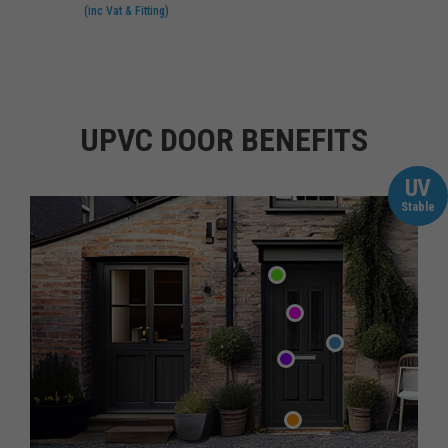
(inc Vat & Fitting)
UPVC DOOR BENEFITS
UV
Stable