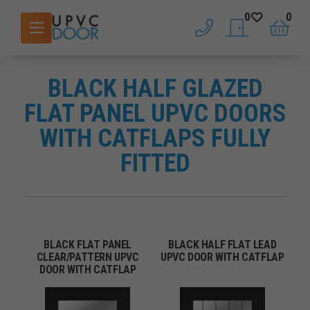
0
0
phone
saved doors
basket
BLACK HALF GLAZED
FLAT PANEL UPVC DOORS
WITH CATFLAPS FULLY
FITTED
BLACK FLAT PANEL
BLACK HALF FLAT LEAD
CLEAR/PATTERN UPVC
UPVC DOOR WITH CATFLAP
DOOR WITH CATFLAP