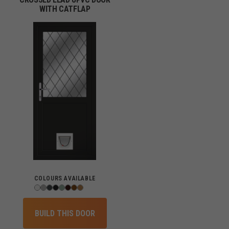
WITH CATFLAP
COLOURS AVAILABLE
BUILD THIS DOOR