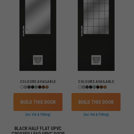
COLOURS AVAILABLE
COLOURS AVAILABLE
BUILD THIS DOOR
BUILD THIS DOOR
(inc Vat & Fitting)
(inc Vat & Fitting)
BLACK HALF FLAT UPVC
CROSSED LEAD UPVC DOOR