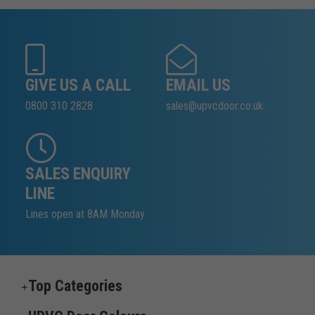
GIVE US A CALL
EMAIL US
0800 310 2828
sales@upvcdoor.co.uk
SALES ENQUIRY
LINE
Lines open at 8AM Monday
Top Categories