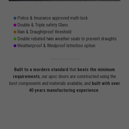
Police & Insurance approved multi-lock
Double & Triple safety Glass
Rain & Draughtproof threshold
Double rebated twin weather seals to prevent draughts
Weatherproof & Windproof letterbox option
Built to a mordern standard
that
beats the minimum
requirements
, our upvc doors are constructed using the
best components and materials available, and
built with over
40 years manufacturing experience
.