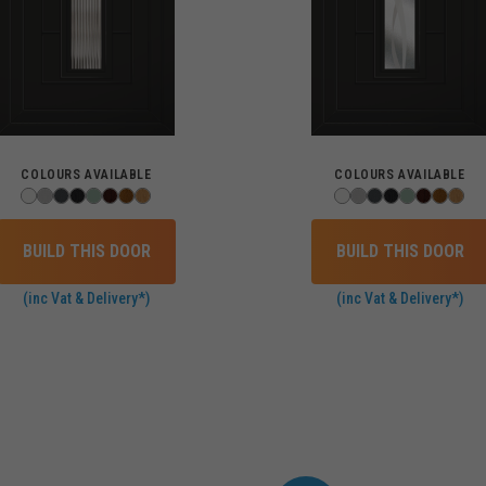
COLOURS AVAILABLE
COLOURS AVAILABLE
BUILD THIS DOOR
BUILD THIS DOOR
(inc Vat & Delivery*)
(inc Vat & Delivery*)