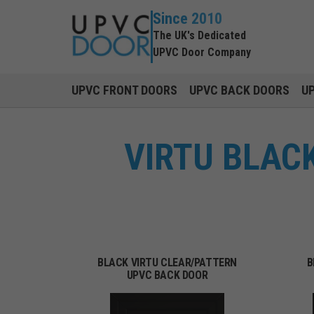
Since 2010
The UK's Dedicated
UPVC Door Company
UPVC FRONT DOORS
UPVC BACK DOORS
U
VIRTU BLAC
BLACK VIRTU CLEAR/PATTERN
B
UPVC BACK DOOR