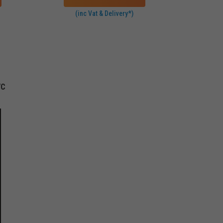
(inc Vat & Delivery*)
VC