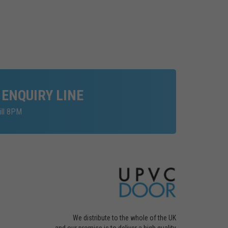
 ENQUIRY LINE
ill 8PM
We distribute to the whole of the UK
and our promise is to deliver a high quality