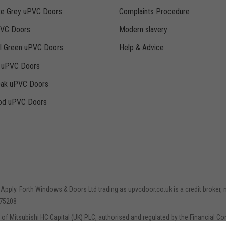
te Grey uPVC Doors
Complaints Procedure
PVC Doors
Modern slavery
ll Green uPVC Doors
Help & Advice
k uPVC Doors
Oak uPVC Doors
d uPVC Doors
 Apply. Forth Windows & Doors Ltd trading as upvcdoor.co.uk is a credit broker, 
775208
e of Mitsubishi HC Capital (UK) PLC, authorised and regulated by the Financial Co