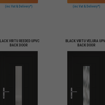
(inc Vat & Delivery*)
(inc Vat & Delivery*)
LACK VIRTU REEDED UPVC
BLACK VIRTU VELURA UP
BACK DOOR
BACK DOOR