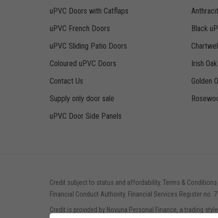
uPVC Doors with Catflaps
Anthraci
uPVC French Doors
Black u
uPVC Sliding Patio Doors
Chartwe
Coloured uPVC Doors
Irish Oa
Contact Us
Golden 
Supply only door sale
Rosewoo
uPVC Door Side Panels
Credit subject to status and affordability. Terms & Conditions
Financial Conduct Authority. Financial Services Register no. 
Credit is provided by Novuna Personal Finance, a trading styl