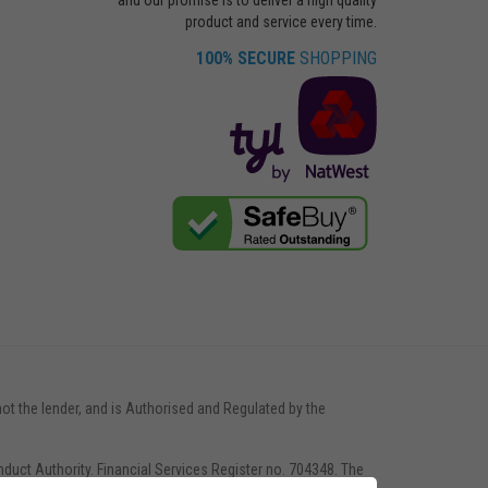
product and service every time.
100% SECURE
SHOPPING
not the lender, and is Authorised and Regulated by the
nduct Authority. Financial Services Register no. 704348. The