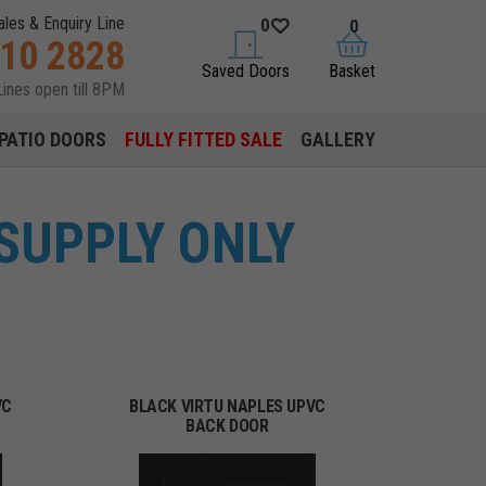
ales & Enquiry Line
0
0
310 2828
saved doors
basket
Saved Doors
Basket
Lines open till 8PM
PATIO DOORS
FULLY FITTED SALE
GALLERY
SUPPLY ONLY
VC
BLACK VIRTU NAPLES UPVC
BACK DOOR