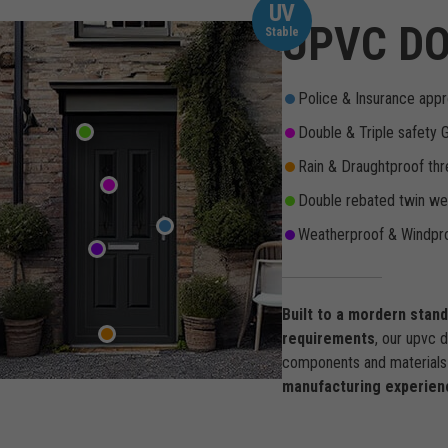
UV
UPVC DO
Stable
Police & Insurance appr
Double & Triple safety 
Rain & Draughtproof thr
Double rebated twin wea
Weatherproof & Windpro
Built to a mordern stan
requirements
, our upvc 
components and materials 
manufacturing experien