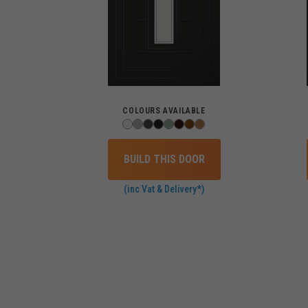
COLOURS AVAILABLE
BUILD THIS DOOR
(inc Vat & Delivery*)