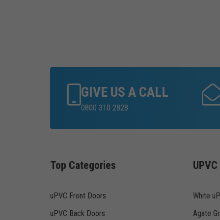
GIVE US A CALL
0800 310 2828
Top Categories
UPVC 
uPVC Front Doors
White u
uPVC Back Doors
Agate G