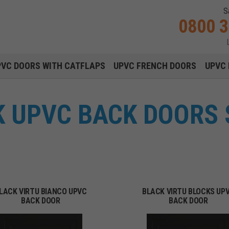
S
0800 
Main navigation menu
PVC DOORS WITH CATFLAPS
UPVC FRENCH DOORS
UPVC 
K UPVC BACK DOORS 
LACK VIRTU BIANCO UPVC
BLACK VIRTU BLOCKS UP
BACK DOOR
BACK DOOR