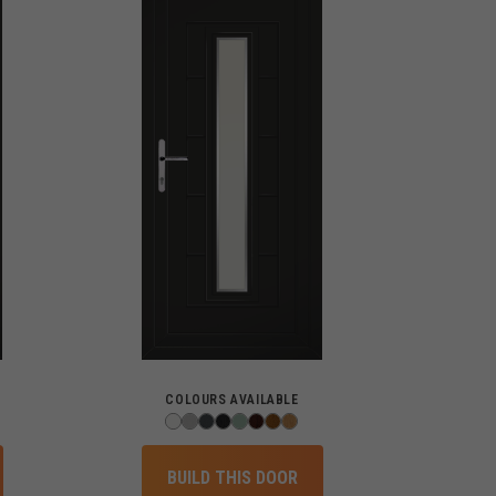
COLOURS AVAILABLE
BUILD THIS DOOR