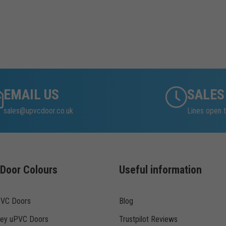
EMAIL US
SALES
sales@upvcdoor.co.uk
Lines open t
Door Colours
Useful information
PVC Doors
Blog
rey uPVC Doors
Trustpilot Reviews