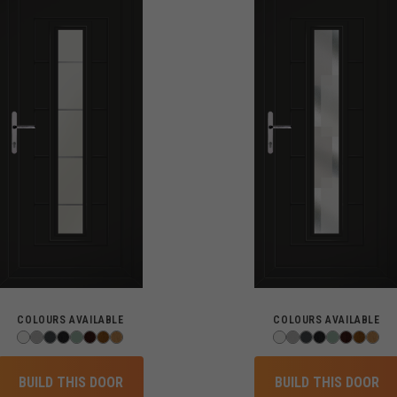
COLOURS AVAILABLE
COLOURS AVAILABLE
BUILD THIS DOOR
BUILD THIS DOOR