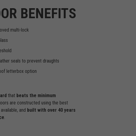
OR BENEFITS
oved multi-lock
Glass
eshold
ther seals to prevent draughts
of letterbox option
dard
that
beats the minimum
doors are constructed using the best
available, and
built with over 40 years
ce
.