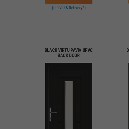
(inc Vat & Delivery*)
BLACK VIRTU PAVIA UPVC
B
BACK DOOR