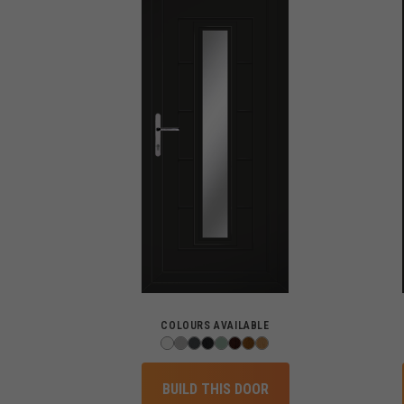
COLOURS AVAILABLE
BUILD THIS DOOR