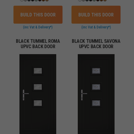
BUILD THIS DOOR
BUILD THIS DOOR
(inc Vat & Delivery*)
(inc Vat & Delivery*)
BLACK TUMMEL ROMA
BLACK TUMMEL SAVONA
UPVC BACK DOOR
UPVC BACK DOOR