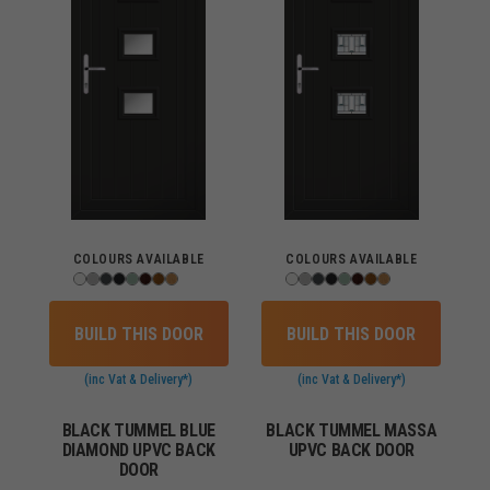
COLOURS AVAILABLE
COLOURS AVAILABLE
BUILD THIS DOOR
BUILD THIS DOOR
(inc Vat & Delivery*)
(inc Vat & Delivery*)
BLACK TUMMEL BLUE
BLACK TUMMEL MASSA
DIAMOND UPVC BACK
UPVC BACK DOOR
DOOR