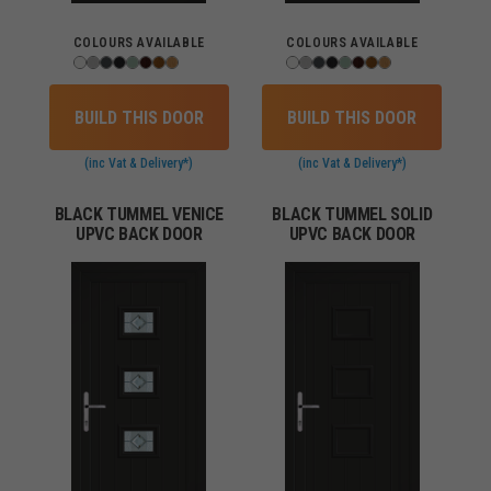
COLOURS AVAILABLE
COLOURS AVAILABLE
BUILD THIS DOOR
BUILD THIS DOOR
(inc Vat & Delivery*)
(inc Vat & Delivery*)
BLACK TUMMEL VENICE
BLACK TUMMEL SOLID
UPVC BACK DOOR
UPVC BACK DOOR