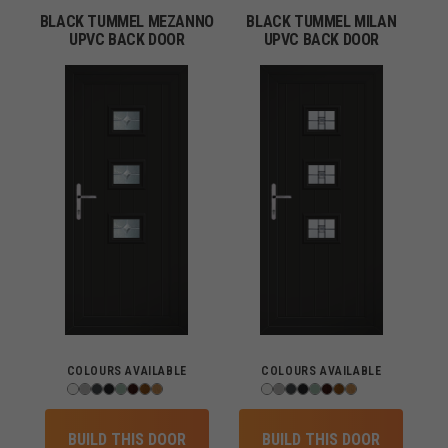
BLACK TUMMEL MEZANNO
BLACK TUMMEL MILAN
UPVC BACK DOOR
UPVC BACK DOOR
COLOURS AVAILABLE
COLOURS AVAILABLE
BUILD THIS DOOR
BUILD THIS DOOR