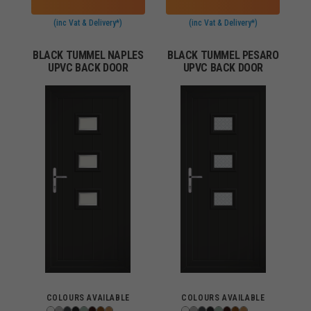
(inc Vat & Delivery*)
(inc Vat & Delivery*)
BLACK TUMMEL NAPLES
BLACK TUMMEL PESARO
UPVC BACK DOOR
UPVC BACK DOOR
COLOURS AVAILABLE
COLOURS AVAILABLE