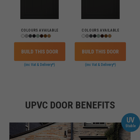
COLOURS AVAILABLE
COLOURS AVAILABLE
BUILD THIS DOOR
BUILD THIS DOOR
(inc Vat & Delivery*)
(inc Vat & Delivery*)
UPVC DOOR BENEFITS
UV
Stable