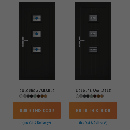
COLOURS AVAILABLE
COLOURS AVAILABLE
BUILD THIS DOOR
BUILD THIS DOOR
(inc Vat & Delivery*)
(inc Vat & Delivery*)