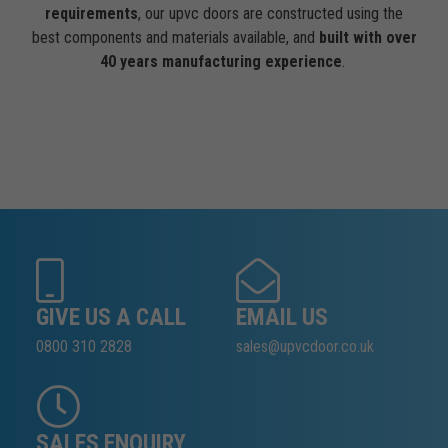
requirements
, our upvc doors are constructed using the
best components and materials available, and
built with over
40 years manufacturing experience
.
GIVE US A CALL
EMAIL US
0800 310 2828
sales@upvcdoor.co.uk
SALES ENQUIRY