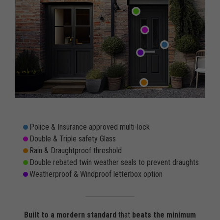
Police & Insurance approved multi-lock
Double & Triple safety Glass
Rain & Draughtproof threshold
Double rebated twin weather seals to prevent draughts
Weatherproof & Windproof letterbox option
Built to a mordern standard
that
beats the minimum