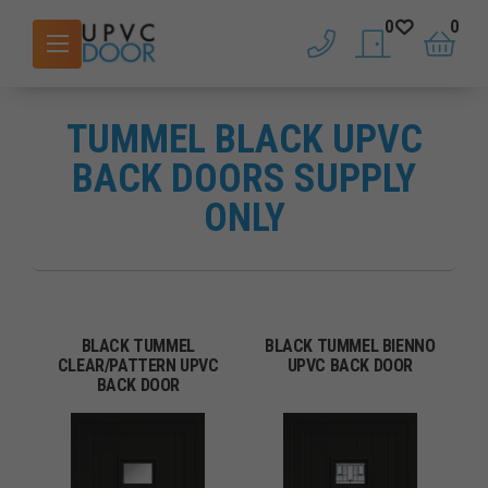
0
0
phone
saved doors
basket
TUMMEL BLACK UPVC
BACK DOORS SUPPLY
ONLY
BLACK TUMMEL
BLACK TUMMEL BIENNO
CLEAR/PATTERN UPVC
UPVC BACK DOOR
BACK DOOR