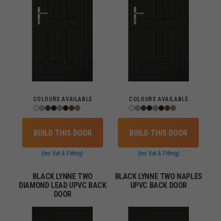
COLOURS AVAILABLE
COLOURS AVAILABLE
BUILD THIS DOOR
BUILD THIS DOOR
(inc Vat & Fitting)
(inc Vat & Fitting)
BLACK LYNNE TWO
BLACK LYNNE TWO NAPLES
DIAMOND LEAD UPVC BACK
UPVC BACK DOOR
DOOR