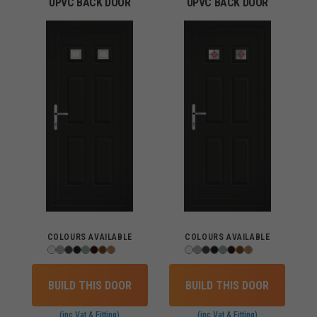
UPVC BACK DOOR
UPVC BACK DOOR
COLOURS AVAILABLE
COLOURS AVAILABLE
BUILD THIS DOOR
BUILD THIS DOOR
(inc Vat & Fitting)
(inc Vat & Fitting)