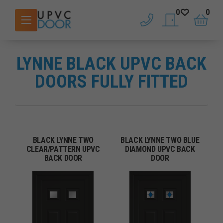
0
0
phone
saved doors
basket
LYNNE BLACK UPVC BACK
DOORS FULLY FITTED
BLACK LYNNE TWO
BLACK LYNNE TWO BLUE
CLEAR/PATTERN UPVC
DIAMOND UPVC BACK
BACK DOOR
DOOR