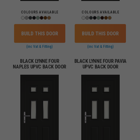
COLOURS AVAILABLE
COLOURS AVAILABLE
BUILD THIS DOOR
BUILD THIS DOOR
(inc Vat & Fitting)
(inc Vat & Fitting)
BLACK LYNNE FOUR
BLACK LYNNE FOUR PAVIA
NAPLES UPVC BACK DOOR
UPVC BACK DOOR