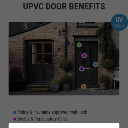
UPVC DOOR BENEFITS
UV
Stable
Police & Insurance approved multi-lock
Double & Triple safety Glass
Rain & Draughtproof threshold