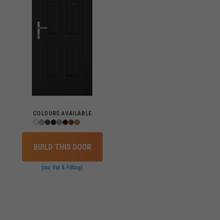
COLOURS AVAILABLE
BUILD THIS DOOR
(inc Vat & Fitting)