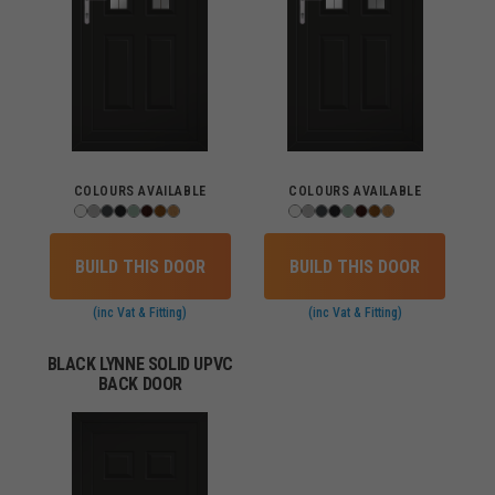
COLOURS AVAILABLE
COLOURS AVAILABLE
BUILD THIS DOOR
BUILD THIS DOOR
(inc Vat & Fitting)
(inc Vat & Fitting)
BLACK LYNNE SOLID UPVC
BACK DOOR