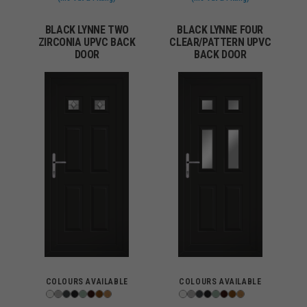
BLACK LYNNE TWO
BLACK LYNNE FOUR
ZIRCONIA UPVC BACK
CLEAR/PATTERN UPVC
DOOR
BACK DOOR
COLOURS AVAILABLE
COLOURS AVAILABLE