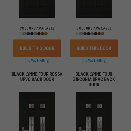
COLOURS AVAILABLE
COLOURS AVAILABLE
BUILD THIS DOOR
BUILD THIS DOOR
(inc Vat & Fitting)
(inc Vat & Fitting)
BLACK LYNNE FOUR ROSSA
BLACK LYNNE FOUR
UPVC BACK DOOR
ZIRCONIA UPVC BACK
DOOR