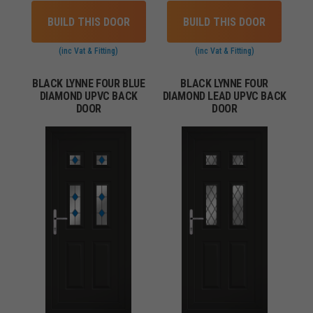
BUILD THIS DOOR
BUILD THIS DOOR
(inc Vat & Fitting)
(inc Vat & Fitting)
BLACK LYNNE FOUR BLUE
BLACK LYNNE FOUR
DIAMOND UPVC BACK
DIAMOND LEAD UPVC BACK
DOOR
DOOR