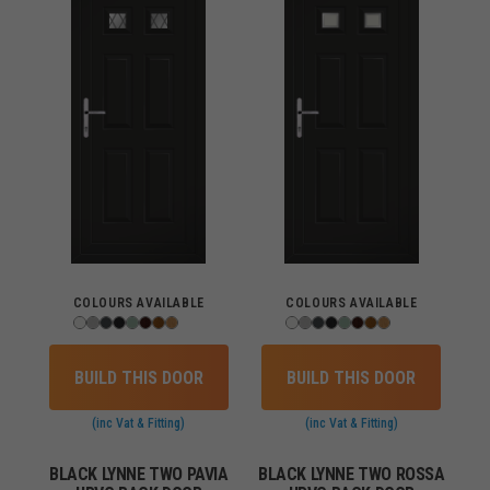
COLOURS AVAILABLE
COLOURS AVAILABLE
BUILD THIS DOOR
BUILD THIS DOOR
(inc Vat & Fitting)
(inc Vat & Fitting)
BLACK LYNNE TWO PAVIA
BLACK LYNNE TWO ROSSA