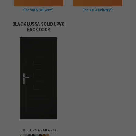
(inc Vat & Delivery*)
(inc Vat & Delivery*)
BLACK LUSSA SOLID UPVC
BACK DOOR
COLOURS AVAILABLE