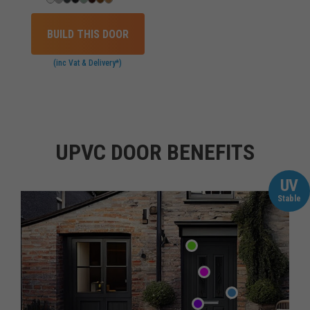
BUILD THIS DOOR
(inc Vat & Delivery*)
UPVC DOOR BENEFITS
UV
Stable