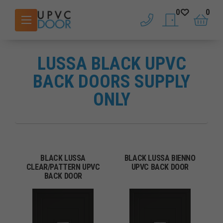
0
0
phone
saved doors
basket
LUSSA BLACK UPVC
BACK DOORS SUPPLY
ONLY
BLACK LUSSA
BLACK LUSSA BIENNO
CLEAR/PATTERN UPVC
UPVC BACK DOOR
BACK DOOR