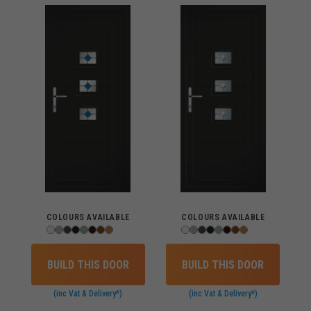
COLOURS AVAILABLE
COLOURS AVAILABLE
BUILD THIS DOOR
BUILD THIS DOOR
(inc Vat & Delivery*)
(inc Vat & Delivery*)