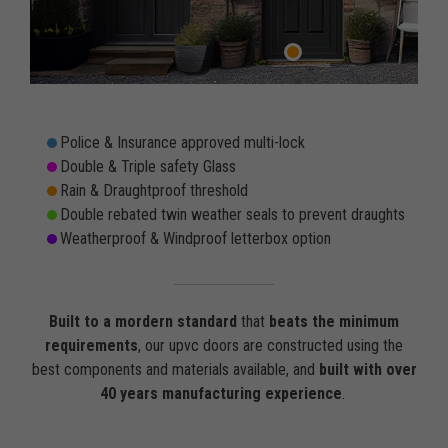
Police & Insurance approved multi-lock
Double & Triple safety Glass
Rain & Draughtproof threshold
Double rebated twin weather seals to prevent draughts
Weatherproof & Windproof letterbox option
Built to a mordern standard
that
beats the minimum
requirements
, our upvc doors are constructed using the
best components and materials available, and
built with over
40 years manufacturing experience
.