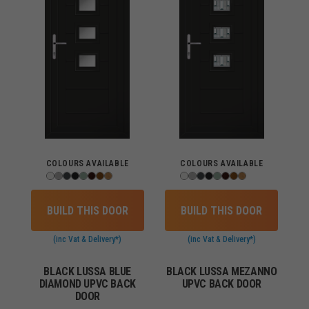
COLOURS AVAILABLE
COLOURS AVAILABLE
BUILD THIS DOOR
BUILD THIS DOOR
(inc Vat & Delivery*)
(inc Vat & Delivery*)
BLACK LUSSA BLUE
BLACK LUSSA MEZANNO
DIAMOND UPVC BACK
UPVC BACK DOOR
DOOR