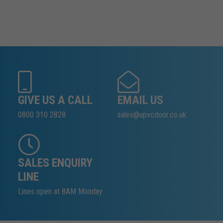
GIVE US A CALL
EMAIL US
0800 310 2828
sales@upvcdoor.co.uk
SALES ENQUIRY
LINE
Lines open at 8AM Monday