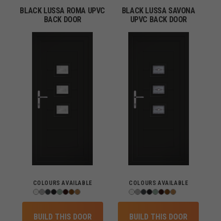
BLACK LUSSA ROMA UPVC
BLACK LUSSA SAVONA
BACK DOOR
UPVC BACK DOOR
COLOURS AVAILABLE
COLOURS AVAILABLE
BUILD THIS DOOR
BUILD THIS DOOR