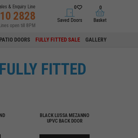
ales & Enquiry Line
0
0
310 2828
saved doors
basket
Saved Doors
Basket
Lines open till 8PM
PATIO DOORS
FULLY FITTED SALE
GALLERY
FULLY FITTED
OND
BLACK LUSSA MEZANNO
UPVC BACK DOOR