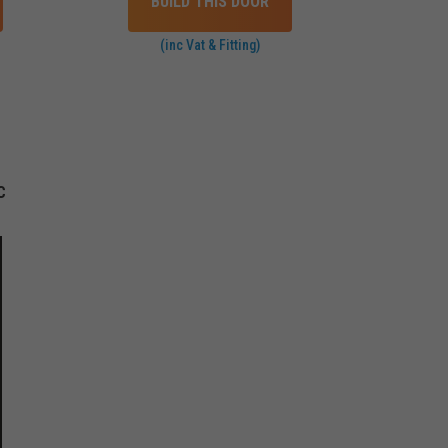
BUILD THIS DOOR
(inc Vat & Fitting)
C