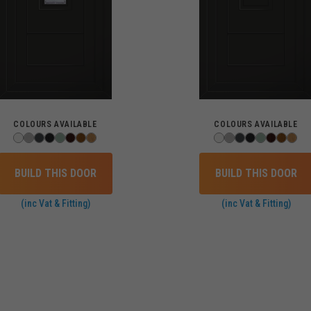
COLOURS AVAILABLE
COLOURS AVAILABLE
BUILD THIS DOOR
BUILD THIS DOOR
(inc Vat & Fitting)
(inc Vat & Fitting)