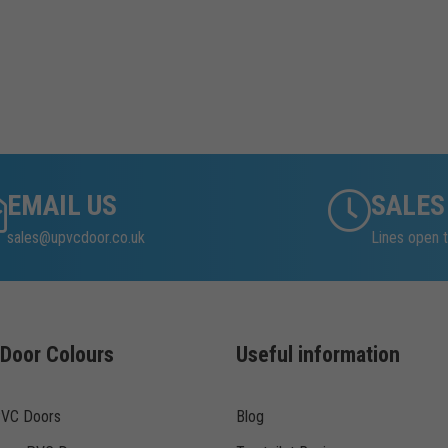
EMAIL US
SALES
sales@upvcdoor.co.uk
Lines open t
Door Colours
Useful information
PVC Doors
Blog