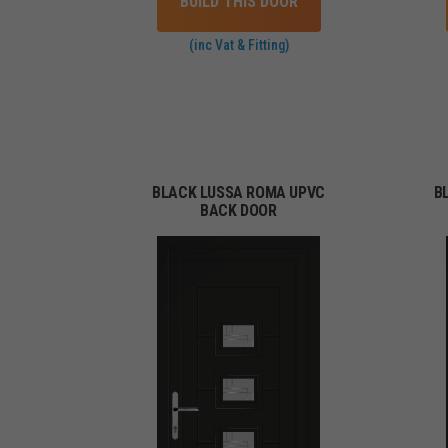
BUILD THIS DOOR
(inc Vat & Fitting)
BLACK LUSSA ROMA UPVC
B
BACK DOOR