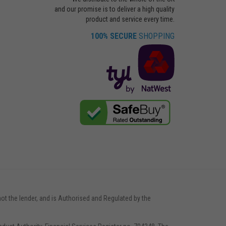
and our promise is to deliver a high quality
product and service every time.
100% SECURE
SHOPPING
not the lender, and is Authorised and Regulated by the