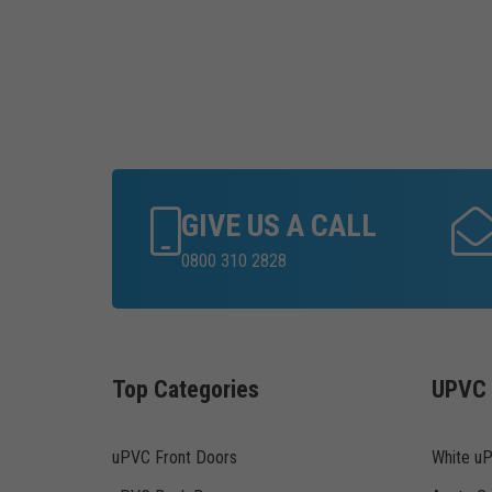
GIVE US A CALL
0800 310 2828
Top Categories
UPVC 
uPVC Front Doors
White u