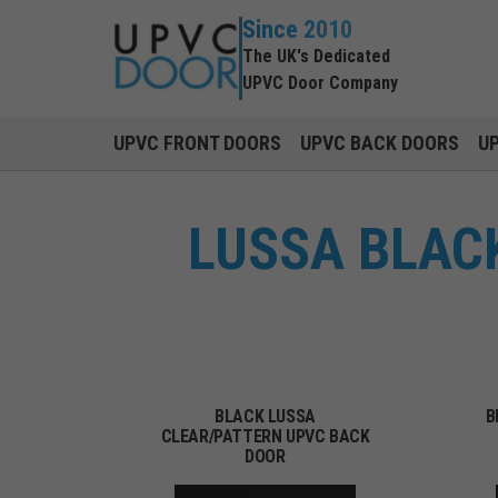
Since 2010
The UK's Dedicated
UPVC Door Company
UPVC FRONT DOORS
UPVC BACK DOORS
U
LUSSA BLACK
BLACK LUSSA
B
CLEAR/PATTERN UPVC BACK
DOOR