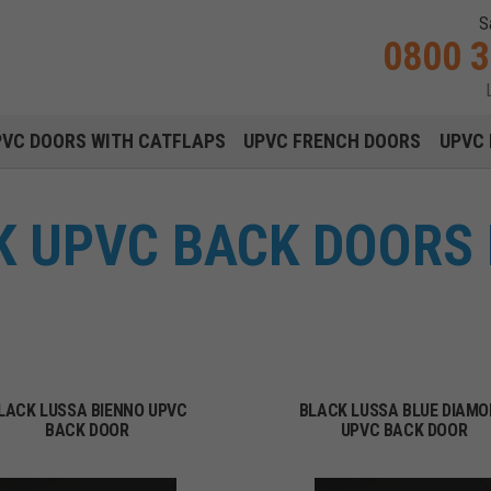
S
0800 
Main navigation menu
PVC DOORS WITH CATFLAPS
UPVC FRENCH DOORS
UPVC 
 UPVC BACK DOORS 
LACK LUSSA BIENNO UPVC
BLACK LUSSA BLUE DIAM
BACK DOOR
UPVC BACK DOOR