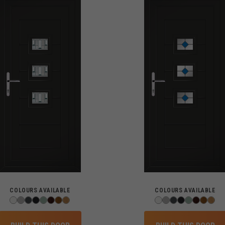
COLOURS AVAILABLE
COLOURS AVAILABLE