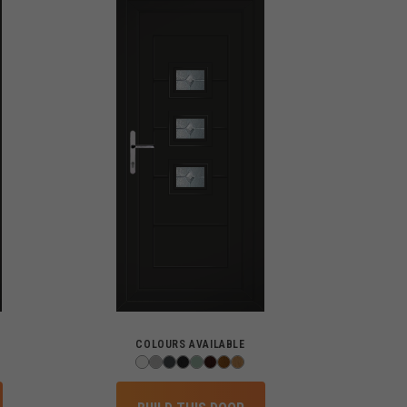
COLOURS AVAILABLE