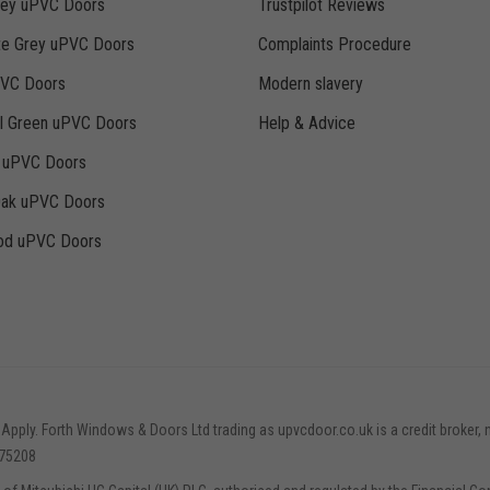
rey uPVC Doors
Trustpilot Reviews
te Grey uPVC Doors
Complaints Procedure
PVC Doors
Modern slavery
ll Green uPVC Doors
Help & Advice
k uPVC Doors
Oak uPVC Doors
d uPVC Doors
 Apply. Forth Windows & Doors Ltd trading as upvcdoor.co.uk is a credit broker, 
775208