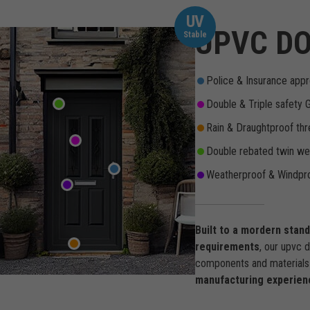
UV
UPVC DO
Stable
Police & Insurance appr
Double & Triple safety 
Rain & Draughtproof thr
Double rebated twin wea
Weatherproof & Windpro
Built to a mordern stan
requirements
, our upvc 
components and materials 
manufacturing experien