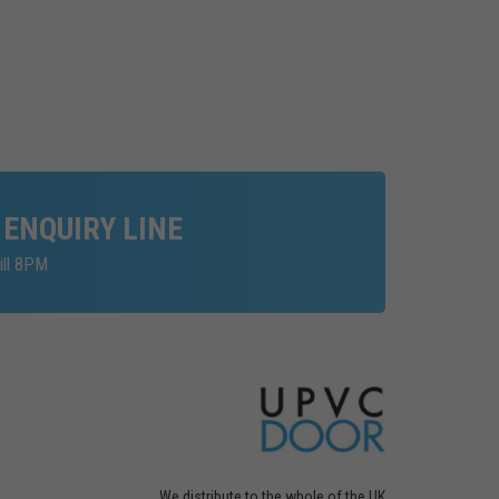
 ENQUIRY LINE
ill 8PM
We distribute to the whole of the UK