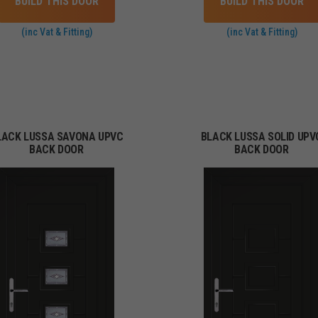
BUILD THIS DOOR
BUILD THIS DOOR
(inc Vat & Fitting)
(inc Vat & Fitting)
LACK LUSSA SAVONA UPVC
BLACK LUSSA SOLID UPV
BACK DOOR
BACK DOOR