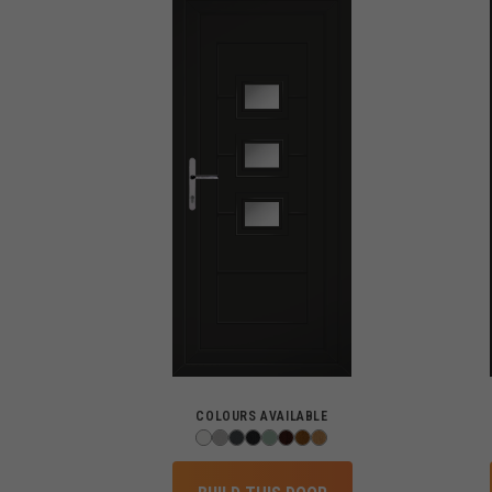
COLOURS AVAILABLE