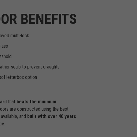
OR BENEFITS
oved multi-lock
Glass
eshold
ther seals to prevent draughts
of letterbox option
dard
that
beats the minimum
doors are constructed using the best
available, and
built with over 40 years
ce
.