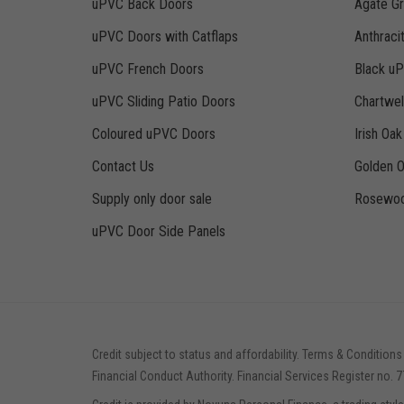
uPVC Back Doors
Agate G
uPVC Doors with Catflaps
Anthraci
uPVC French Doors
Black u
uPVC Sliding Patio Doors
Chartwe
Coloured uPVC Doors
Irish Oa
Contact Us
Golden 
Supply only door sale
Rosewoo
uPVC Door Side Panels
Credit subject to status and affordability. Terms & Conditions
Financial Conduct Authority. Financial Services Register no. 