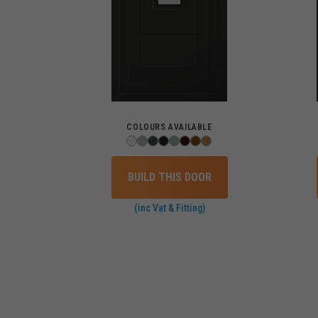
COLOURS AVAILABLE
BUILD THIS DOOR
(inc Vat & Fitting)