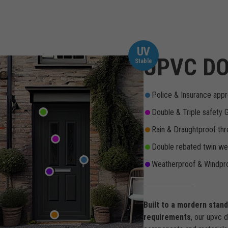
UV
UPVC DO
Stable
Police & Insurance appr
Double & Triple safety 
Rain & Draughtproof thr
Double rebated twin wea
Weatherproof & Windpro
Built to a mordern stan
requirements
, our upvc 