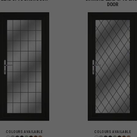
DOOR
COLOURS AVAILABLE
COLOURS AVAILABLE