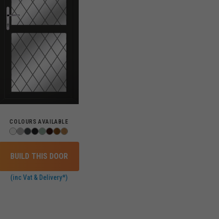
COLOURS AVAILABLE
BUILD THIS DOOR
(inc Vat & Delivery*)