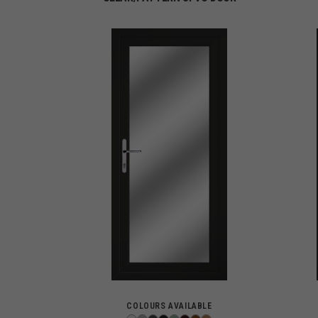
COLOURS AVAILABLE