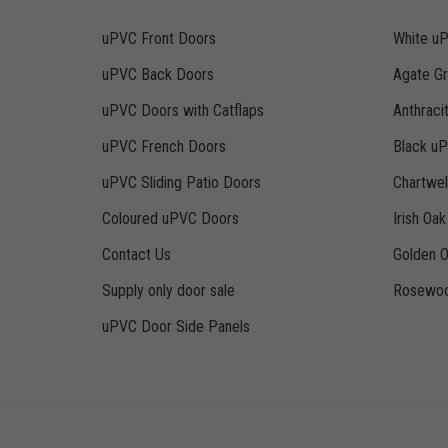
uPVC Front Doors
White u
uPVC Back Doors
Agate G
uPVC Doors with Catflaps
Anthraci
uPVC French Doors
Black u
uPVC Sliding Patio Doors
Chartwe
Coloured uPVC Doors
Irish Oa
Contact Us
Golden 
Supply only door sale
Rosewoo
uPVC Door Side Panels