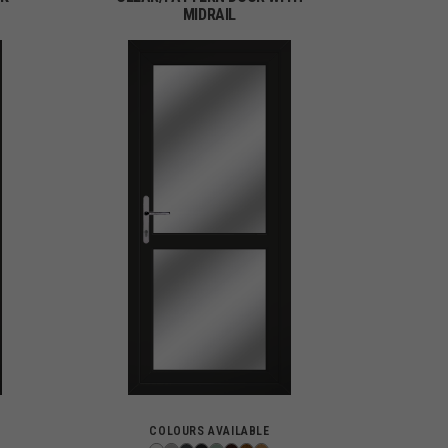
MIDRAIL
COLOURS AVAILABLE