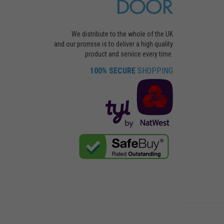
We distribute to the whole of the UK
and our promise is to deliver a high quality
product and service every time.
100% SECURE
SHOPPING