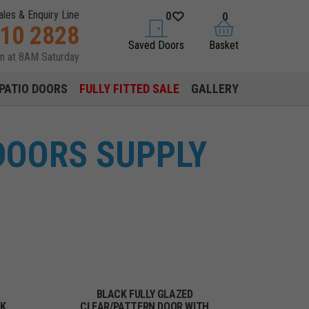
ales & Enquiry Line
0
0
310 2828
saved doors
basket
Saved Doors
Basket
en at 8AM Saturday
PATIO DOORS
FULLY FITTED SALE
GALLERY
DOORS SUPPLY
BLACK FULLY GLAZED
CK
CLEAR/PATTERN DOOR WITH