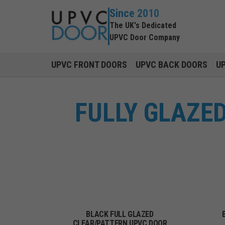
Since 2010
The UK's Dedicated
UPVC Door Company
UPVC FRONT DOORS
UPVC BACK DOORS
U
FULLY GLAZE
BLACK FULL GLAZED
CLEAR/PATTERN UPVC DOOR