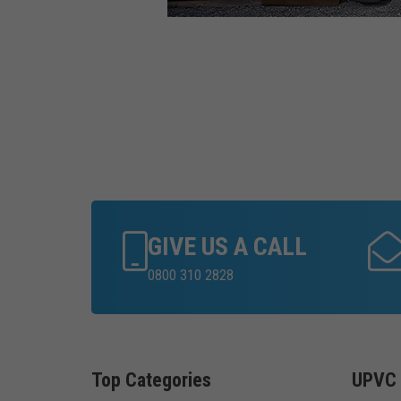
GIVE US A CALL
0800 310 2828
Top Categories
UPVC 