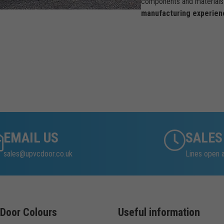
components and materials 
manufacturing experien
EMAIL US
SALES
sales@upvcdoor.co.uk
Lines open 
Door Colours
Useful information