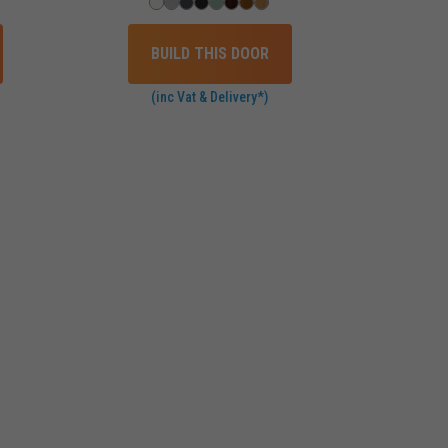
BUILD THIS DOOR
(inc Vat & Delivery*)