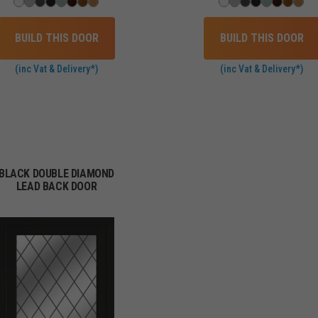
BUILD THIS DOOR
BUILD THIS DOOR
(inc Vat & Delivery*)
(inc Vat & Delivery*)
BLACK DOUBLE DIAMOND
LEAD BACK DOOR