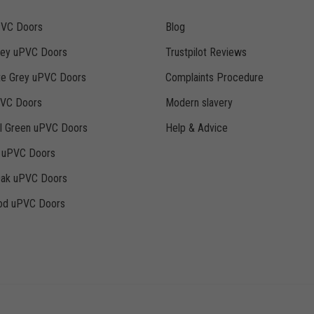
PVC Doors
Blog
rey uPVC Doors
Trustpilot Reviews
te Grey uPVC Doors
Complaints Procedure
PVC Doors
Modern slavery
ll Green uPVC Doors
Help & Advice
k uPVC Doors
Oak uPVC Doors
d uPVC Doors