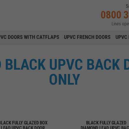
S
0800 
Lines op
Main navigation menu
PVC DOORS WITH CATFLAPS
UPVC FRENCH DOORS
UPVC 
D BLACK UPVC BACK 
ONLY
BLACK FULLY GLAZED BOX
BLACK FULLY GLAZED
LEAD UPVC BACK DOOR
DIAMOND LEAD UPVC BA