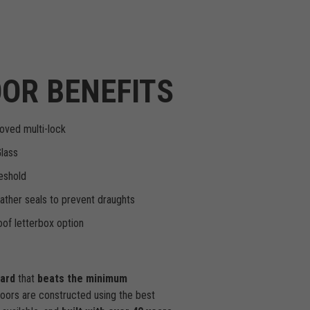
OR BENEFITS
oved multi-lock
Glass
eshold
ther seals to prevent draughts
of letterbox option
dard
that
beats the minimum
doors are constructed using the best