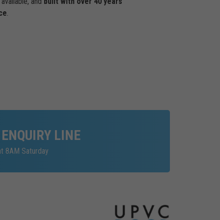
available, and
built with over 40 years
ce
.
 ENQUIRY LINE
at 8AM Saturday