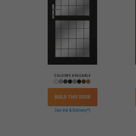
COLOURS AVAILABLE
BUILD THIS DOOR
(inc Vat & Delivery*)