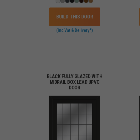
BUILD THIS DOOR
(inc Vat & Delivery*)
BLACK FULLY GLAZED WITH
MIDRAIL BOX LEAD UPVC
DOOR