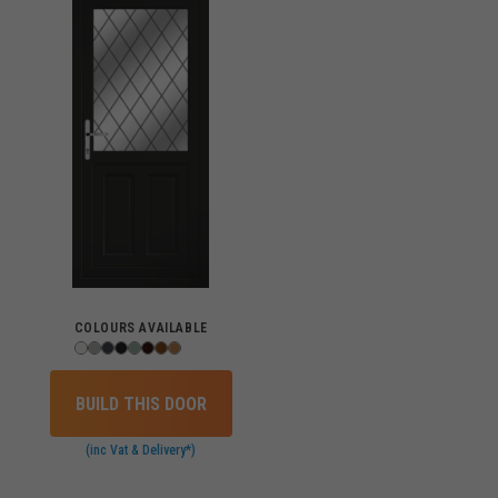
COLOURS AVAILABLE
BUILD THIS DOOR
(inc Vat & Delivery*)