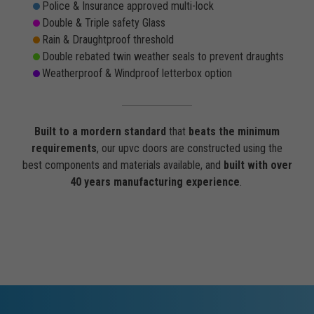
Police & Insurance approved multi-lock
Double & Triple safety Glass
Rain & Draughtproof threshold
Double rebated twin weather seals to prevent draughts
Weatherproof & Windproof letterbox option
Built to a mordern standard
that
beats the minimum
requirements
, our upvc doors are constructed using the
best components and materials available, and
built with over
40 years manufacturing experience
.