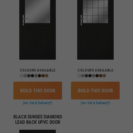
COLOURS AVAILABLE
COLOURS AVAILABLE
BUILD THIS DOOR
BUILD THIS DOOR
(inc Vat & Delivery*)
(inc Vat & Delivery*)
BLACK DUNDEE DIAMOND
LEAD BACK UPVC DOOR