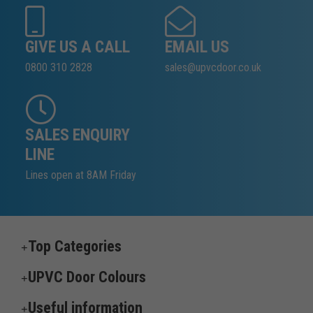
GIVE US A CALL
EMAIL US
0800 310 2828
sales@upvcdoor.co.uk
SALES ENQUIRY
LINE
Lines open at 8AM Friday
Top Categories
UPVC Door Colours
Useful information