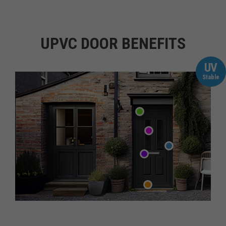
UPVC DOOR BENEFITS
UV
Stable