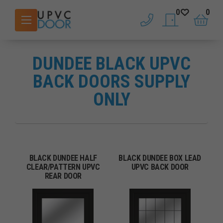
0
0
phone
saved doors
basket
DUNDEE BLACK UPVC
BACK DOORS SUPPLY
ONLY
BLACK DUNDEE HALF
BLACK DUNDEE BOX LEAD
CLEAR/PATTERN UPVC
UPVC BACK DOOR
REAR DOOR