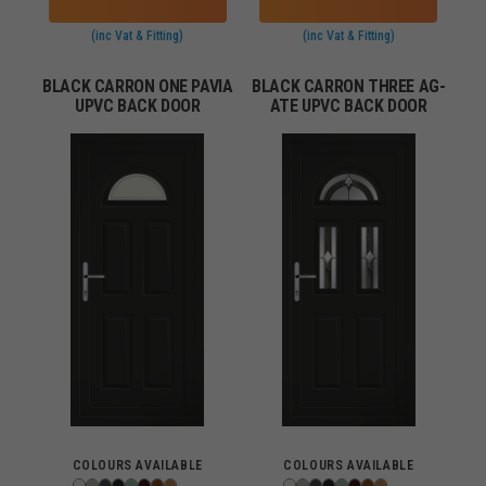
(inc Vat & Fitting)
(inc Vat & Fitting)
BLACK CARRON ONE PAVIA
BLACK CARRON THREE AG-
UPVC BACK DOOR
ATE UPVC BACK DOOR
COLOURS AVAILABLE
COLOURS AVAILABLE