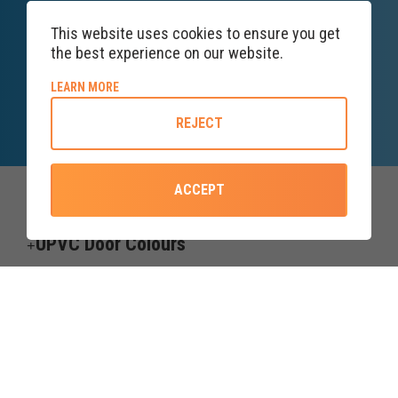
This website uses cookies to ensure you get
the best experience on our website.
SALES ENQUIRY
LINE
ABOUT COOKIE POLICY
LEARN MORE
Lines open till 5PM
REJECT
ACCEPT
Top Categories
UPVC Door Colours
Useful information
Credit subject to status and affordability. Terms & Conditions Apply.
Forth Windows & Doors Ltd trading as upvcdoor.co.uk is a credit