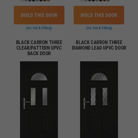
BUILD THIS DOOR
BUILD THIS DOOR
(inc Vat & Fitting)
(inc Vat & Fitting)
BLACK CARRON THREE
BLACK CARRON THREE
CLEAR/PATTERN UPVC
DIAMOND LEAD UPVC DOOR
BACK DOOR