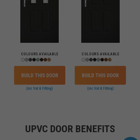
COLOURS AVAILABLE
COLOURS AVAILABLE
BUILD THIS DOOR
BUILD THIS DOOR
(inc Vat & Fitting)
(inc Vat & Fitting)
UPVC DOOR BENEFITS