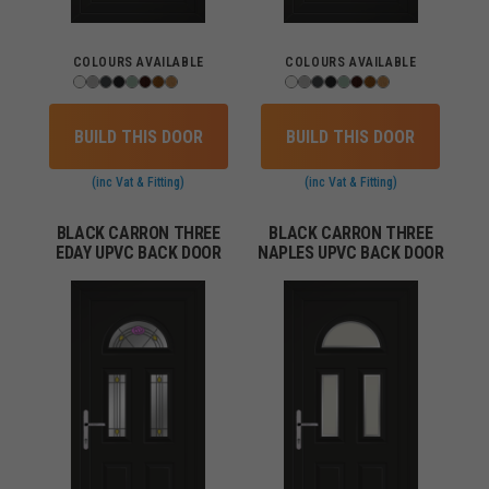
COLOURS AVAILABLE
COLOURS AVAILABLE
BUILD THIS DOOR
BUILD THIS DOOR
(inc Vat & Fitting)
(inc Vat & Fitting)
BLACK CARRON THREE
BLACK CARRON THREE
EDAY UPVC BACK DOOR
NAPLES UPVC BACK DOOR