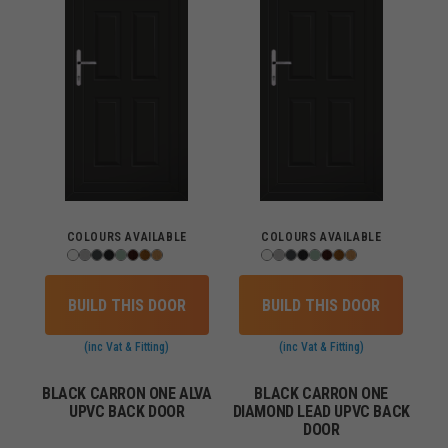
COLOURS AVAILABLE
COLOURS AVAILABLE
BUILD THIS DOOR
BUILD THIS DOOR
(inc Vat & Fitting)
(inc Vat & Fitting)
BLACK CARRON ONE ALVA
BLACK CARRON ONE
UPVC BACK DOOR
DIAMOND LEAD UPVC BACK
DOOR