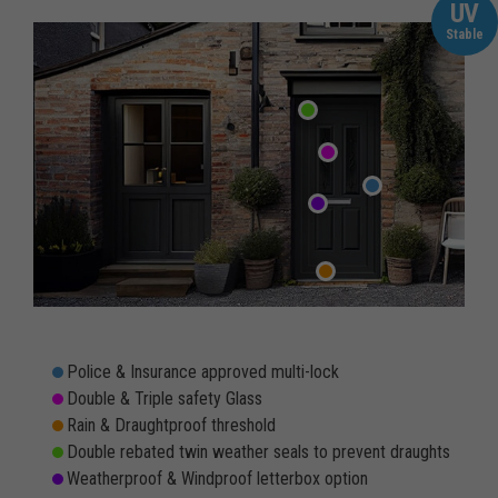
UV
Stable
Police & Insurance approved multi-lock
Double & Triple safety Glass
Rain & Draughtproof threshold
Double rebated twin weather seals to prevent draughts
Weatherproof & Windproof letterbox option