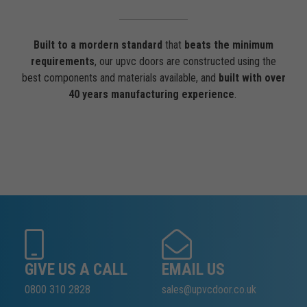
Built to a mordern standard
that
beats the minimum
requirements
, our upvc doors are constructed using the
best components and materials available, and
built with over
40 years manufacturing experience
.
GIVE US A CALL
EMAIL US
0800 310 2828
sales@upvcdoor.co.uk