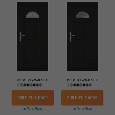
COLOURS AVAILABLE
COLOURS AVAILABLE
BUILD THIS DOOR
BUILD THIS DOOR
(inc Vat & Fitting)
(inc Vat & Fitting)