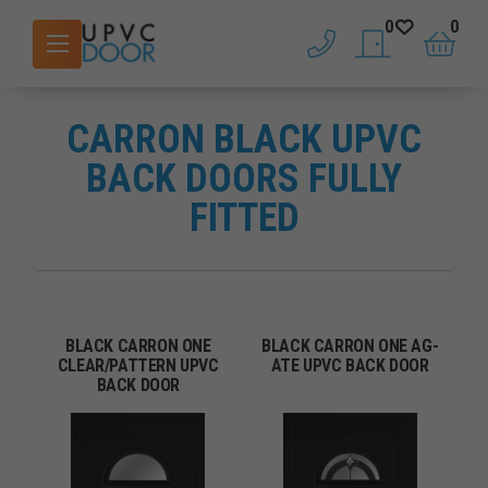
0
0
phone
saved doors
basket
CARRON BLACK UPVC
BACK DOORS FULLY
FITTED
BLACK CARRON ONE
BLACK CARRON ONE AG-
CLEAR/PATTERN UPVC
ATE UPVC BACK DOOR
BACK DOOR