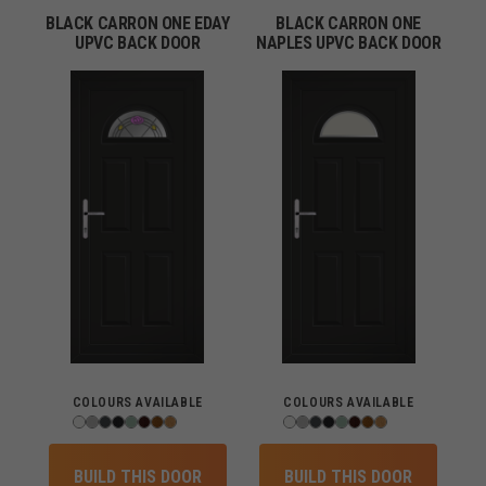
BLACK CARRON ONE EDAY
BLACK CARRON ONE
UPVC BACK DOOR
NAPLES UPVC BACK DOOR
COLOURS AVAILABLE
COLOURS AVAILABLE
BUILD THIS DOOR
BUILD THIS DOOR