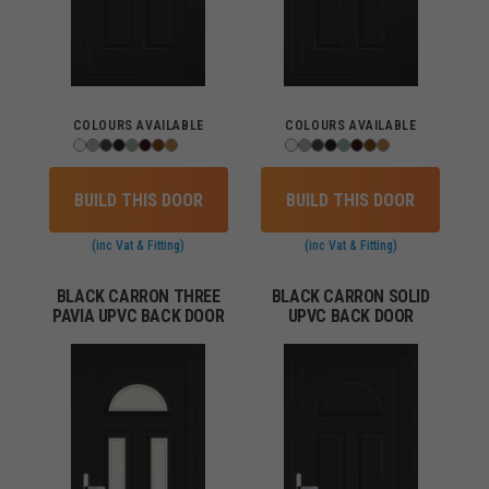
COLOURS AVAILABLE
COLOURS AVAILABLE
BUILD THIS DOOR
BUILD THIS DOOR
(inc Vat & Fitting)
(inc Vat & Fitting)
BLACK CARRON THREE
BLACK CARRON SOLID
PAVIA UPVC BACK DOOR
UPVC BACK DOOR