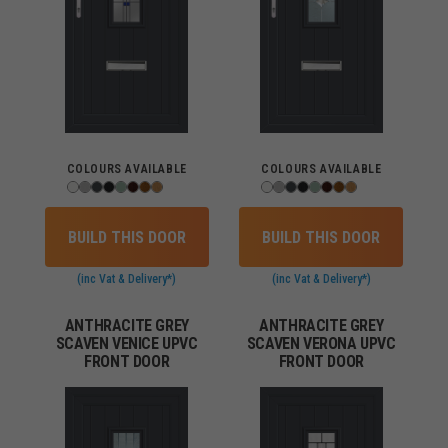
COLOURS AVAILABLE
COLOURS AVAILABLE
BUILD THIS DOOR
BUILD THIS DOOR
(inc Vat & Delivery*)
(inc Vat & Delivery*)
ANTHRACITE GREY
ANTHRACITE GREY
SCAVEN VENICE UPVC
SCAVEN VERONA UPVC
FRONT DOOR
FRONT DOOR