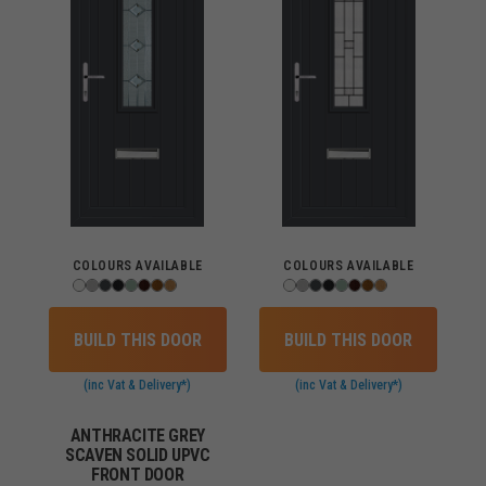
COLOURS AVAILABLE
COLOURS AVAILABLE
BUILD THIS DOOR
BUILD THIS DOOR
(inc Vat & Delivery*)
(inc Vat & Delivery*)
ANTHRACITE GREY
SCAVEN SOLID UPVC
FRONT DOOR