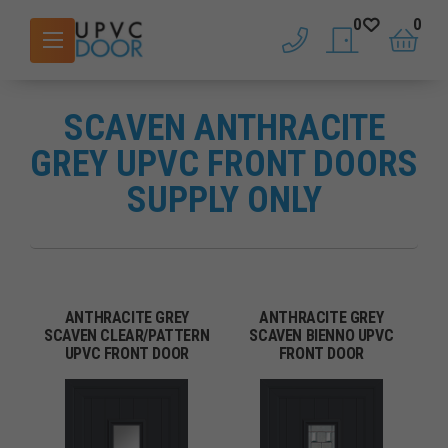
0
0
phone
saved doors
basket
SCAVEN ANTHRACITE
GREY UPVC FRONT DOORS
SUPPLY ONLY
ANTHRACITE GREY
ANTHRACITE GREY
SCAVEN CLEAR/PATTERN
SCAVEN BIENNO UPVC
UPVC FRONT DOOR
FRONT DOOR