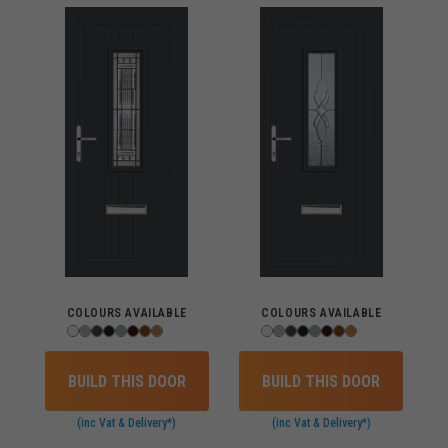
COLOURS AVAILABLE
COLOURS AVAILABLE
BUILD THIS DOOR
BUILD THIS DOOR
(inc Vat & Delivery*)
(inc Vat & Delivery*)