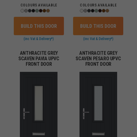
COLOURS AVAILABLE
COLOURS AVAILABLE
BUILD THIS DOOR
BUILD THIS DOOR
(inc Vat & Delivery*)
(inc Vat & Delivery*)
ANTHRACITE GREY
ANTHRACITE GREY
SCAVEN PAVIA UPVC
SCAVEN PESARO UPVC
FRONT DOOR
FRONT DOOR