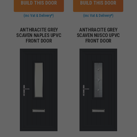
BUILD THIS DOOR
BUILD THIS DOOR
(inc Vat & Delivery*)
(inc Vat & Delivery*)
ANTHRACITE GREY
ANTHRACITE GREY
SCAVEN NAPLES UPVC
SCAVEN NUSCO UPVC
FRONT DOOR
FRONT DOOR