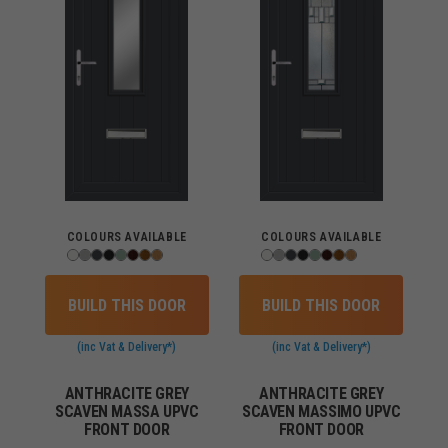
COLOURS AVAILABLE
COLOURS AVAILABLE
BUILD THIS DOOR
BUILD THIS DOOR
(inc Vat & Delivery*)
(inc Vat & Delivery*)
ANTHRACITE GREY
ANTHRACITE GREY
SCAVEN MASSA UPVC
SCAVEN MASSIMO UPVC
FRONT DOOR
FRONT DOOR