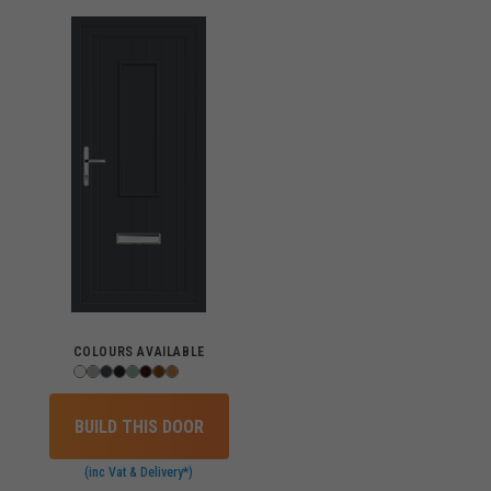
COLOURS AVAILABLE
BUILD THIS DOOR
(inc Vat & Delivery*)