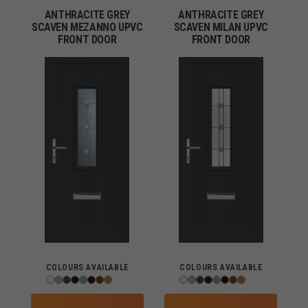
ANTHRACITE GREY
ANTHRACITE GREY
SCAVEN MEZANNO UPVC
SCAVEN MILAN UPVC
FRONT DOOR
FRONT DOOR
COLOURS AVAILABLE
COLOURS AVAILABLE