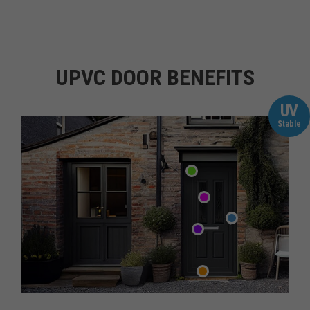
UPVC DOOR BENEFITS
UV
Stable