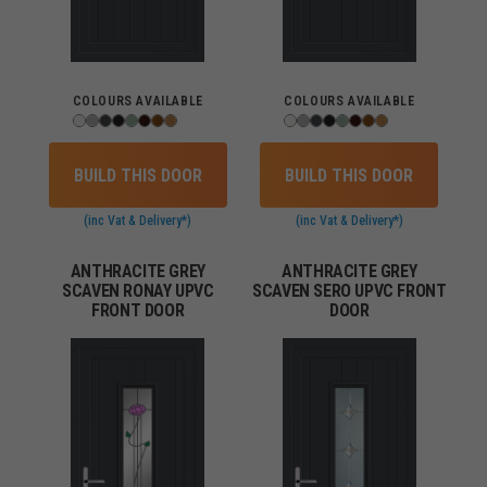
COLOURS AVAILABLE
COLOURS AVAILABLE
BUILD THIS DOOR
BUILD THIS DOOR
(inc Vat & Delivery*)
(inc Vat & Delivery*)
ANTHRACITE GREY
ANTHRACITE GREY
SCAVEN RONAY UPVC
SCAVEN SERO UPVC FRONT
FRONT DOOR
DOOR