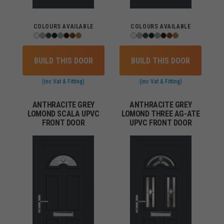
COLOURS AVAILABLE
COLOURS AVAILABLE
BUILD THIS DOOR
BUILD THIS DOOR
(inc Vat & Fitting)
(inc Vat & Fitting)
ANTHRACITE GREY
ANTHRACITE GREY
LOMOND SCALA UPVC
LOMOND THREE AG-ATE
FRONT DOOR
UPVC FRONT DOOR