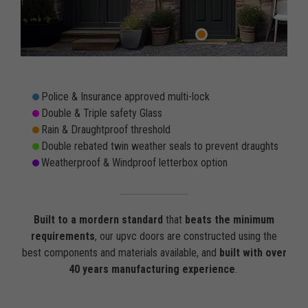
Police & Insurance approved multi-lock
Double & Triple safety Glass
Rain & Draughtproof threshold
Double rebated twin weather seals to prevent draughts
Weatherproof & Windproof letterbox option
Built to a mordern standard
that
beats the minimum
requirements
, our upvc doors are constructed using the
best components and materials available, and
built with over
40 years manufacturing experience
.