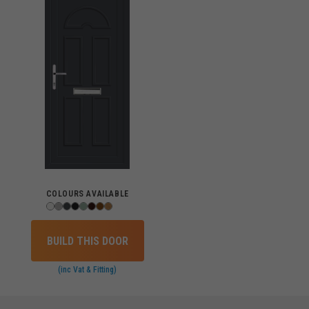
COLOURS AVAILABLE
BUILD THIS DOOR
(inc Vat & Fitting)