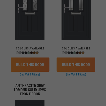
COLOURS AVAILABLE
COLOURS AVAILABLE
BUILD THIS DOOR
BUILD THIS DOOR
(inc Vat & Fitting)
(inc Vat & Fitting)
ANTHRACITE GREY
LOMOND SOLID UPVC
FRONT DOOR