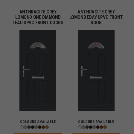
ANTHRACITE GREY
ANTHRACITE GREY
LOMOND ONE DIAMOND
LOMOND EDAY UPVC FRONT
LEAD UPVC FRONT DOORS
DOOR
COLOURS AVAILABLE
COLOURS AVAILABLE