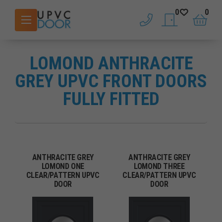
0
0
phone
saved doors
basket
LOMOND ANTHRACITE
GREY UPVC FRONT DOORS
FULLY FITTED
ANTHRACITE GREY
ANTHRACITE GREY
LOMOND ONE
LOMOND THREE
CLEAR/PATTERN UPVC
CLEAR/PATTERN UPVC
DOOR
DOOR