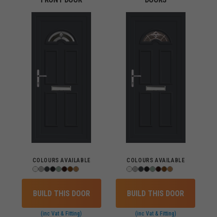
COLOURS AVAILABLE
COLOURS AVAILABLE
BUILD THIS DOOR
BUILD THIS DOOR
(inc Vat & Fitting)
(inc Vat & Fitting)