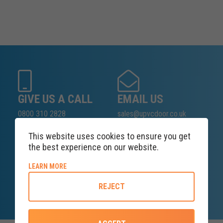
GIVE US A CALL
EMAIL US
0800 310 2828
sales@upvcdoor.co.uk
This website uses cookies to ensure you get
the best experience on our website.
SALES ENQUIRY
ABOUT COOKIE POLICY
LEARN MORE
LINE
REJECT
Lines open at 8AM Saturday