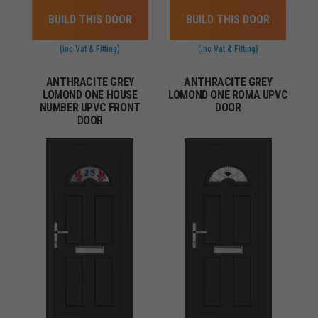
BUILD THIS DOOR
BUILD THIS DOOR
(inc Vat & Fitting)
(inc Vat & Fitting)
ANTHRACITE GREY
ANTHRACITE GREY
LOMOND ONE HOUSE
LOMOND ONE ROMA UPVC
NUMBER UPVC FRONT
DOOR
DOOR