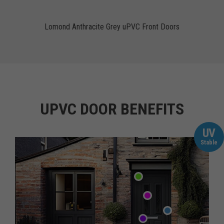
Lomond Anthracite Grey uPVC Front Doors
UPVC DOOR BENEFITS
UV
Stable