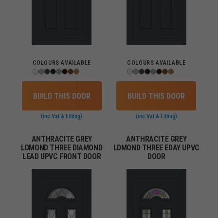
COLOURS AVAILABLE
COLOURS AVAILABLE
BUILD THIS DOOR
BUILD THIS DOOR
(inc Vat & Fitting)
(inc Vat & Fitting)
ANTHRACITE GREY
ANTHRACITE GREY
LOMOND THREE DIAMOND
LOMOND THREE EDAY UPVC
LEAD UPVC FRONT DOOR
DOOR