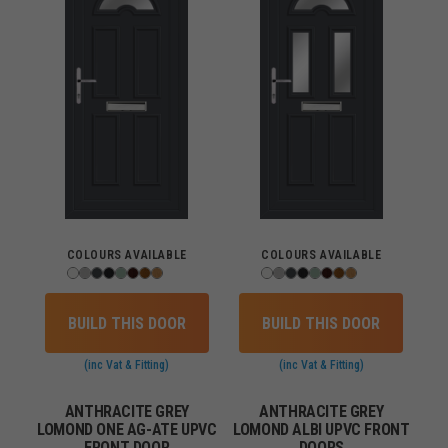
COLOURS AVAILABLE
COLOURS AVAILABLE
BUILD THIS DOOR
BUILD THIS DOOR
(inc Vat & Fitting)
(inc Vat & Fitting)
ANTHRACITE GREY
ANTHRACITE GREY
LOMOND ONE AG-ATE UPVC
LOMOND ALBI UPVC FRONT
FRONT DOOR
DOORS