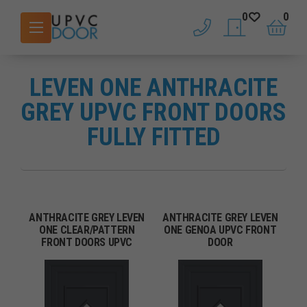
0
0
phone
saved doors
basket
LEVEN ONE ANTHRACITE
GREY UPVC FRONT DOORS
FULLY FITTED
ANTHRACITE GREY LEVEN
ANTHRACITE GREY LEVEN
ONE CLEAR/PATTERN
ONE GENOA UPVC FRONT
FRONT DOORS UPVC
DOOR