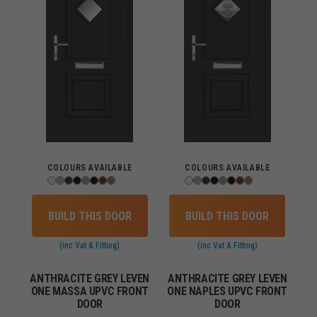
COLOURS AVAILABLE
COLOURS AVAILABLE
BUILD THIS DOOR
BUILD THIS DOOR
(inc Vat & Fitting)
(inc Vat & Fitting)
ANTHRACITE GREY LEVEN
ANTHRACITE GREY LEVEN
ONE MASSA UPVC FRONT
ONE NAPLES UPVC FRONT
DOOR
DOOR