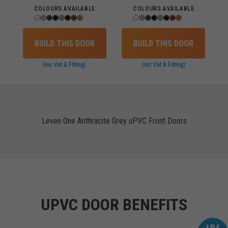
COLOURS AVAILABLE
COLOURS AVAILABLE
BUILD THIS DOOR
BUILD THIS DOOR
(inc Vat & Fitting)
(inc Vat & Fitting)
Leven One Anthracite Grey uPVC Front Doors
UPVC DOOR BENEFITS