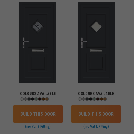
COLOURS AVAILABLE
COLOURS AVAILABLE
BUILD THIS DOOR
BUILD THIS DOOR
(inc Vat & Fitting)
(inc Vat & Fitting)