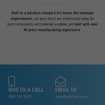
Built to a mordern standard
that
beats the minimum
requirements
, our upvc doors are constructed using the
best components and materials available, and
built with over
40 years manufacturing experience
.
GIVE US A CALL
EMAIL US
0800 310 2828
sales@upvcdoor.co.uk