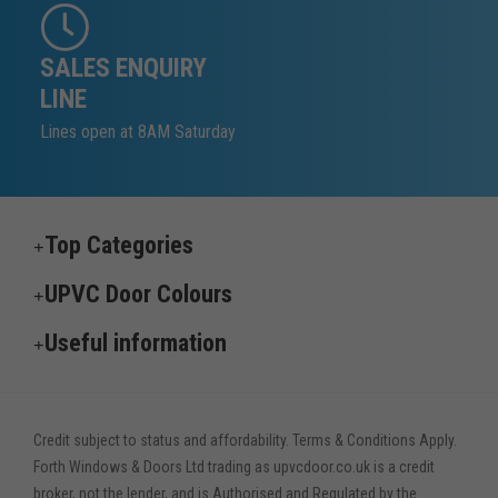
SALES ENQUIRY
LINE
Lines open at 8AM Saturday
Top Categories
UPVC Door Colours
Useful information
Credit subject to status and affordability. Terms & Conditions Apply.
Forth Windows & Doors Ltd trading as upvcdoor.co.uk is a credit
broker, not the lender, and is Authorised and Regulated by the