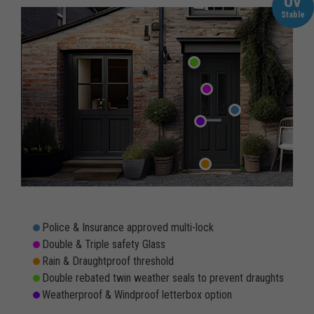
UV
Stable
Police & Insurance approved multi-lock
Double & Triple safety Glass
Rain & Draughtproof threshold
Double rebated twin weather seals to prevent draughts
Weatherproof & Windproof letterbox option