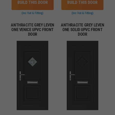
BUILD THIS DOOR
BUILD THIS DOOR
(inc Vat & Fitting)
(inc Vat & Fitting)
ANTHRACITE GREY LEVEN
ANTHRACITE GREY LEVEN
ONE VENICE UPVC FRONT
ONE SOLID UPVC FRONT
DOOR
DOOR