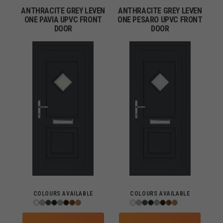
ANTHRACITE GREY LEVEN
ANTHRACITE GREY LEVEN
ONE PAVIA UPVC FRONT
ONE PESARO UPVC FRONT
DOOR
DOOR
COLOURS AVAILABLE
COLOURS AVAILABLE