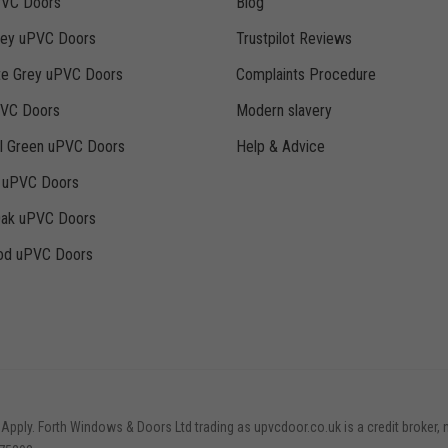
PVC Doors
Blog
rey uPVC Doors
Trustpilot Reviews
te Grey uPVC Doors
Complaints Procedure
PVC Doors
Modern slavery
ll Green uPVC Doors
Help & Advice
k uPVC Doors
Oak uPVC Doors
d uPVC Doors
 Apply. Forth Windows & Doors Ltd trading as upvcdoor.co.uk is a credit broker, 