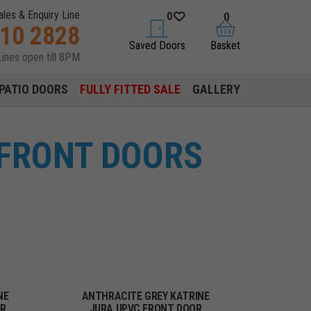
ales & Enquiry Line
0
0
310 2828
saved doors
basket
Saved Doors
Basket
Lines open till 8PM
PATIO DOORS
FULLY FITTED SALE
GALLERY
 FRONT DOORS
NE
ANTHRACITE GREY KATRINE
OR
JURA UPVC FRONT DOOR