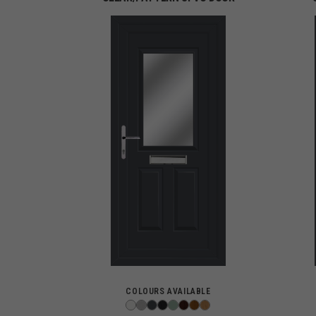
COLOURS AVAILABLE