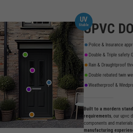
UV
UPVC DO
Stable
Police & Insurance appr
Double & Triple safety 
Rain & Draughtproof thr
Double rebated twin wea
Weatherproof & Windpro
Built to a mordern stan
requirements
, our upvc 
components and materials 
manufacturing experien