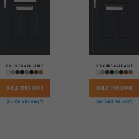
COLOURS AVAILABLE
COLOURS AVAILABLE
BUILD THIS DOOR
BUILD THIS DOOR
(inc Vat & Delivery*)
(inc Vat & Delivery*)