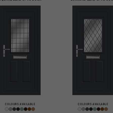
COLOURS AVAILABLE
COLOURS AVAILABLE