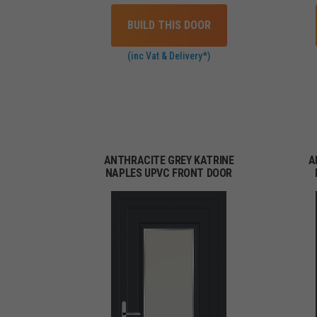
BUILD THIS DOOR
(inc Vat & Delivery*)
ANTHRACITE GREY KATRINE
A
NAPLES UPVC FRONT DOOR