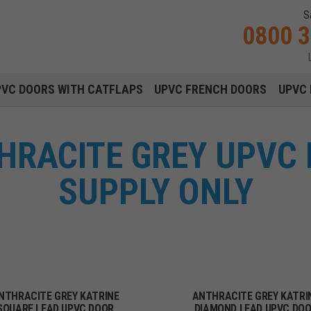
S
0800 
Main navigation menu
PVC DOORS WITH CATFLAPS
UPVC FRENCH DOORS
UPVC 
HRACITE GREY UPVC
SUPPLY ONLY
NTHRACITE GREY KATRINE
ANTHRACITE GREY KATRI
SQUARE LEAD UPVC DOOR
DIAMOND LEAD UPVC DO