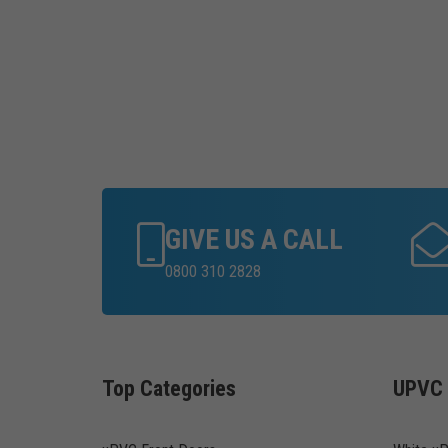
GIVE US A CALL
0800 310 2828
Top Categories
UPVC 