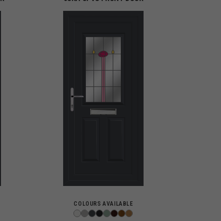
COLOURS AVAILABLE