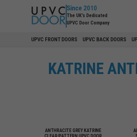
Since 2010
The UK's Dedicated
UPVC Door Company
UPVC FRONT DOORS
UPVC BACK DOORS
U
KATRINE ANT
ANTHRACITE GREY KATRINE
A
CLEAR/PATTERN UPVC DOOR