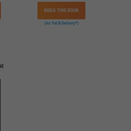
BUILD THIS DOOR
(inc Vat & Delivery*)
NE