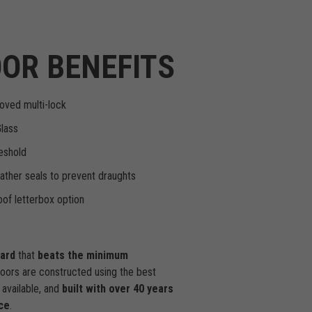
OR BENEFITS
oved multi-lock
Glass
eshold
ther seals to prevent draughts
of letterbox option
dard
that
beats the minimum
doors are constructed using the best
available, and
built with over 40 years
ce
.