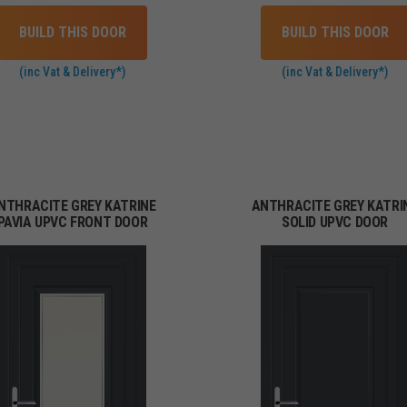
BUILD THIS DOOR
BUILD THIS DOOR
(inc Vat & Delivery*)
(inc Vat & Delivery*)
NTHRACITE GREY KATRINE
ANTHRACITE GREY KATRI
PAVIA UPVC FRONT DOOR
SOLID UPVC DOOR