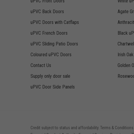
uPVC Front Doors
White u
uPVC Back Doors
Agate G
uPVC Doors with Catflaps
Anthraci
uPVC French Doors
Black u
uPVC Sliding Patio Doors
Chartwe
Coloured uPVC Doors
Irish Oa
Contact Us
Golden 
Supply only door sale
Rosewoo
uPVC Door Side Panels
Credit subject to status and affordability. Terms & Conditions