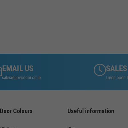
EMAIL US
SALES
sales@upvcdoor.co.uk
Lines open t
Door Colours
Useful information