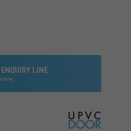
 ENQUIRY LINE
ill 8PM