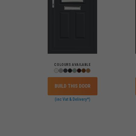
COLOURS AVAILABLE
BUILD THIS DOOR
(inc Vat & Delivery*)