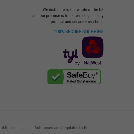
We distribute to the whole of the UK
and our promise is to deliver a high quality
product and service every time.
100% SECURE
SHOPPING
not the lender, and is Authorised and Regulated by the