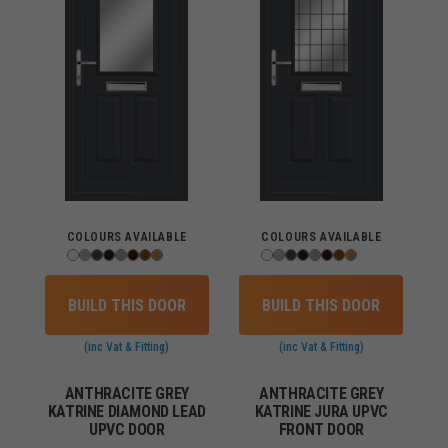
COLOURS AVAILABLE
COLOURS AVAILABLE
BUILD THIS DOOR
BUILD THIS DOOR
(inc Vat & Fitting)
(inc Vat & Fitting)
ANTHRACITE GREY
ANTHRACITE GREY
KATRINE DIAMOND LEAD
KATRINE JURA UPVC
UPVC DOOR
FRONT DOOR