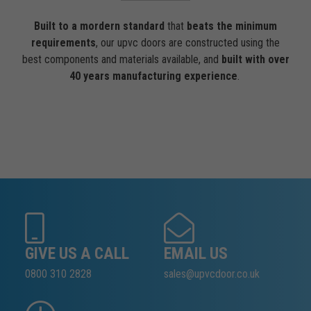
Built to a mordern standard
that
beats the minimum
requirements
, our upvc doors are constructed using the
best components and materials available, and
built with over
40 years manufacturing experience
.
GIVE US A CALL
EMAIL US
0800 310 2828
sales@upvcdoor.co.uk