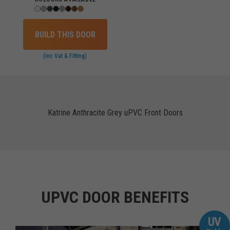
BUILD THIS DOOR
(inc Vat & Fitting)
Katrine Anthracite Grey uPVC Front Doors
UPVC DOOR BENEFITS
UV