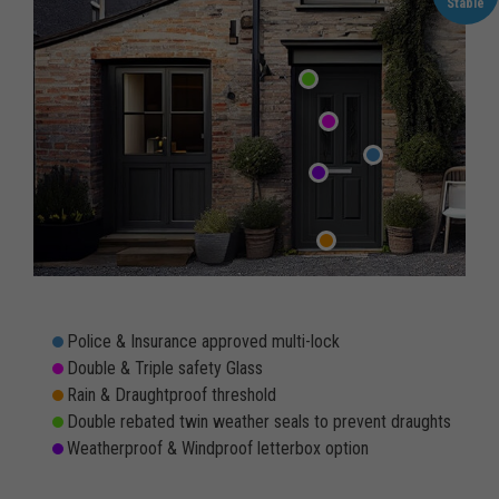
Stable
Police & Insurance approved multi-lock
Double & Triple safety Glass
Rain & Draughtproof threshold
Double rebated twin weather seals to prevent draughts
Weatherproof & Windproof letterbox option