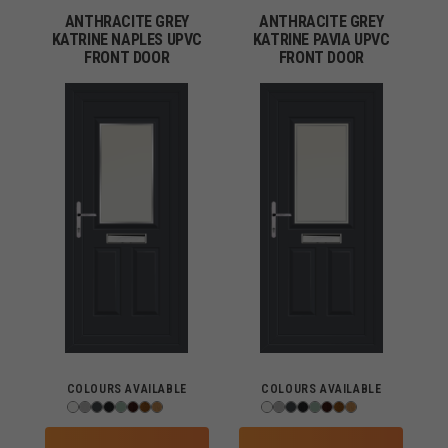
ANTHRACITE GREY
ANTHRACITE GREY
KATRINE NAPLES UPVC
KATRINE PAVIA UPVC
FRONT DOOR
FRONT DOOR
COLOURS AVAILABLE
COLOURS AVAILABLE