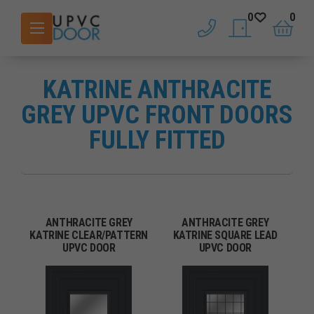
0
0
phone
saved doors
basket
KATRINE ANTHRACITE
GREY UPVC FRONT DOORS
FULLY FITTED
ANTHRACITE GREY
ANTHRACITE GREY
KATRINE CLEAR/PATTERN
KATRINE SQUARE LEAD
UPVC DOOR
UPVC DOOR