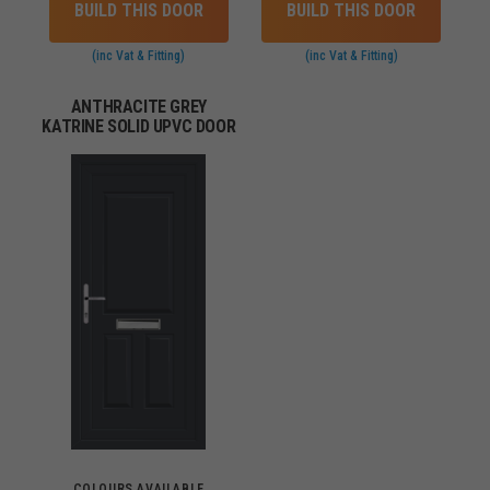
BUILD THIS DOOR
BUILD THIS DOOR
(inc Vat & Fitting)
(inc Vat & Fitting)
ANTHRACITE GREY
KATRINE SOLID UPVC DOOR
COLOURS AVAILABLE