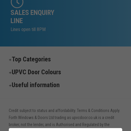
SALES ENQUIRY
LINE
Lines open till 8PM
Top Categories
UPVC Door Colours
Useful information
Credit subject to status and affordability. Terms & Conditions Apply.
Forth Windows & Doors Ltd trading as upvcdoor.co.uk is a credit
broker, not the lender, and is Authorised and Regulated by the