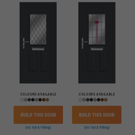
COLOURS AVAILABLE
COLOURS AVAILABLE
BUILD THIS DOOR
BUILD THIS DOOR
(inc Vat & Fitting)
(inc Vat & Fitting)