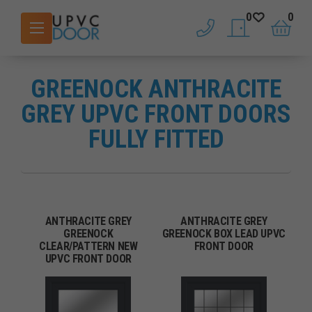
0
0
phone
saved doors
basket
GREENOCK ANTHRACITE
GREY UPVC FRONT DOORS
FULLY FITTED
ANTHRACITE GREY
ANTHRACITE GREY
GREENOCK
GREENOCK BOX LEAD UPVC
CLEAR/PATTERN NEW
FRONT DOOR
UPVC FRONT DOOR