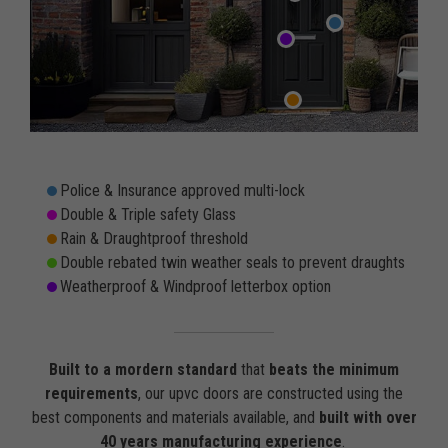
Police & Insurance approved multi-lock
Double & Triple safety Glass
Rain & Draughtproof threshold
Double rebated twin weather seals to prevent draughts
Weatherproof & Windproof letterbox option
Built to a mordern standard
that
beats the minimum
requirements
, our upvc doors are constructed using the
best components and materials available, and
built with over
40 years manufacturing experience
.