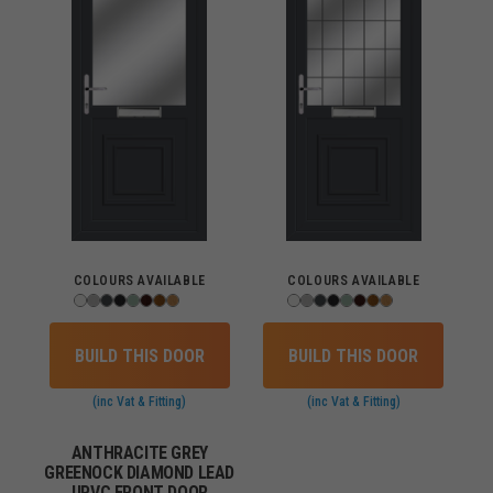
COLOURS AVAILABLE
COLOURS AVAILABLE
BUILD THIS DOOR
BUILD THIS DOOR
(inc Vat & Fitting)
(inc Vat & Fitting)
ANTHRACITE GREY
GREENOCK DIAMOND LEAD
UPVC FRONT DOOR