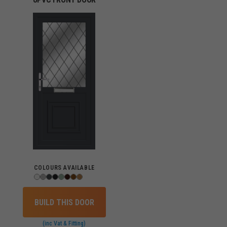
COLOURS AVAILABLE
BUILD THIS DOOR
(inc Vat & Fitting)