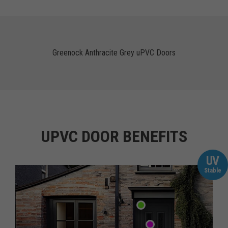
Greenock Anthracite Grey uPVC Doors
UPVC DOOR BENEFITS
UV
Stable