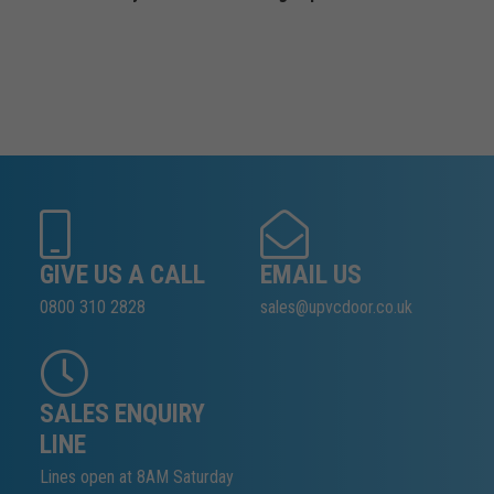
GIVE US A CALL
EMAIL US
0800 310 2828
sales@upvcdoor.co.uk
SALES ENQUIRY
LINE
Lines open at 8AM Saturday