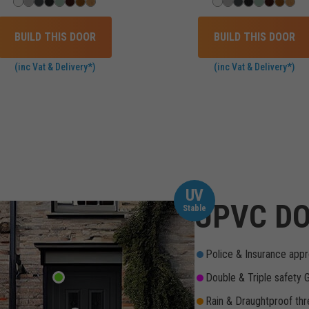
BUILD THIS DOOR
BUILD THIS DOOR
(inc Vat & Delivery*)
(inc Vat & Delivery*)
UV
UPVC DO
Stable
Police & Insurance appr
Double & Triple safety 
Rain & Draughtproof thr