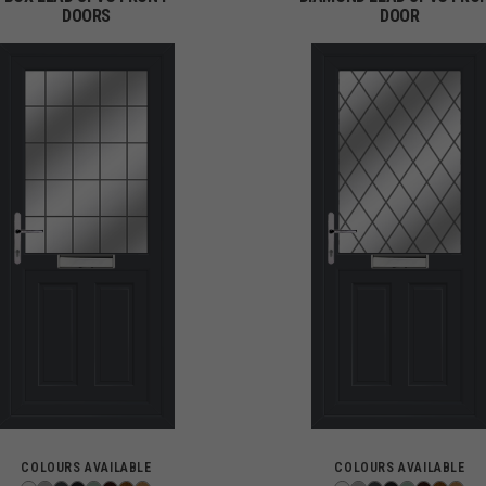
DOORS
DOOR
COLOURS AVAILABLE
COLOURS AVAILABLE