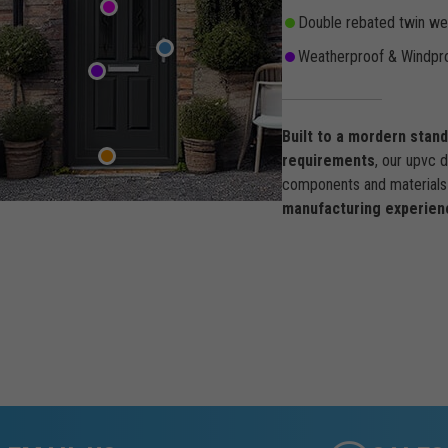
Double rebated twin wea
Weatherproof & Windpro
Built to a mordern stan
requirements
, our upvc 
components and materials 
manufacturing experien