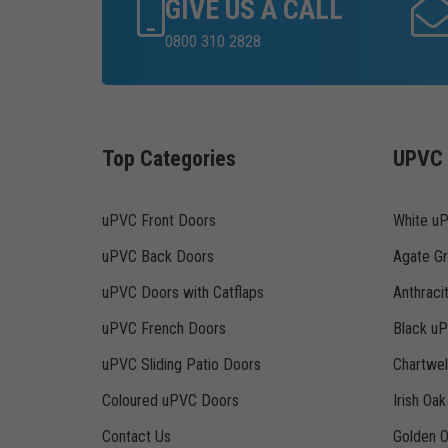
GIVE US A CALL
0800 310 2828
Top Categories
UPVC 
uPVC Front Doors
White u
uPVC Back Doors
Agate G
uPVC Doors with Catflaps
Anthraci
uPVC French Doors
Black u
uPVC Sliding Patio Doors
Chartwe
Coloured uPVC Doors
Irish Oa
Contact Us
Golden 