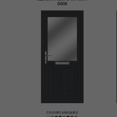
DOOR
COLOURS AVAILABLE