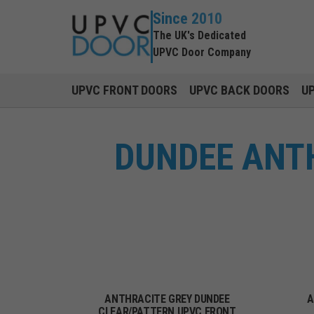
Since 2010
The UK's Dedicated
UPVC Door Company
UPVC FRONT DOORS
UPVC BACK DOORS
U
DUNDEE ANT
ANTHRACITE GREY DUNDEE
A
CLEAR/PATTERN UPVC FRONT