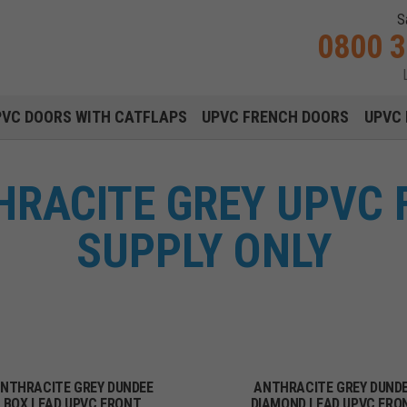
S
0800 
Main navigation menu
PVC DOORS WITH CATFLAPS
UPVC FRENCH DOORS
UPVC 
HRACITE GREY UPVC 
SUPPLY ONLY
NTHRACITE GREY DUNDEE
ANTHRACITE GREY DUND
BOX LEAD UPVC FRONT
DIAMOND LEAD UPVC FRO