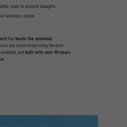
ther seals to prevent draughts
of letterbox option
dard
that
beats the minimum
doors are constructed using the best
available, and
built with over 40 years
ce
.