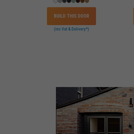
BUILD THIS DOOR
(inc Vat & Delivery*)