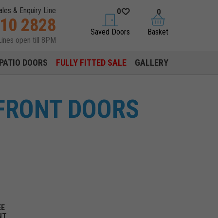
ales & Enquiry Line
0
0
310 2828
saved doors
basket
Saved Doors
Basket
Lines open till 8PM
PATIO DOORS
FULLY FITTED SALE
GALLERY
FRONT DOORS
EE
NT