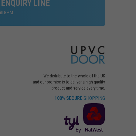
 ENQUIRY LINE
ill 8PM
We distribute to the whole of the UK
and our promise is to deliver a high quality
product and service every time.
100% SECURE
SHOPPING