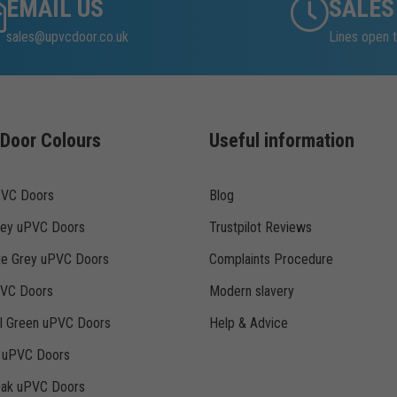
EMAIL US
SALES
sales@upvcdoor.co.uk
Lines open t
Door Colours
Useful information
PVC Doors
Blog
rey uPVC Doors
Trustpilot Reviews
te Grey uPVC Doors
Complaints Procedure
PVC Doors
Modern slavery
ll Green uPVC Doors
Help & Advice
k uPVC Doors
Oak uPVC Doors