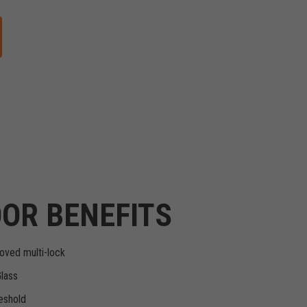
OR BENEFITS
oved multi-lock
Glass
eshold