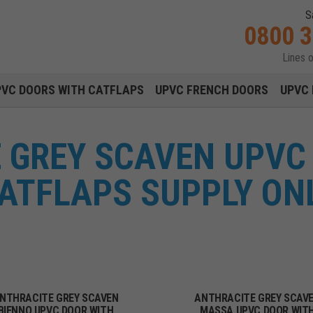
S
0800 
Lines 
Main navigation menu
PVC DOORS WITH CATFLAPS
UPVC FRENCH DOORS
UPVC 
 GREY SCAVEN UPVC
ATFLAPS SUPPLY ON
NTHRACITE GREY SCAVEN
ANTHRACITE GREY SCAV
BIENNO UPVC DOOR WITH
MASSA UPVC DOOR WIT