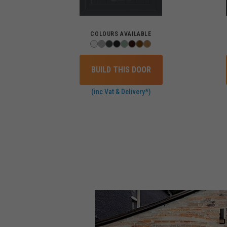
COLOURS AVAILABLE
BUILD THIS DOOR
(inc Vat & Delivery*)