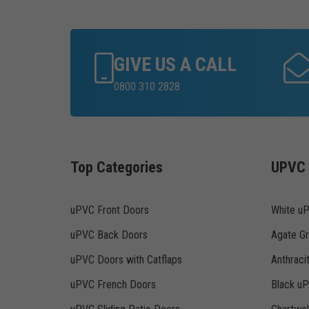
GIVE US A CALL
0800 310 2828
Top Categories
UPVC 
uPVC Front Doors
White u
uPVC Back Doors
Agate G
uPVC Doors with Catflaps
Anthraci
uPVC French Doors
Black u