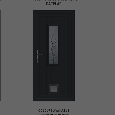
CATFLAP
COLOURS AVAILABLE