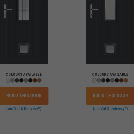
COLOURS AVAILABLE
COLOURS AVAILABLE
BUILD THIS DOOR
BUILD THIS DOOR
(inc Vat & Delivery*)
(inc Vat & Delivery*)