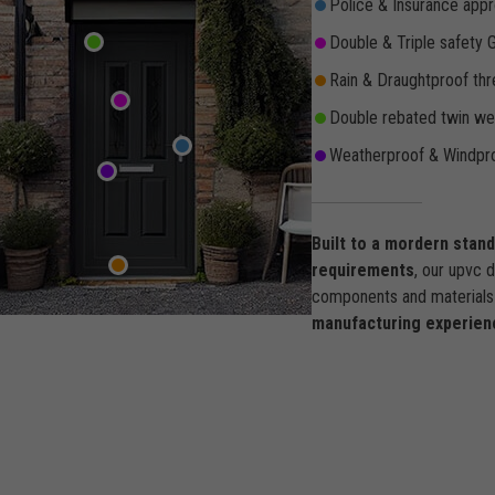
Police & Insurance appr
Double & Triple safety 
Rain & Draughtproof thr
Double rebated twin wea
Weatherproof & Windpro
Built to a mordern stan
requirements
, our upvc 
components and materials 
manufacturing experien