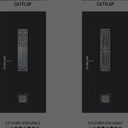
CATFLAP
CATFLAP
COLOURS AVAILABLE
COLOURS AVAILABLE