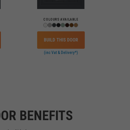
COLOURS AVAILABLE
BUILD THIS DOOR
(inc Vat & Delivery*)
OR BENEFITS