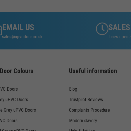
EMAIL US
SALES
sales@upvcdoor.co.uk
Lines open 
Door Colours
Useful information
PVC Doors
Blog
rey uPVC Doors
Trustpilot Reviews
te Grey uPVC Doors
Complaints Procedure
PVC Doors
Modern slavery