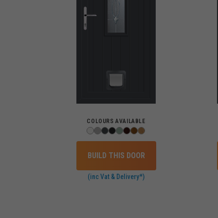
COLOURS AVAILABLE
BUILD THIS DOOR
(inc Vat & Delivery*)