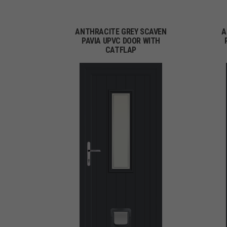
ANTHRACITE GREY SCAVEN
A
PAVIA UPVC DOOR WITH
CATFLAP