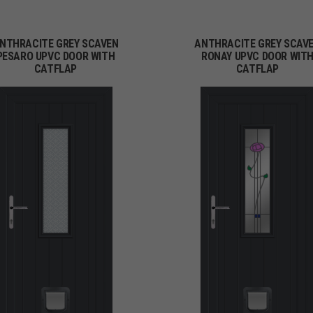
NTHRACITE GREY SCAVEN
ANTHRACITE GREY SCAV
PESARO UPVC DOOR WITH
RONAY UPVC DOOR WIT
CATFLAP
CATFLAP