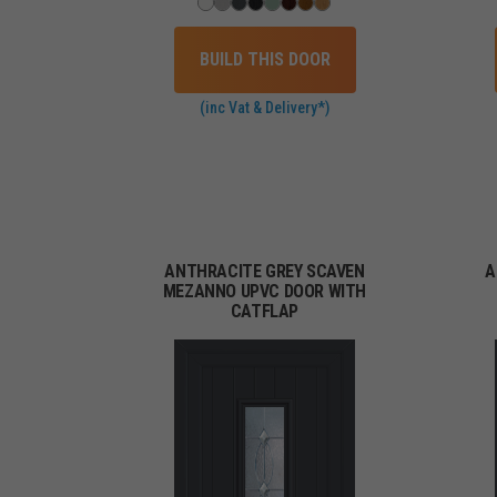
BUILD THIS DOOR
(inc Vat & Delivery*)
ANTHRACITE GREY SCAVEN
A
MEZANNO UPVC DOOR WITH
CATFLAP