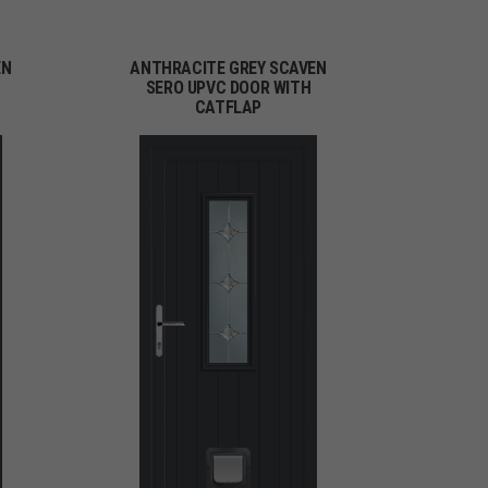
EN
ANTHRACITE GREY SCAVEN
H
SERO UPVC DOOR WITH
CATFLAP