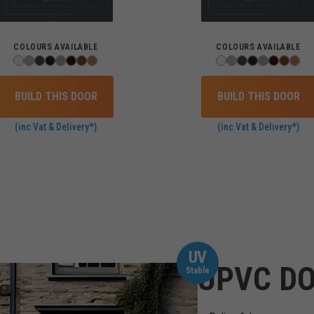
COLOURS AVAILABLE
COLOURS AVAILABLE
BUILD THIS DOOR
BUILD THIS DOOR
(inc Vat & Delivery*)
(inc Vat & Delivery*)
UV
UPVC DO
Stable