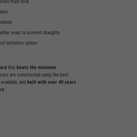
oved multi-lock
Glass
eshold
ther seals to prevent draughts
of letterbox option
dard
that
beats the minimum
doors are constructed using the best
available, and
built with over 40 years
ce
.