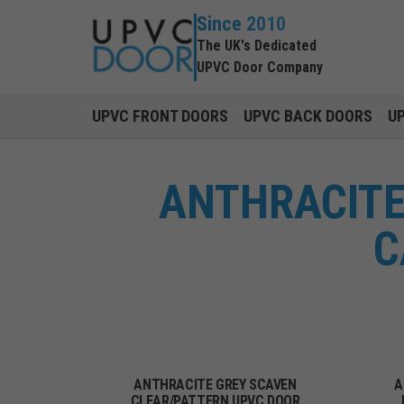
Since 2010
The UK's Dedicated
UPVC Door Company
UPVC FRONT DOORS
UPVC BACK DOORS
U
ANTHRACITE
C
ANTHRACITE GREY SCAVEN
A
CLEAR/PATTERN UPVC DOOR