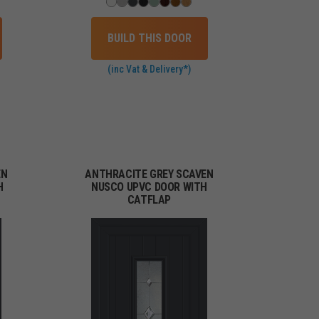
BUILD THIS DOOR
(inc Vat & Delivery*)
EN
ANTHRACITE GREY SCAVEN
H
NUSCO UPVC DOOR WITH
CATFLAP