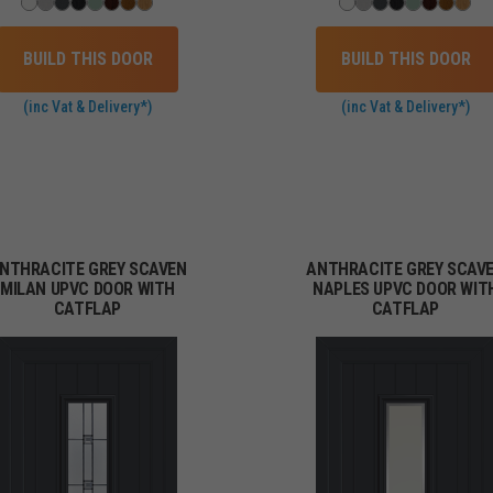
BUILD THIS DOOR
BUILD THIS DOOR
(inc Vat & Delivery*)
(inc Vat & Delivery*)
NTHRACITE GREY SCAVEN
ANTHRACITE GREY SCAV
MILAN UPVC DOOR WITH
NAPLES UPVC DOOR WIT
CATFLAP
CATFLAP