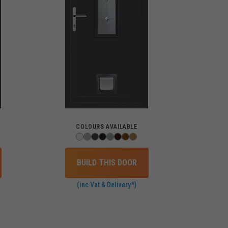
COLOURS AVAILABLE
BUILD THIS DOOR
(inc Vat & Delivery*)