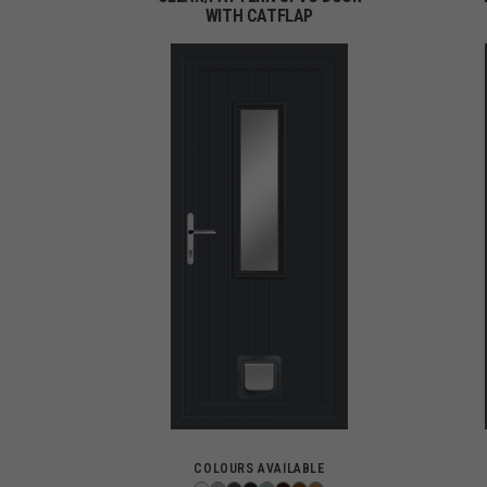
WITH CATFLAP
COLOURS AVAILABLE