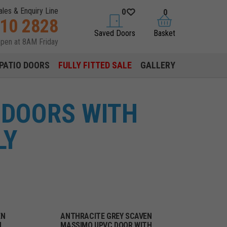
ales & Enquiry Line
0
0
310 2828
saved doors
basket
Saved Doors
Basket
open at 8AM Friday
PATIO DOORS
FULLY FITTED SALE
GALLERY
 DOORS WITH
LY
EN
ANTHRACITE GREY SCAVEN
H
MASSIMO UPVC DOOR WITH