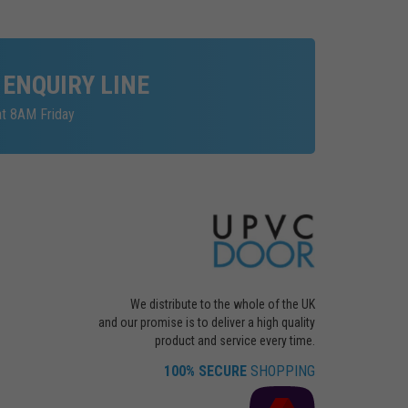
 ENQUIRY LINE
at 8AM Friday
We distribute to the whole of the UK
and our promise is to deliver a high quality
product and service every time.
100% SECURE
SHOPPING