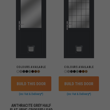
COLOURS AVAILABLE
COLOURS AVAILABLE
BUILD THIS DOOR
BUILD THIS DOOR
(inc Vat & Delivery*)
(inc Vat & Delivery*)
ANTHRACITE GREY HALF
FLAT UPVC CROSSED LEAD