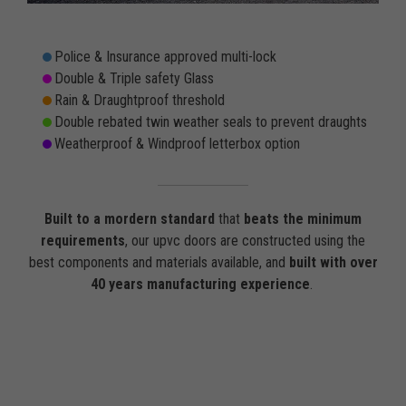
Police & Insurance approved multi-lock
Double & Triple safety Glass
Rain & Draughtproof threshold
Double rebated twin weather seals to prevent draughts
Weatherproof & Windproof letterbox option
Built to a mordern standard
that
beats the minimum
requirements
, our upvc doors are constructed using the
best components and materials available, and
built with over
40 years manufacturing experience
.