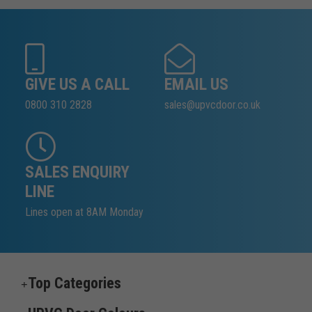
GIVE US A CALL
EMAIL US
0800 310 2828
sales@upvcdoor.co.uk
SALES ENQUIRY
LINE
Lines open at 8AM Monday
Top Categories