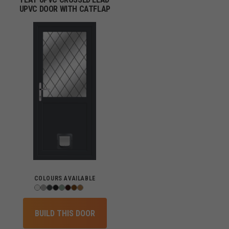
UPVC DOOR WITH CATFLAP
COLOURS AVAILABLE
BUILD THIS DOOR