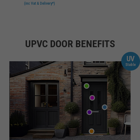
(inc Vat & Delivery*)
UPVC DOOR BENEFITS
UV
Stable