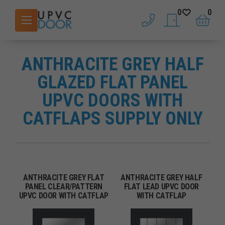
0
0
phone
saved doors
basket
ANTHRACITE GREY HALF
GLAZED FLAT PANEL
UPVC DOORS WITH
CATFLAPS SUPPLY ONLY
ANTHRACITE GREY FLAT
ANTHRACITE GREY HALF
PANEL CLEAR/PATTERN
FLAT LEAD UPVC DOOR
UPVC DOOR WITH CATFLAP
WITH CATFLAP