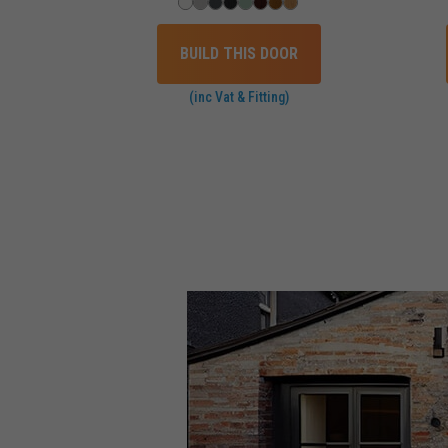
BUILD THIS DOOR
(inc Vat & Fitting)