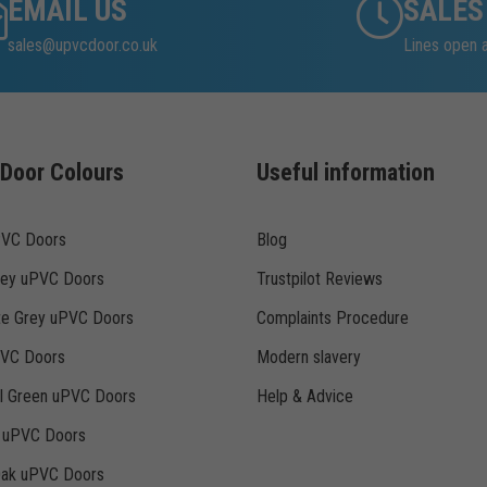
EMAIL US
SALES
sales@upvcdoor.co.uk
Lines open 
Door Colours
Useful information
PVC Doors
Blog
rey uPVC Doors
Trustpilot Reviews
te Grey uPVC Doors
Complaints Procedure
PVC Doors
Modern slavery
ll Green uPVC Doors
Help & Advice
k uPVC Doors
Oak uPVC Doors