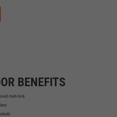
OR BENEFITS
oved multi-lock
Glass
eshold