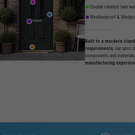
Double rebated twin wea
Weatherproof & Windpro
Built to a mordern stan
requirements
, our upvc 
components and materials 
manufacturing experien