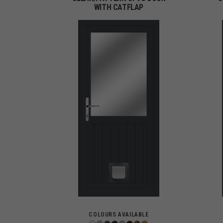
WITH CATFLAP
COLOURS AVAILABLE