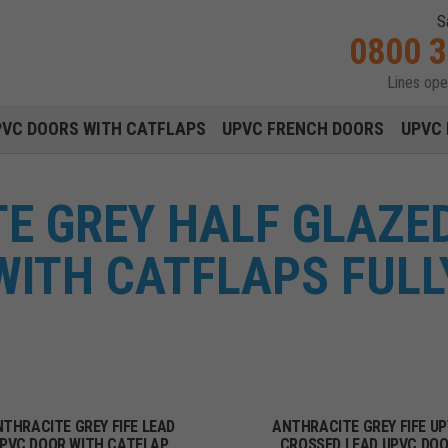
S
0800 
Lines op
Main navigation menu
PVC DOORS WITH CATFLAPS
UPVC FRENCH DOORS
UPVC 
E GREY HALF GLAZED
ITH CATFLAPS FULL
THRACITE GREY FIFE LEAD
ANTHRACITE GREY FIFE U
PVC DOOR WITH CATFLAP
CROSSED LEAD UPVC DO