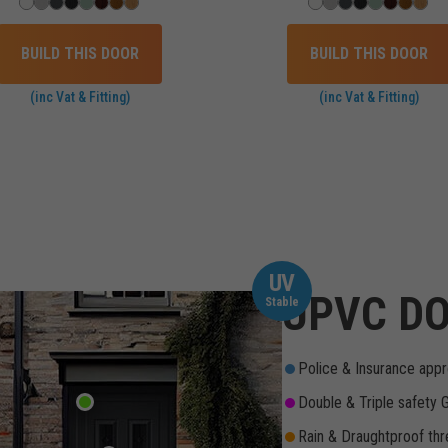
BUILD THIS DOOR
BUILD THIS DOOR
(inc Vat & Fitting)
(inc Vat & Fitting)
UV
UPVC DO
Stable
Police & Insurance appr
Double & Triple safety 
Rain & Draughtproof thr