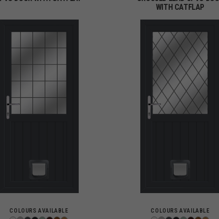
WITH CATFLAP
COLOURS AVAILABLE
COLOURS AVAILABLE