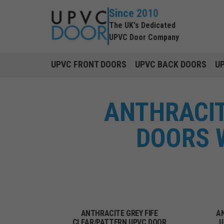
Since 2010
The UK's Dedicated
UPVC Door Company
UPVC FRONT DOORS
UPVC BACK DOORS
U
ANTHRACIT
DOORS W
ANTHRACITE GREY FIFE
AN
CLEAR/PATTERN UPVC DOOR
U