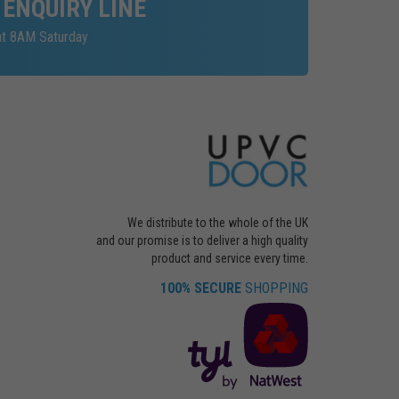
 ENQUIRY LINE
at 8AM Saturday
We distribute to the whole of the UK
and our promise is to deliver a high quality
product and service every time.
100% SECURE
SHOPPING