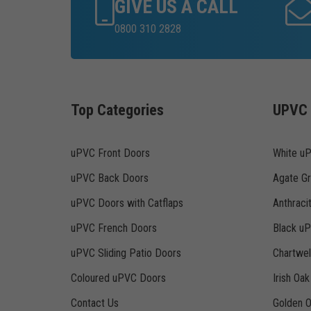
GIVE US A CALL
0800 310 2828
Top Categories
UPVC 
uPVC Front Doors
White u
uPVC Back Doors
Agate G
uPVC Doors with Catflaps
Anthraci
uPVC French Doors
Black u
uPVC Sliding Patio Doors
Chartwe
Coloured uPVC Doors
Irish Oa
Contact Us
Golden 