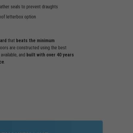
ther seals to prevent draughts
of letterbox option
dard
that
beats the minimum
doors are constructed using the best
available, and
built with over 40 years
ce
.