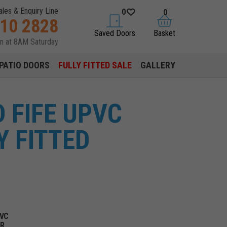
ales & Enquiry Line
0
0
310 2828
saved doors
basket
Saved Doors
Basket
en at 8AM Saturday
PATIO DOORS
FULLY FITTED SALE
GALLERY
 FIFE UPVC
Y FITTED
PVC
OR