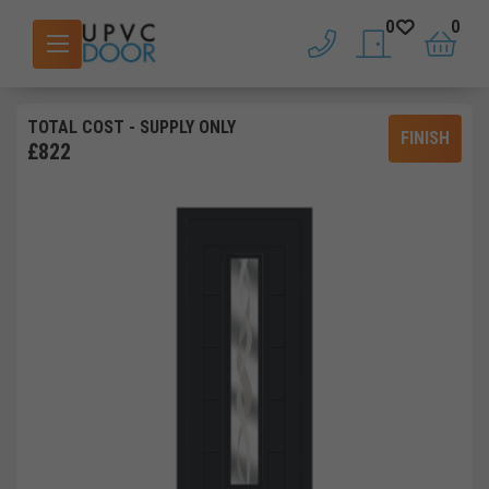
0
0
phone
saved doors
basket
TOTAL COST
- SUPPLY ONLY
FINISH
£
822