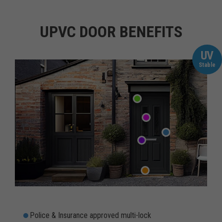
UPVC DOOR BENEFITS
UV
Stable
Police & Insurance approved multi-lock