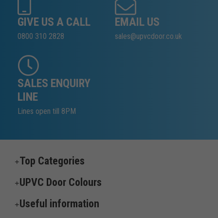
GIVE US A CALL
EMAIL US
0800 310 2828
sales@upvcdoor.co.uk
SALES ENQUIRY
LINE
Lines open till 8PM
Top Categories
UPVC Door Colours
Useful information