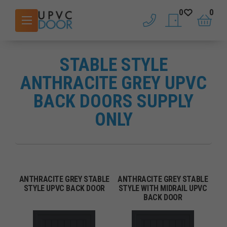
0
0
phone
saved doors
basket
STABLE STYLE
ANTHRACITE GREY UPVC
BACK DOORS SUPPLY
ONLY
ANTHRACITE GREY STABLE
ANTHRACITE GREY STABLE
STYLE UPVC BACK DOOR
STYLE WITH MIDRAIL UPVC
BACK DOOR