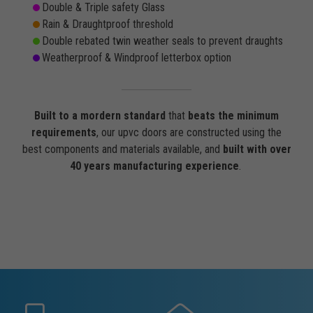
Double & Triple safety Glass
Rain & Draughtproof threshold
Double rebated twin weather seals to prevent draughts
Weatherproof & Windproof letterbox option
Built to a mordern standard
that
beats the minimum
requirements
, our upvc doors are constructed using the
best components and materials available, and
built with over
40 years manufacturing experience
.