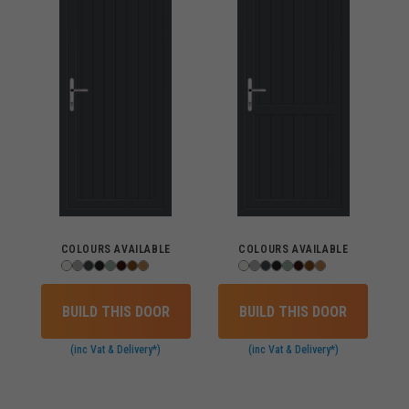
COLOURS AVAILABLE
COLOURS AVAILABLE
BUILD THIS DOOR
BUILD THIS DOOR
(inc Vat & Delivery*)
(inc Vat & Delivery*)