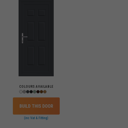
COLOURS AVAILABLE
BUILD THIS DOOR
(inc Vat & Fitting)