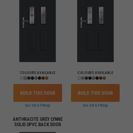
COLOURS AVAILABLE
COLOURS AVAILABLE
BUILD THIS DOOR
BUILD THIS DOOR
(inc Vat & Fitting)
(inc Vat & Fitting)
ANTHRACITE GREY LYNNE
SOLID UPVC BACK DOOR