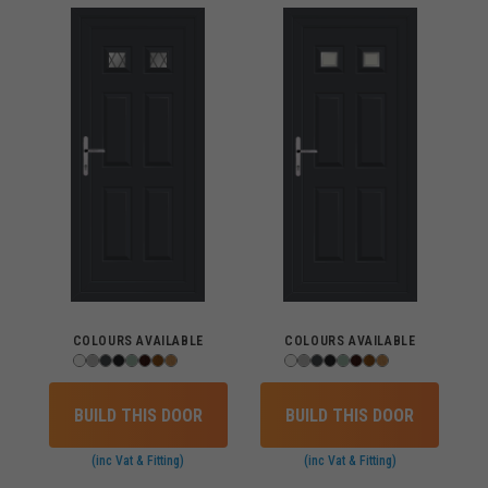
COLOURS AVAILABLE
COLOURS AVAILABLE
BUILD THIS DOOR
BUILD THIS DOOR
(inc Vat & Fitting)
(inc Vat & Fitting)