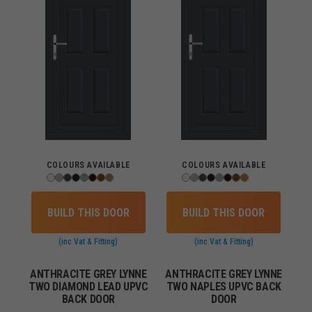
COLOURS AVAILABLE
COLOURS AVAILABLE
BUILD THIS DOOR
BUILD THIS DOOR
(inc Vat & Fitting)
(inc Vat & Fitting)
ANTHRACITE GREY LYNNE
ANTHRACITE GREY LYNNE
TWO DIAMOND LEAD UPVC
TWO NAPLES UPVC BACK
BACK DOOR
DOOR