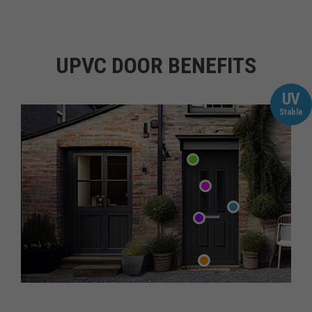
UPVC DOOR BENEFITS
UV
Stable