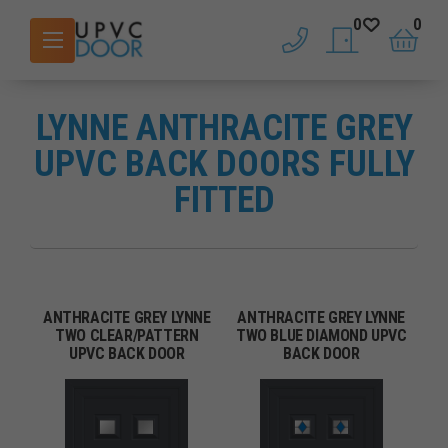
0
0
phone
saved doors
basket
LYNNE ANTHRACITE GREY
UPVC BACK DOORS FULLY
FITTED
ANTHRACITE GREY LYNNE
ANTHRACITE GREY LYNNE
TWO CLEAR/PATTERN
TWO BLUE DIAMOND UPVC
UPVC BACK DOOR
BACK DOOR