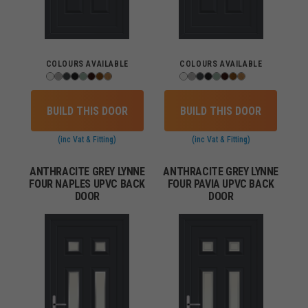
COLOURS AVAILABLE
COLOURS AVAILABLE
BUILD THIS DOOR
BUILD THIS DOOR
(inc Vat & Fitting)
(inc Vat & Fitting)
ANTHRACITE GREY LYNNE
ANTHRACITE GREY LYNNE
FOUR NAPLES UPVC BACK
FOUR PAVIA UPVC BACK
DOOR
DOOR