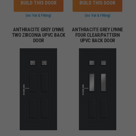
BUILD THIS DOOR
BUILD THIS DOOR
(inc Vat & Fitting)
(inc Vat & Fitting)
ANTHRACITE GREY LYNNE
ANTHRACITE GREY LYNNE
TWO ZIRCONIA UPVC BACK
FOUR CLEAR/PATTERN
DOOR
UPVC BACK DOOR