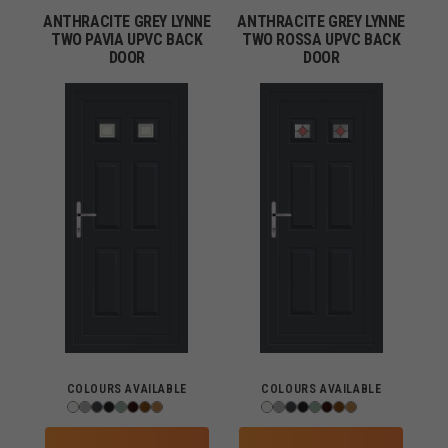
ANTHRACITE GREY LYNNE
ANTHRACITE GREY LYNNE
TWO PAVIA UPVC BACK
TWO ROSSA UPVC BACK
DOOR
DOOR
COLOURS AVAILABLE
COLOURS AVAILABLE