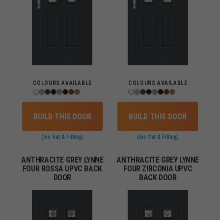
COLOURS AVAILABLE
COLOURS AVAILABLE
BUILD THIS DOOR
BUILD THIS DOOR
(inc Vat & Fitting)
(inc Vat & Fitting)
ANTHRACITE GREY LYNNE
ANTHRACITE GREY LYNNE
FOUR ROSSA UPVC BACK
FOUR ZIRCONIA UPVC
DOOR
BACK DOOR