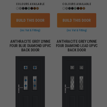
COLOURS AVAILABLE
COLOURS AVAILABLE
BUILD THIS DOOR
BUILD THIS DOOR
(inc Vat & Fitting)
(inc Vat & Fitting)
ANTHRACITE GREY LYNNE
ANTHRACITE GREY LYNNE
FOUR BLUE DIAMOND UPVC
FOUR DIAMOND LEAD UPVC
BACK DOOR
BACK DOOR