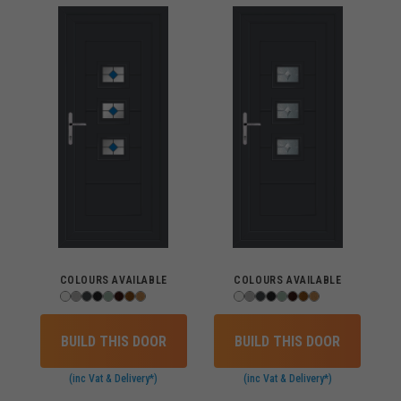
COLOURS AVAILABLE
COLOURS AVAILABLE
BUILD THIS DOOR
BUILD THIS DOOR
(inc Vat & Delivery*)
(inc Vat & Delivery*)