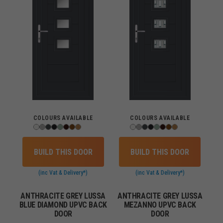
COLOURS AVAILABLE
COLOURS AVAILABLE
BUILD THIS DOOR
BUILD THIS DOOR
(inc Vat & Delivery*)
(inc Vat & Delivery*)
ANTHRACITE GREY LUSSA
ANTHRACITE GREY LUSSA
BLUE DIAMOND UPVC BACK
MEZANNO UPVC BACK
DOOR
DOOR