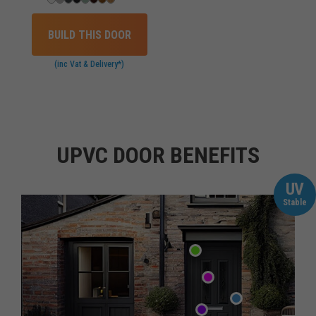
BUILD THIS DOOR
(inc Vat & Delivery*)
UPVC DOOR BENEFITS
UV
Stable