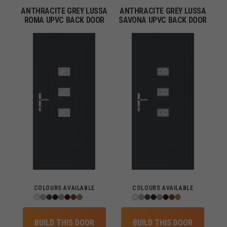
ANTHRACITE GREY LUSSA
ANTHRACITE GREY LUSSA
ROMA UPVC BACK DOOR
SAVONA UPVC BACK DOOR
COLOURS AVAILABLE
COLOURS AVAILABLE
BUILD THIS DOOR
BUILD THIS DOOR