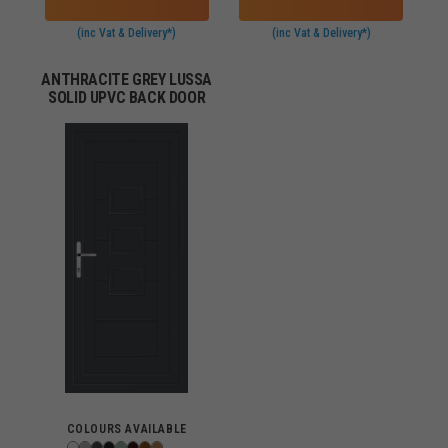
(inc Vat & Delivery*)
(inc Vat & Delivery*)
ANTHRACITE GREY LUSSA
SOLID UPVC BACK DOOR
COLOURS AVAILABLE