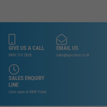
GIVE US A CALL
EMAIL US
0800 310 2828
sales@upvcdoor.co.uk
SALES ENQUIRY
LINE
Lines open at 8AM Friday