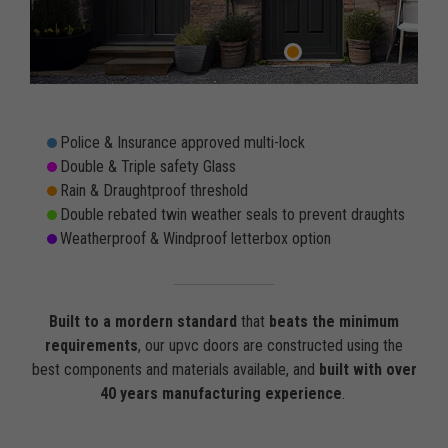
Police & Insurance approved multi-lock
Double & Triple safety Glass
Rain & Draughtproof threshold
Double rebated twin weather seals to prevent draughts
Weatherproof & Windproof letterbox option
Built to a mordern standard
that
beats the minimum
requirements
, our upvc doors are constructed using the
best components and materials available, and
built with over
40 years manufacturing experience
.