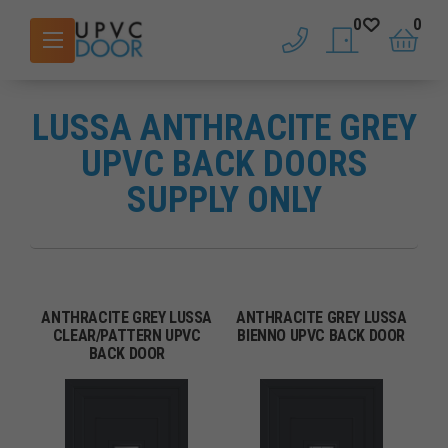
0
0
phone
saved doors
basket
LUSSA ANTHRACITE GREY
UPVC BACK DOORS
SUPPLY ONLY
ANTHRACITE GREY LUSSA
ANTHRACITE GREY LUSSA
CLEAR/PATTERN UPVC
BIENNO UPVC BACK DOOR
BACK DOOR