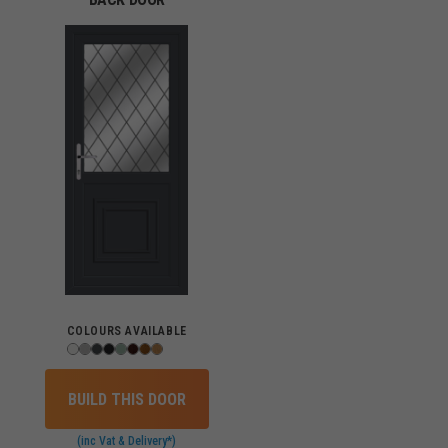
COLOURS AVAILABLE
BUILD THIS DOOR
(inc Vat & Delivery*)