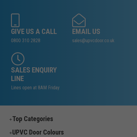
GIVE US A CALL
EMAIL US
0800 310 2828
sales@upvcdoor.co.uk
SALES ENQUIRY
LINE
Lines open at 8AM Friday
Top Categories
UPVC Door Colours