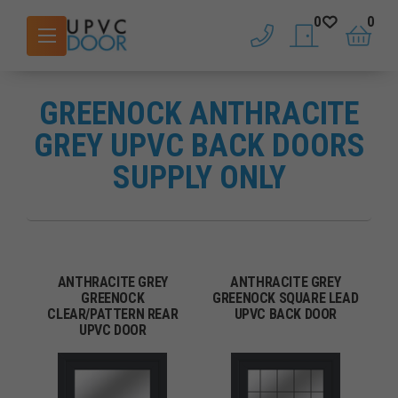
0
0
phone
saved doors
basket
GREENOCK ANTHRACITE
GREY UPVC BACK DOORS
SUPPLY ONLY
ANTHRACITE GREY
ANTHRACITE GREY
GREENOCK
GREENOCK SQUARE LEAD
CLEAR/PATTERN REAR
UPVC BACK DOOR
UPVC DOOR