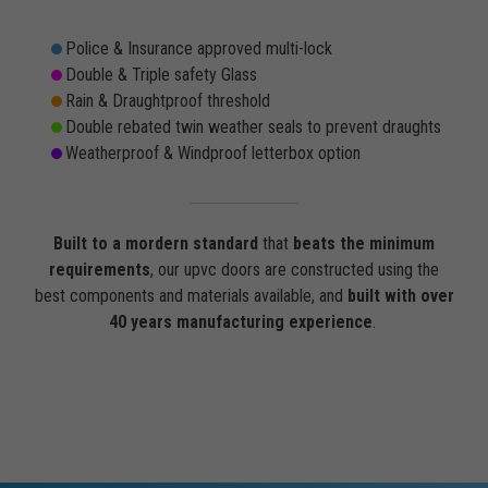
Police & Insurance approved multi-lock
Double & Triple safety Glass
Rain & Draughtproof threshold
Double rebated twin weather seals to prevent draughts
Weatherproof & Windproof letterbox option
Built to a mordern standard
that
beats the minimum
requirements
, our upvc doors are constructed using the
best components and materials available, and
built with over
40 years manufacturing experience
.