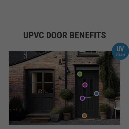
UPVC DOOR BENEFITS
UV
Stable