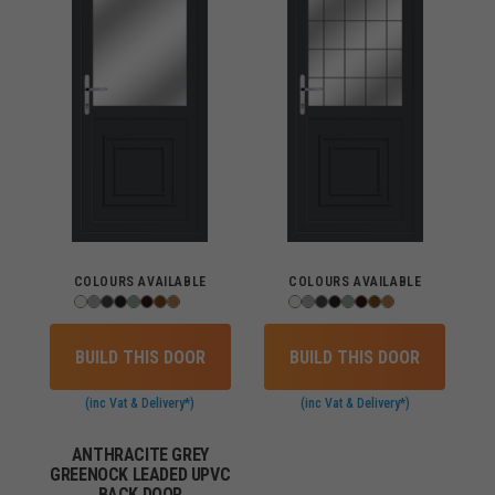
COLOURS AVAILABLE
COLOURS AVAILABLE
BUILD THIS DOOR
BUILD THIS DOOR
(inc Vat & Delivery*)
(inc Vat & Delivery*)
ANTHRACITE GREY
GREENOCK LEADED UPVC
BACK DOOR