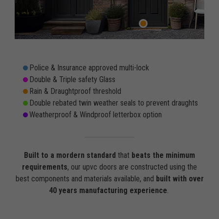
Police & Insurance approved multi-lock
Double & Triple safety Glass
Rain & Draughtproof threshold
Double rebated twin weather seals to prevent draughts
Weatherproof & Windproof letterbox option
Built to a mordern standard
that
beats the minimum
requirements
, our upvc doors are constructed using the
best components and materials available, and
built with over
40 years manufacturing experience
.