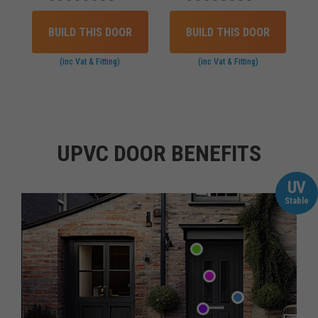
BUILD THIS DOOR
BUILD THIS DOOR
(inc Vat & Fitting)
(inc Vat & Fitting)
UPVC DOOR BENEFITS
UV
Stable