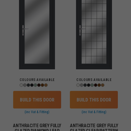
COLOURS AVAILABLE
COLOURS AVAILABLE
BUILD THIS DOOR
BUILD THIS DOOR
(inc Vat & Fitting)
(inc Vat & Fitting)
ANTHRACITE GREY FULLY
ANTHRACITE GREY FULLY
GLAZED DIAMOND LEAD
GLAZED CLEAR/PATTERN