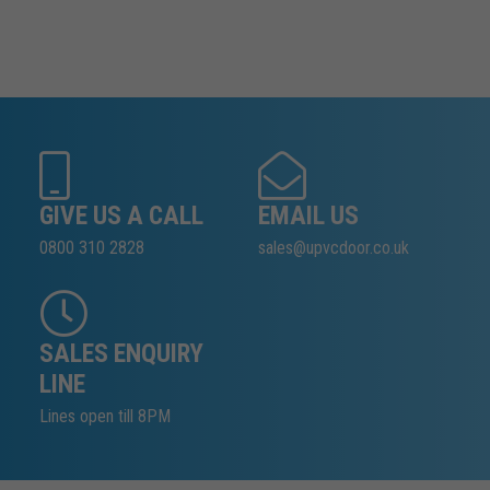
GIVE US A CALL
EMAIL US
0800 310 2828
sales@upvcdoor.co.uk
SALES ENQUIRY
LINE
Lines open till 8PM