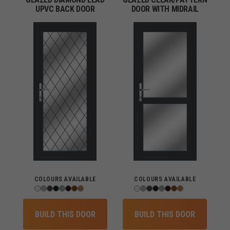
UPVC BACK DOOR
DOOR WITH MIDRAIL
COLOURS AVAILABLE
COLOURS AVAILABLE
BUILD THIS DOOR
BUILD THIS DOOR