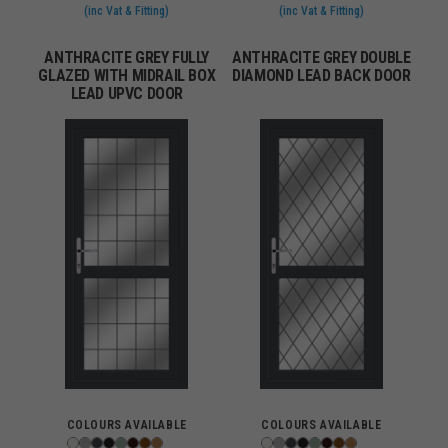
(inc Vat & Fitting)
(inc Vat & Fitting)
ANTHRACITE GREY FULLY
ANTHRACITE GREY DOUBLE
GLAZED WITH MIDRAIL BOX
DIAMOND LEAD BACK DOOR
LEAD UPVC DOOR
COLOURS AVAILABLE
COLOURS AVAILABLE