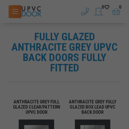
0
0
phone
saved doors
basket
FULLY GLAZED
ANTHRACITE GREY UPVC
BACK DOORS FULLY
FITTED
ANTHRACITE GREY FULL
ANTHRACITE GREY FULLY
GLAZED CLEAR/PATTERN
GLAZED BOX LEAD UPVC
UPVC DOOR
BACK DOOR