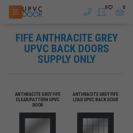
0
0
phone
saved doors
basket
FIFE ANTHRACITE GREY
UPVC BACK DOORS
SUPPLY ONLY
ANTHRACITE GREY FIFE
ANTHRACITE GREY FIFE
CLEAR/PATTERN UPVC
LEAD UPVC BACK DOOR
DOOR