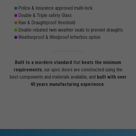
Police & Insurance approved multi-lock
Double & Triple safety Glass
Rain & Draughtproof threshold
Double rebated twin weather seals to prevent draughts
Weatherproof & Windproof letterbox option
Built to a mordern standard
that
beats the minimum
requirements
, our upvc doors are constructed using the
best components and materials available, and
built with over
40 years manufacturing experience
.