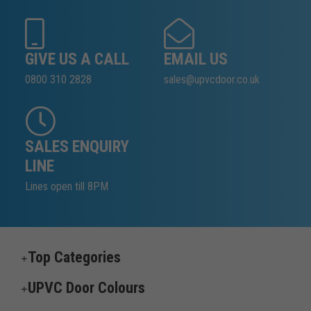
GIVE US A CALL
EMAIL US
0800 310 2828
sales@upvcdoor.co.uk
SALES ENQUIRY
LINE
Lines open till 8PM
Top Categories
UPVC Door Colours