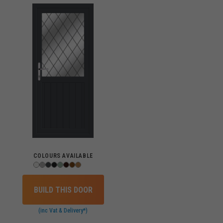
COLOURS AVAILABLE
BUILD THIS DOOR
(inc Vat & Delivery*)