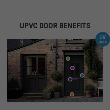
UPVC DOOR BENEFITS
UV
Stable