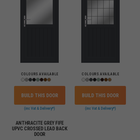
COLOURS AVAILABLE
COLOURS AVAILABLE
BUILD THIS DOOR
BUILD THIS DOOR
(inc Vat & Delivery*)
(inc Vat & Delivery*)
ANTHRACITE GREY FIFE
UPVC CROSSED LEAD BACK
DOOR