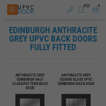
0
0
phone
saved doors
basket
EDINBURGH ANTHRACITE
GREY UPVC BACK DOORS
FULLY FITTED
ANTHRACITE GREY
ANTHRACITE GREY
EDINBURGH HALF
SQUARE GLASS UPVC
CLEAR/PATTERN BACK
EDINBURGH BACK DOOR
DOOR