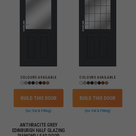
COLOURS AVAILABLE
COLOURS AVAILABLE
BUILD THIS DOOR
BUILD THIS DOOR
(inc Vat & Fitting)
(inc Vat & Fitting)
ANTHRACITE GREY
EDINBURGH HALF GLAZING
DIAMOND LEAD DOOR