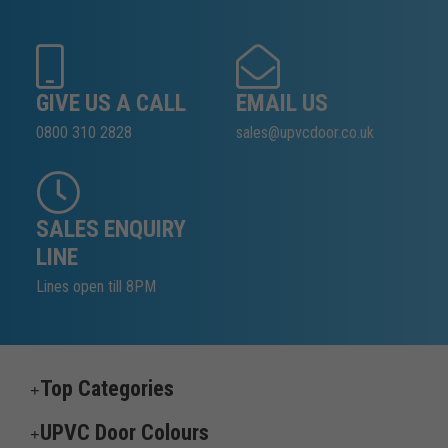
GIVE US A CALL
EMAIL US
0800 310 2828
sales@upvcdoor.co.uk
SALES ENQUIRY
LINE
Lines open till 8PM
Top Categories
UPVC Door Colours