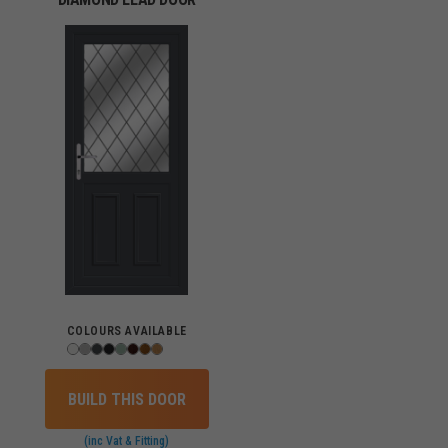
COLOURS AVAILABLE
BUILD THIS DOOR
(inc Vat & Fitting)