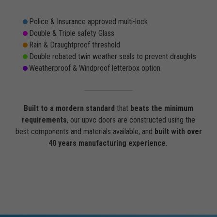
Police & Insurance approved multi-lock
Double & Triple safety Glass
Rain & Draughtproof threshold
Double rebated twin weather seals to prevent draughts
Weatherproof & Windproof letterbox option
Built to a mordern standard
that
beats the minimum
requirements
, our upvc doors are constructed using the
best components and materials available, and
built with over
40 years manufacturing experience
.