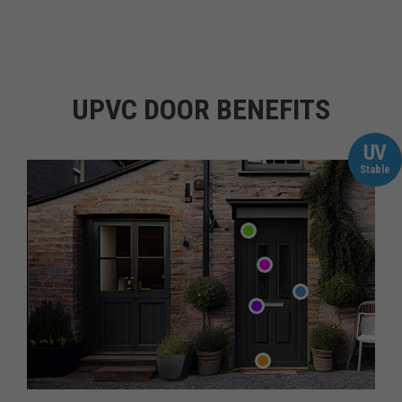
UPVC DOOR BENEFITS
UV
Stable