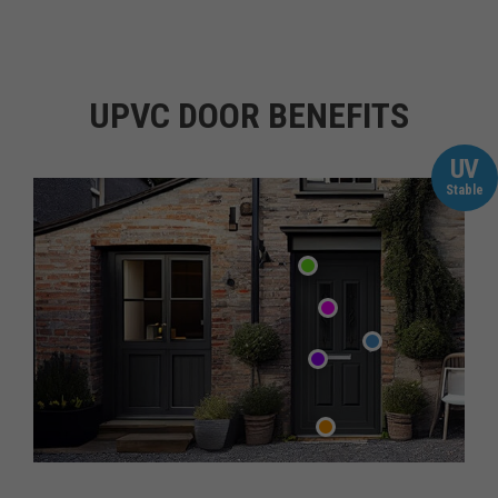
UPVC DOOR BENEFITS
UV
Stable