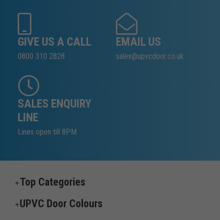
GIVE US A CALL
EMAIL US
0800 310 2828
sales@upvcdoor.co.uk
SALES ENQUIRY
LINE
Lines open till 8PM
Top Categories
UPVC Door Colours