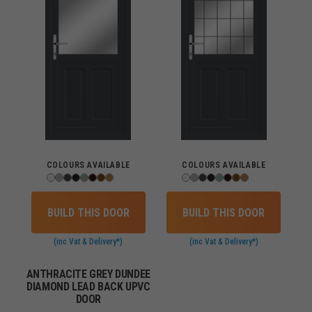
COLOURS AVAILABLE
COLOURS AVAILABLE
BUILD THIS DOOR
BUILD THIS DOOR
(inc Vat & Delivery*)
(inc Vat & Delivery*)
ANTHRACITE GREY DUNDEE
DIAMOND LEAD BACK UPVC
DOOR