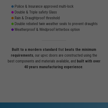
Police & Insurance approved multi-lock
Double & Triple safety Glass
Rain & Draughtproof threshold
Double rebated twin weather seals to prevent draughts
Weatherproof & Windproof letterbox option
Built to a mordern standard
that
beats the minimum
requirements
, our upvc doors are constructed using the
best components and materials available, and
built with over
40 years manufacturing experience
.