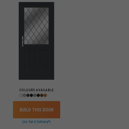
COLOURS AVAILABLE
BUILD THIS DOOR
(inc Vat & Delivery*)