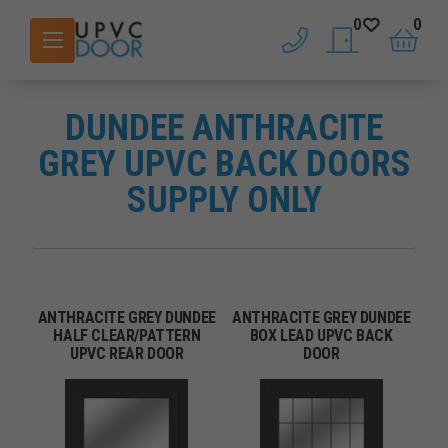
0
0
phone
saved doors
basket
DUNDEE ANTHRACITE
GREY UPVC BACK DOORS
SUPPLY ONLY
ANTHRACITE GREY DUNDEE
ANTHRACITE GREY DUNDEE
HALF CLEAR/PATTERN
BOX LEAD UPVC BACK
UPVC REAR DOOR
DOOR