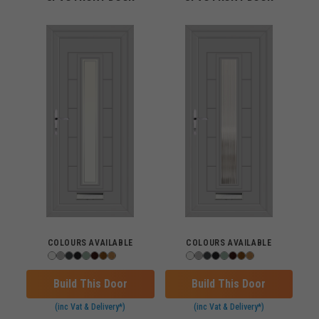
COLOURS AVAILABLE
COLOURS AVAILABLE
Build This Door
Build This Door
(inc Vat & Delivery*)
(inc Vat & Delivery*)