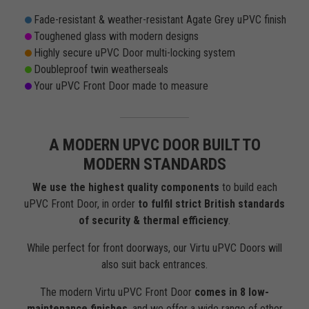
Fade-resistant & weather-resistant Agate Grey uPVC finish
Toughened glass with modern designs
Highly secure uPVC Door multi-locking system
Doubleproof twin weatherseals
Your uPVC Front Door made to measure
A MODERN UPVC DOOR BUILT TO
MODERN STANDARDS
We use the highest quality components
to build each
uPVC Front Door, in order
to fulfil strict British standards
of security & thermal efficiency
.
While perfect for front doorways, our Virtu uPVC Doors will
also suit back entrances.
The modern Virtu uPVC Front Door
comes in 8 low-
maintenance finishes
, and we offer a wide range of other