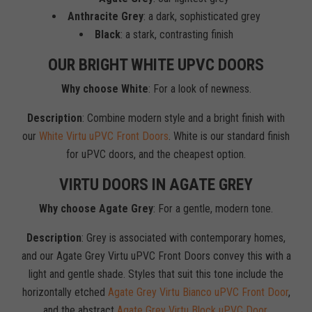
Anthracite Grey
: a dark, sophisticated grey
Black
: a stark, contrasting finish
OUR BRIGHT WHITE UPVC DOORS
Why choose White
: For a look of newness.
Description
: Combine modern style and a bright finish with
our
White Virtu uPVC Front Doors
. White is our standard finish
for uPVC doors, and the cheapest option.
VIRTU DOORS IN AGATE GREY
Why choose Agate Grey
: For a gentle, modern tone.
Description
: Grey is associated with contemporary homes,
and our Agate Grey Virtu uPVC Front Doors convey this with a
light and gentle shade. Styles that suit this tone include the
horizontally etched
Agate Grey Virtu Bianco uPVC Front Door
,
and the abstract
Agate Grey Virtu Block uPVC Door
.