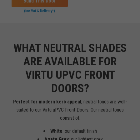
Build This Door
(inc Vat & Delivery*)
WHAT NEUTRAL SHADES
ARE AVAILABLE FOR
VIRTU UPVC FRONT
DOORS?
Perfect for modern kerb appeal
, neutral tones are well-
suited to our Virtu uPVC Front Doors. Our neutral tones
consist of:
White
: our default finish
Agate Grey
: our lightest grey