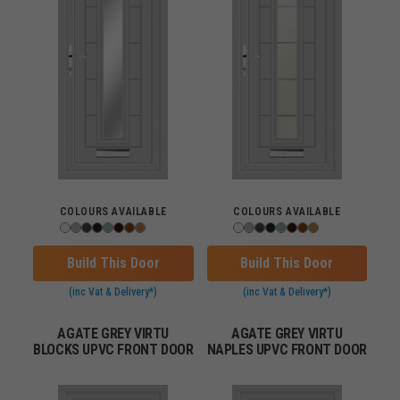
COLOURS AVAILABLE
COLOURS AVAILABLE
Build This Door
Build This Door
(inc Vat & Delivery*)
(inc Vat & Delivery*)
AGATE GREY VIRTU
AGATE GREY VIRTU
BLOCKS UPVC FRONT DOOR
NAPLES UPVC FRONT DOOR