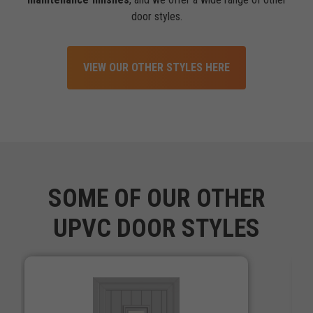
door styles.
VIEW OUR OTHER STYLES HERE
SOME OF OUR OTHER
UPVC DOOR STYLES