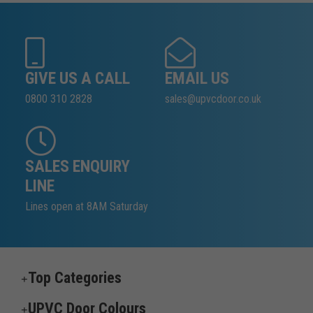
GIVE US A CALL
EMAIL US
0800 310 2828
sales@upvcdoor.co.uk
SALES ENQUIRY
LINE
Lines open at 8AM Saturday
Top Categories
UPVC Door Colours