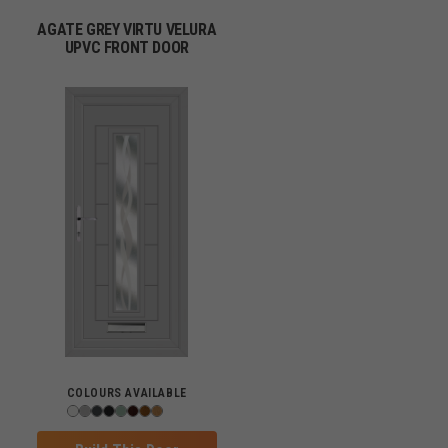
AGATE GREY VIRTU VELURA
UPVC FRONT DOOR
COLOURS AVAILABLE