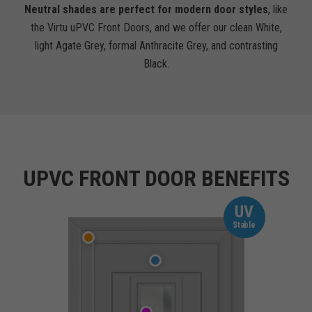
Neutral shades are perfect for modern door styles
, like
the Virtu uPVC Front Doors, and we offer our clean White,
light Agate Grey, formal Anthracite Grey, and contrasting
Black.
UPVC FRONT DOOR BENEFITS
UV
Stable