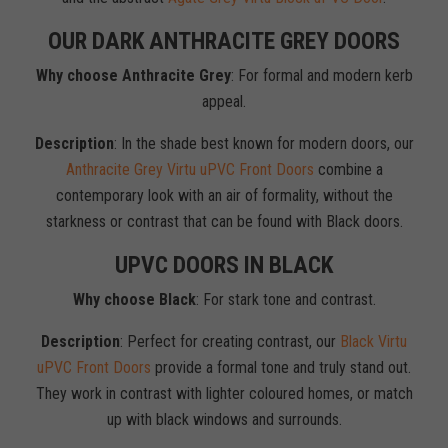
OUR DARK ANTHRACITE GREY DOORS
Why choose Anthracite Grey
: For formal and modern kerb
appeal.
Description
: In the shade best known for modern doors, our
Anthracite Grey Virtu uPVC Front Doors
combine a
contemporary look with an air of formality, without the
starkness or contrast that can be found with Black doors.
UPVC DOORS IN BLACK
Why choose Black
: For stark tone and contrast.
Description
: Perfect for creating contrast, our
Black Virtu
uPVC Front Doors
provide a formal tone and truly stand out.
They work in contrast with lighter coloured homes, or match
up with black windows and surrounds.