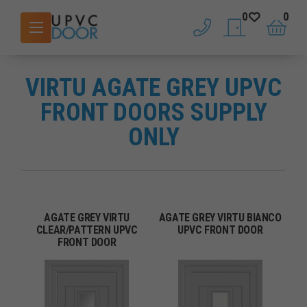
0
0
phone
saved doors
basket
VIRTU AGATE GREY UPVC
FRONT DOORS SUPPLY
ONLY
AGATE GREY VIRTU
AGATE GREY VIRTU BIANCO
CLEAR/PATTERN UPVC
UPVC FRONT DOOR
FRONT DOOR