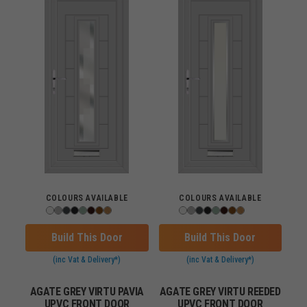
COLOURS AVAILABLE
COLOURS AVAILABLE
Build This Door
Build This Door
(inc Vat & Delivery*)
(inc Vat & Delivery*)
AGATE GREY VIRTU PAVIA
AGATE GREY VIRTU REEDED
UPVC FRONT DOOR
UPVC FRONT DOOR