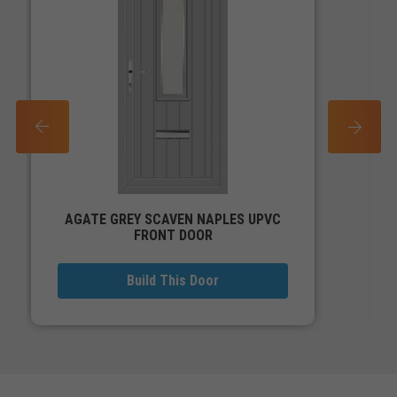
PREV
NEXT
AGATE GREY SCAVEN NAPLES UPVC
FRONT DOOR
Build This Door