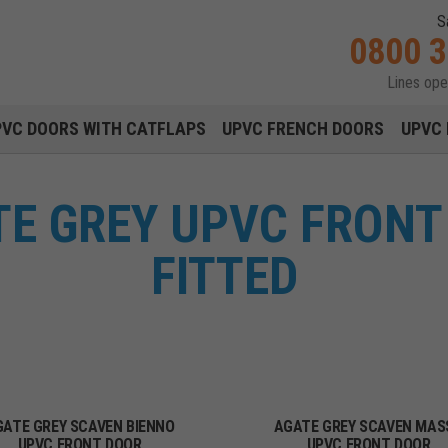
S
0800 
Lines op
Main navigation menu
PVC DOORS WITH CATFLAPS
UPVC FRENCH DOORS
UPVC 
E GREY UPVC FRONT
FITTED
GATE GREY SCAVEN BIENNO
AGATE GREY SCAVEN MAS
UPVC FRONT DOOR
UPVC FRONT DOOR