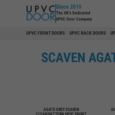
Since 2010
The UK's Dedicated
UPVC Door Company
UPVC FRONT DOORS
UPVC BACK DOORS
U
SCAVEN AGAT
AGATE GREY SCAVEN
A
CLEAR/PATTERN UPVC FRONT