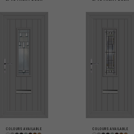
COLOURS AVAILABLE
COLOURS AVAILABLE