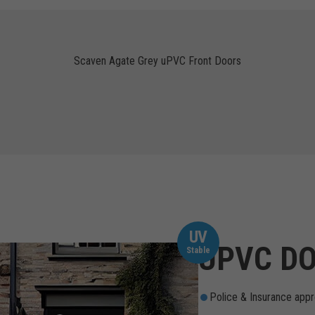
Scaven Agate Grey uPVC Front Doors
UV
UPVC DO
Stable
Police & Insurance appr