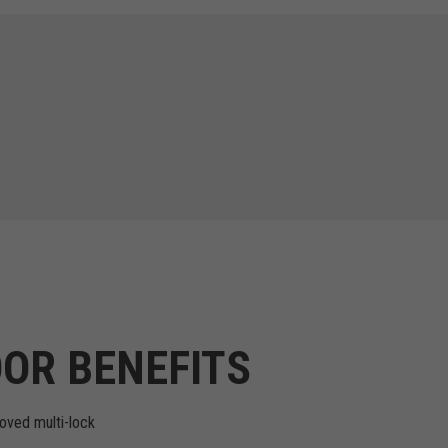
OR BENEFITS
oved multi-lock