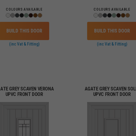
COLOURS AVAILABLE
COLOURS AVAILABLE
BUILD THIS DOOR
BUILD THIS DOOR
(inc Vat & Fitting)
(inc Vat & Fitting)
ATE GREY SCAVEN VERONA
AGATE GREY SCAVEN SOL
UPVC FRONT DOOR
UPVC FRONT DOOR