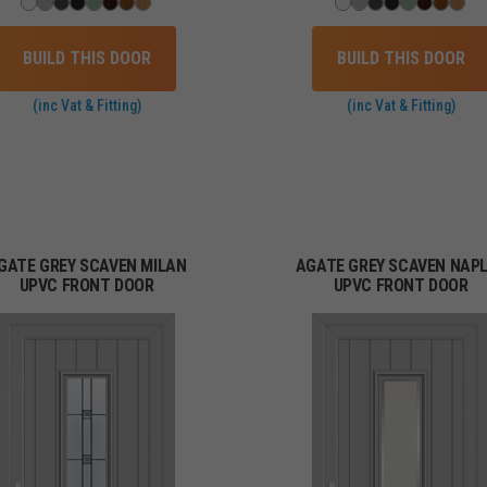
BUILD THIS DOOR
BUILD THIS DOOR
(inc Vat & Fitting)
(inc Vat & Fitting)
GATE GREY SCAVEN MILAN
AGATE GREY SCAVEN NAP
UPVC FRONT DOOR
UPVC FRONT DOOR