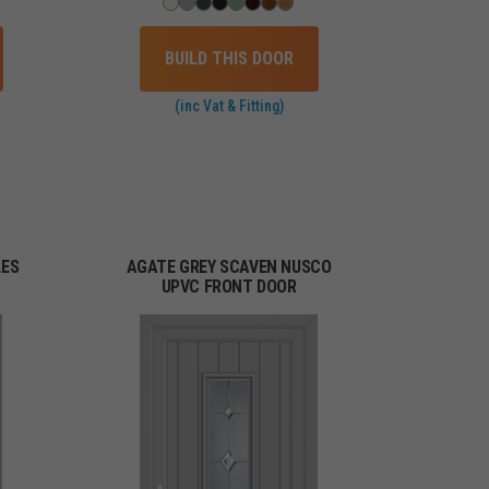
BUILD THIS DOOR
(inc Vat & Fitting)
LES
AGATE GREY SCAVEN NUSCO
UPVC FRONT DOOR