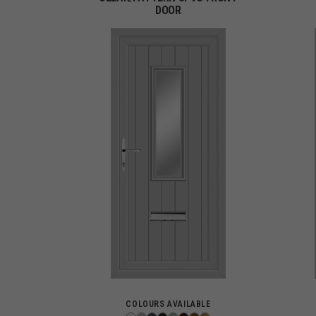
DOOR
COLOURS AVAILABLE