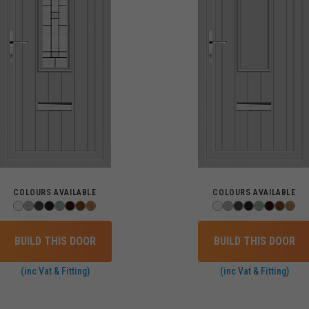
COLOURS AVAILABLE
COLOURS AVAILABLE
BUILD THIS DOOR
BUILD THIS DOOR
(inc Vat & Fitting)
(inc Vat & Fitting)