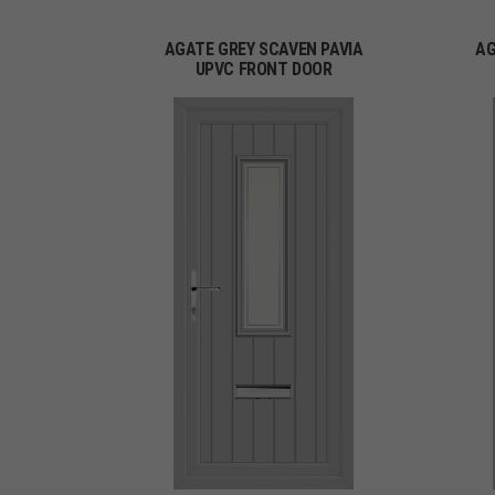
AGATE GREY SCAVEN PAVIA
AG
UPVC FRONT DOOR