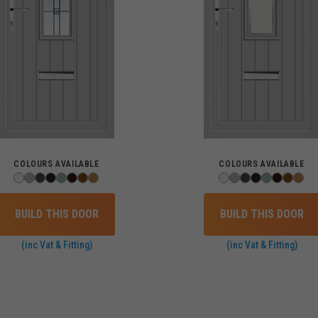
COLOURS AVAILABLE
COLOURS AVAILABLE
BUILD THIS DOOR
BUILD THIS DOOR
(inc Vat & Fitting)
(inc Vat & Fitting)