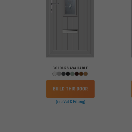
COLOURS AVAILABLE
BUILD THIS DOOR
(inc Vat & Fitting)