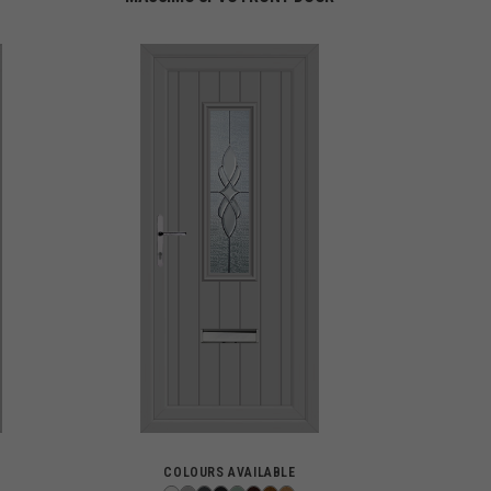
COLOURS AVAILABLE