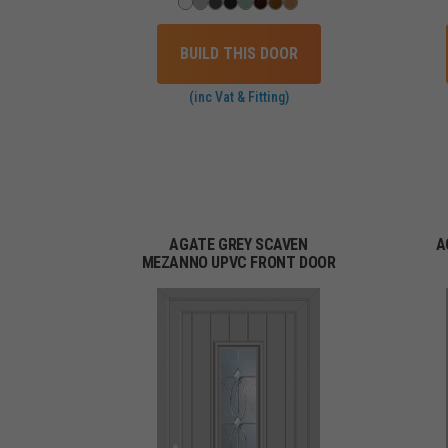
BUILD THIS DOOR
(inc Vat & Fitting)
AGATE GREY SCAVEN
A
MEZANNO UPVC FRONT DOOR