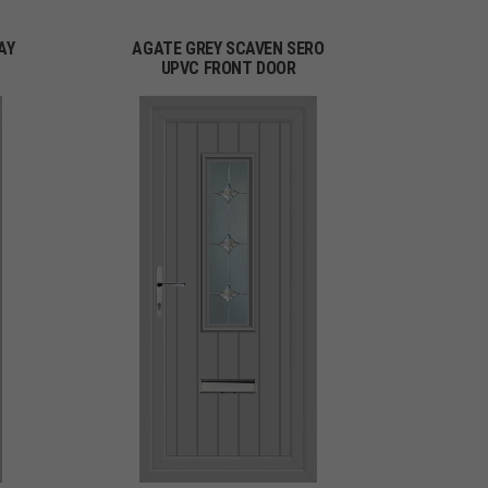
AY
AGATE GREY SCAVEN SERO
UPVC FRONT DOOR