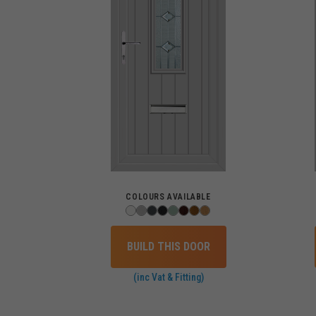
COLOURS AVAILABLE
BUILD THIS DOOR
(inc Vat & Fitting)