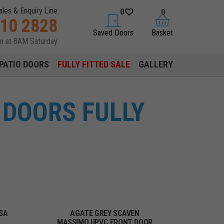
ales & Enquiry Line
0
0
310 2828
saved doors
basket
Saved Doors
Basket
en at 8AM Saturday
PATIO DOORS
FULLY FITTED SALE
GALLERY
 DOORS FULLY
SA
AGATE GREY SCAVEN
MASSIMO UPVC FRONT DOOR