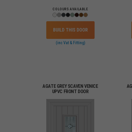
COLOURS AVAILABLE
BUILD THIS DOOR
(inc Vat & Fitting)
AGATE GREY SCAVEN VENICE
AG
UPVC FRONT DOOR