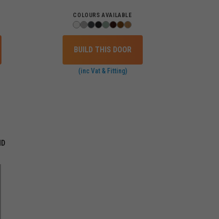
COLOURS AVAILABLE
BUILD THIS DOOR
(inc Vat & Fitting)
ID