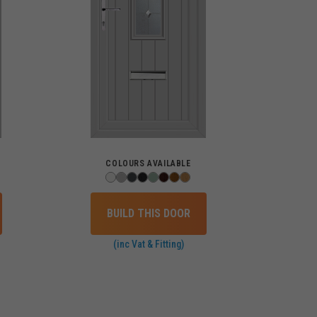
COLOURS AVAILABLE
BUILD THIS DOOR
(inc Vat & Fitting)