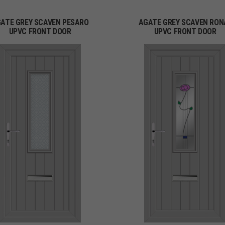
ATE GREY SCAVEN PESARO
AGATE GREY SCAVEN RON
UPVC FRONT DOOR
UPVC FRONT DOOR