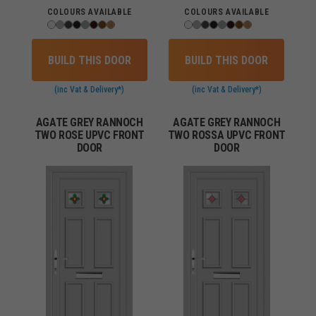
COLOURS AVAILABLE
COLOURS AVAILABLE
BUILD THIS DOOR
BUILD THIS DOOR
(inc Vat & Delivery*)
(inc Vat & Delivery*)
AGATE GREY RANNOCH
AGATE GREY RANNOCH
TWO ROSE UPVC FRONT
TWO ROSSA UPVC FRONT
DOOR
DOOR