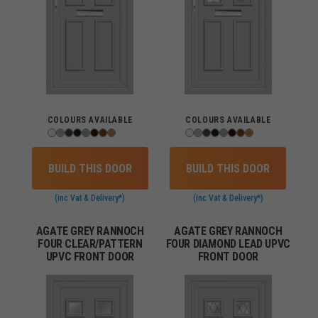
COLOURS AVAILABLE
COLOURS AVAILABLE
BUILD THIS DOOR
BUILD THIS DOOR
(inc Vat & Delivery*)
(inc Vat & Delivery*)
AGATE GREY RANNOCH
AGATE GREY RANNOCH
FOUR CLEAR/PATTERN
FOUR DIAMOND LEAD UPVC
UPVC FRONT DOOR
FRONT DOOR