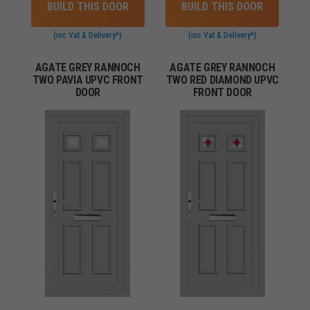
BUILD THIS DOOR
BUILD THIS DOOR
(inc Vat & Delivery*)
(inc Vat & Delivery*)
AGATE GREY RANNOCH
AGATE GREY RANNOCH
TWO PAVIA UPVC FRONT
TWO RED DIAMOND UPVC
DOOR
FRONT DOOR