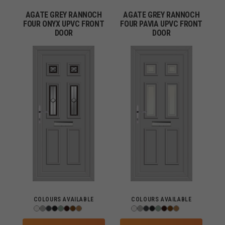
AGATE GREY RANNOCH
AGATE GREY RANNOCH
FOUR ONYX UPVC FRONT
FOUR PAVIA UPVC FRONT
DOOR
DOOR
COLOURS AVAILABLE
COLOURS AVAILABLE