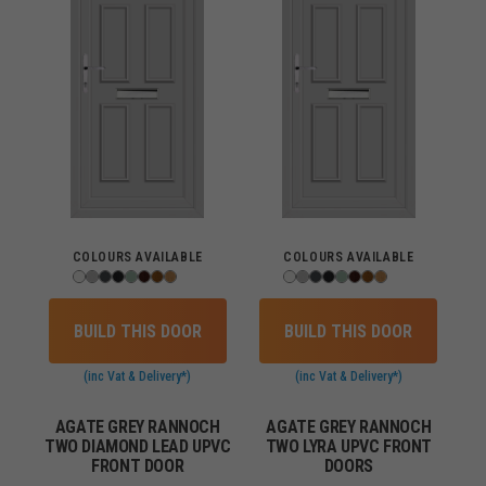
COLOURS AVAILABLE
COLOURS AVAILABLE
BUILD THIS DOOR
BUILD THIS DOOR
(inc Vat & Delivery*)
(inc Vat & Delivery*)
AGATE GREY RANNOCH
AGATE GREY RANNOCH
TWO DIAMOND LEAD UPVC
TWO LYRA UPVC FRONT
FRONT DOOR
DOORS