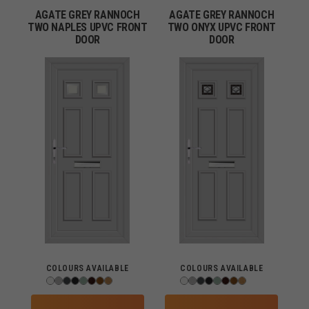
AGATE GREY RANNOCH
AGATE GREY RANNOCH
TWO NAPLES UPVC FRONT
TWO ONYX UPVC FRONT
DOOR
DOOR
COLOURS AVAILABLE
COLOURS AVAILABLE