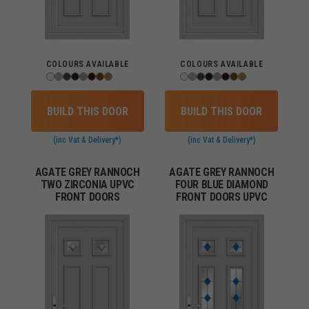
COLOURS AVAILABLE
COLOURS AVAILABLE
BUILD THIS DOOR
BUILD THIS DOOR
(inc Vat & Delivery*)
(inc Vat & Delivery*)
AGATE GREY RANNOCH
AGATE GREY RANNOCH
TWO ZIRCONIA UPVC
FOUR BLUE DIAMOND
FRONT DOORS
FRONT DOORS UPVC