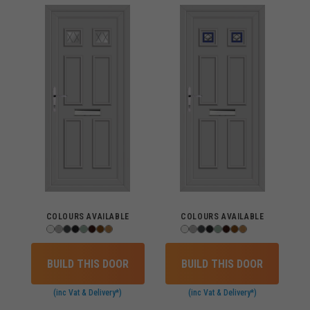
COLOURS AVAILABLE
COLOURS AVAILABLE
BUILD THIS DOOR
BUILD THIS DOOR
(inc Vat & Delivery*)
(inc Vat & Delivery*)