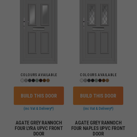
COLOURS AVAILABLE
COLOURS AVAILABLE
BUILD THIS DOOR
BUILD THIS DOOR
(inc Vat & Delivery*)
(inc Vat & Delivery*)
AGATE GREY RANNOCH
AGATE GREY RANNOCH
FOUR LYRA UPVC FRONT
FOUR NAPLES UPVC FRONT
DOOR
DOOR