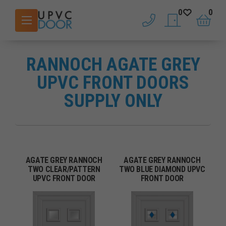
0
0
phone
saved doors
basket
RANNOCH AGATE GREY
UPVC FRONT DOORS
SUPPLY ONLY
AGATE GREY RANNOCH
AGATE GREY RANNOCH
TWO CLEAR/PATTERN
TWO BLUE DIAMOND UPVC
UPVC FRONT DOOR
FRONT DOOR