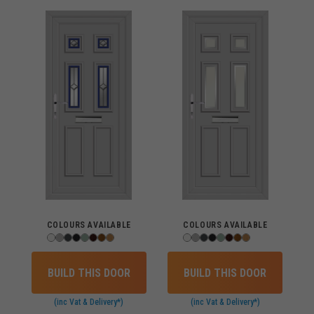
COLOURS AVAILABLE
COLOURS AVAILABLE
BUILD THIS DOOR
BUILD THIS DOOR
(inc Vat & Delivery*)
(inc Vat & Delivery*)