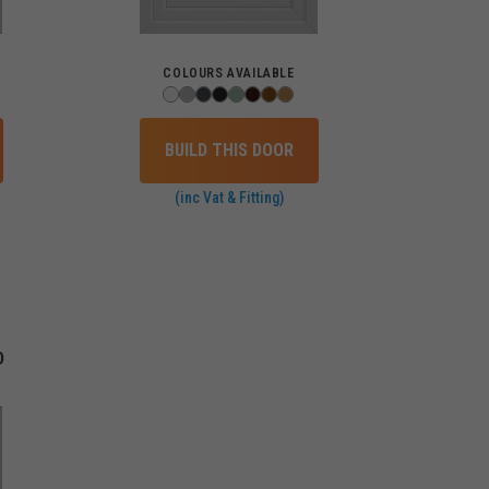
COLOURS AVAILABLE
BUILD THIS DOOR
(inc Vat & Fitting)
D