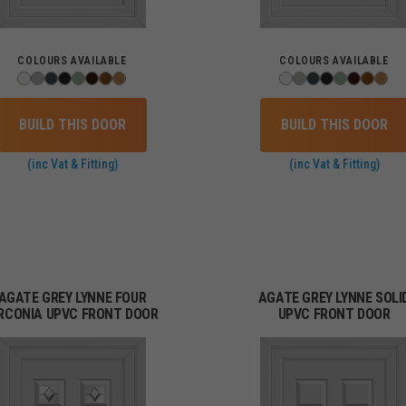
COLOURS AVAILABLE
COLOURS AVAILABLE
BUILD THIS DOOR
BUILD THIS DOOR
(inc Vat & Fitting)
(inc Vat & Fitting)
AGATE GREY LYNNE FOUR
AGATE GREY LYNNE SOLI
IRCONIA UPVC FRONT DOOR
UPVC FRONT DOOR