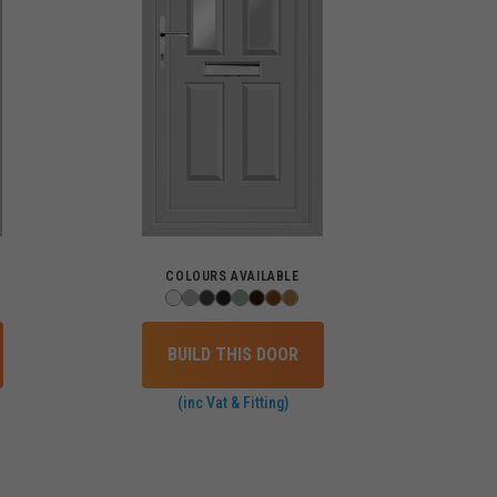
COLOURS AVAILABLE
BUILD THIS DOOR
(inc Vat & Fitting)