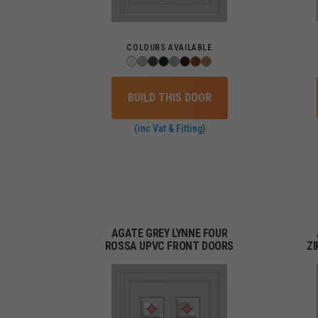
COLOURS AVAILABLE
BUILD THIS DOOR
(inc Vat & Fitting)
AGATE GREY LYNNE FOUR
ROSSA UPVC FRONT DOORS
Z