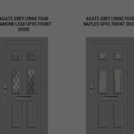
AGATE GREY LYNNE FOUR
AGATE GREY LYNNE FOU
IAMOND LEAD UPVC FRONT
NAPLES UPVC FRONT DO
DOOR