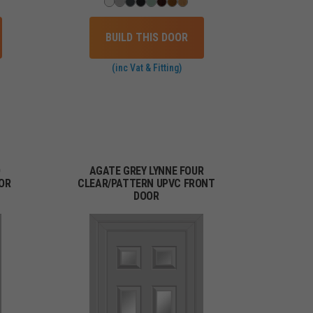
BUILD THIS DOOR
(inc Vat & Fitting)
O
AGATE GREY LYNNE FOUR
OR
CLEAR/PATTERN UPVC FRONT
DOOR