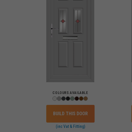
COLOURS AVAILABLE
BUILD THIS DOOR
(inc Vat & Fitting)