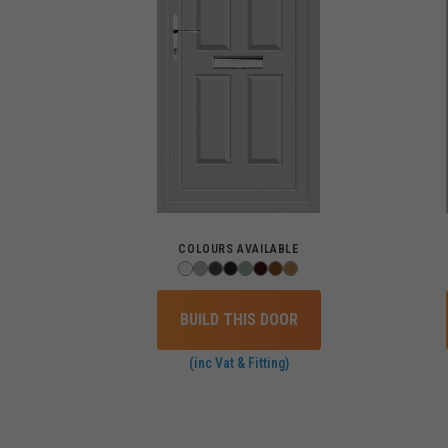
COLOURS AVAILABLE
BUILD THIS DOOR
(inc Vat & Fitting)