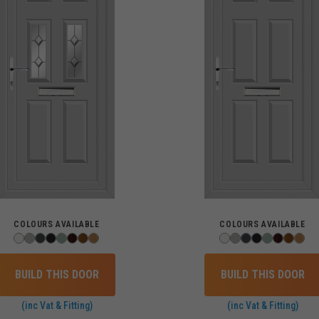
COLOURS AVAILABLE
COLOURS AVAILABLE
BUILD THIS DOOR
BUILD THIS DOOR
(inc Vat & Fitting)
(inc Vat & Fitting)