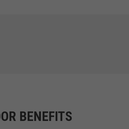
OR BENEFITS