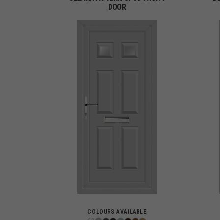
DOOR
COLOURS AVAILABLE