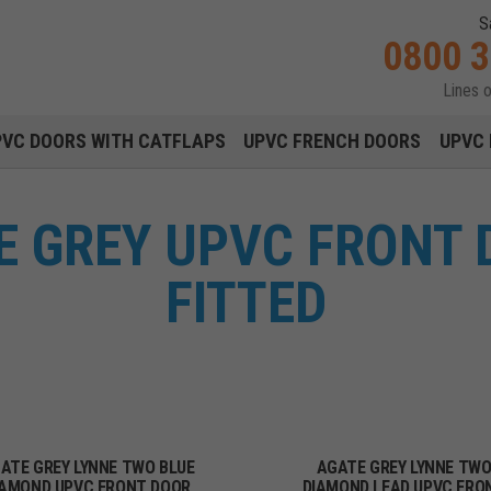
S
0800 
Lines 
Main navigation menu
PVC DOORS WITH CATFLAPS
UPVC FRENCH DOORS
UPVC 
E GREY UPVC FRONT 
FITTED
ATE GREY LYNNE TWO BLUE
AGATE GREY LYNNE TW
IAMOND UPVC FRONT DOOR
DIAMOND LEAD UPVC FRO