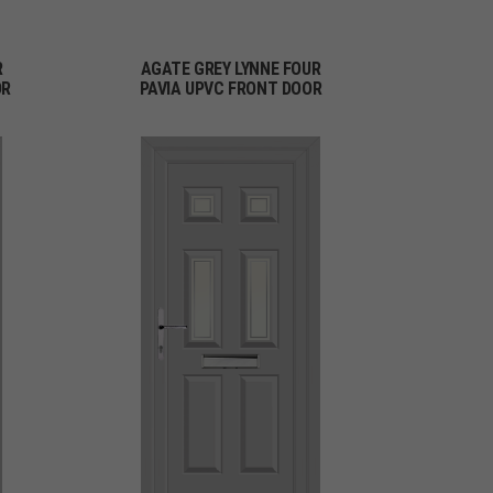
R
AGATE GREY LYNNE FOUR
OR
PAVIA UPVC FRONT DOOR