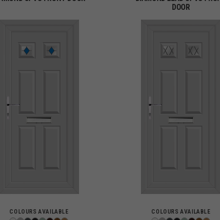
DOOR
COLOURS AVAILABLE
COLOURS AVAILABLE