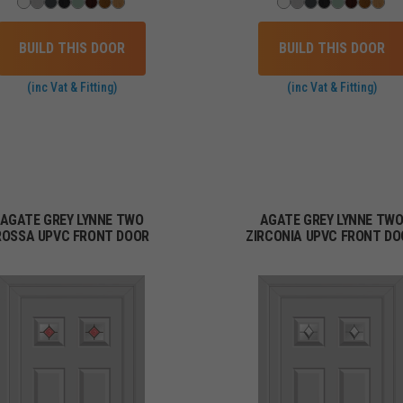
BUILD THIS DOOR
BUILD THIS DOOR
(inc Vat & Fitting)
(inc Vat & Fitting)
AGATE GREY LYNNE TWO
AGATE GREY LYNNE TW
ROSSA UPVC FRONT DOOR
ZIRCONIA UPVC FRONT DO