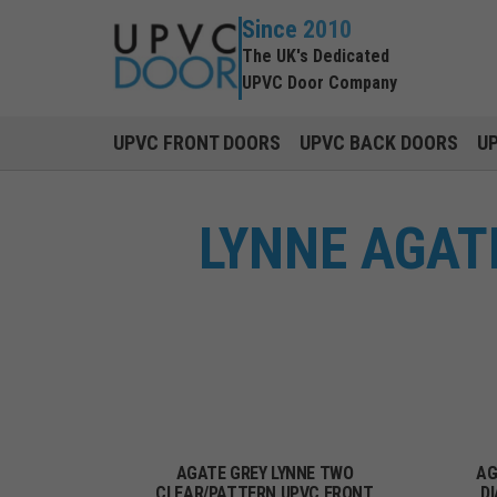
Since 2010
The UK's Dedicated
UPVC Door Company
UPVC FRONT DOORS
UPVC BACK DOORS
U
LYNNE AGAT
AGATE GREY LYNNE TWO
AG
CLEAR/PATTERN UPVC FRONT
D