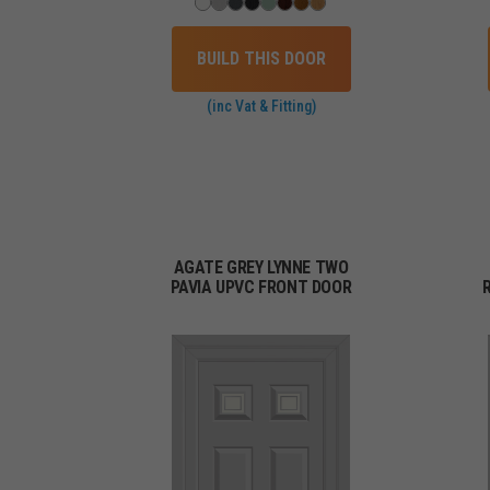
BUILD THIS DOOR
(inc Vat & Fitting)
AGATE GREY LYNNE TWO
PAVIA UPVC FRONT DOOR