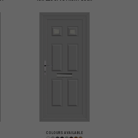
COLOURS AVAILABLE