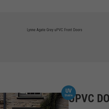
Lynne Agate Grey uPVC Front Doors
UV
UPVC DO
Stable