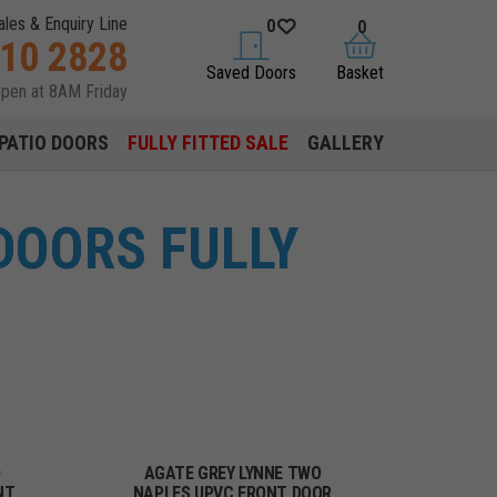
ales & Enquiry Line
0
0
310 2828
saved doors
basket
Saved Doors
Basket
open at 8AM Friday
PATIO DOORS
FULLY FITTED SALE
GALLERY
DOORS FULLY
O
AGATE GREY LYNNE TWO
NT
NAPLES UPVC FRONT DOOR