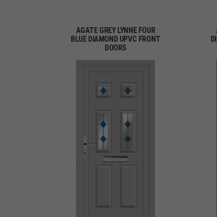
AGATE GREY LYNNE FOUR
BLUE DIAMOND UPVC FRONT
D
DOORS