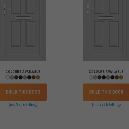
COLOURS AVAILABLE
COLOURS AVAILABLE
BUILD THIS DOOR
BUILD THIS DOOR
(inc Vat & Fitting)
(inc Vat & Fitting)