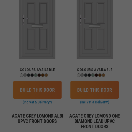
COLOURS AVAILABLE
COLOURS AVAILABLE
BUILD THIS DOOR
BUILD THIS DOOR
(inc Vat & Delivery*)
(inc Vat & Delivery*)
AGATE GREY LOMOND ALBI
AGATE GREY LOMOND ONE
UPVC FRONT DOORS
DIAMOND LEAD UPVC
FRONT DOORS