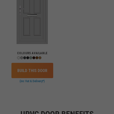
COLOURS AVAILABLE
BUILD THIS DOOR
(inc Vat & Delivery*)