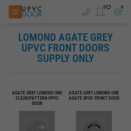
0
0
phone
saved doors
basket
LOMOND AGATE GREY
UPVC FRONT DOORS
SUPPLY ONLY
AGATE GREY LOMOND ONE
AGATE GREY LOMOND ONE
CLEAR/PATTERN UPVC
AGATE UPVC FRONT DOOR
DOOR