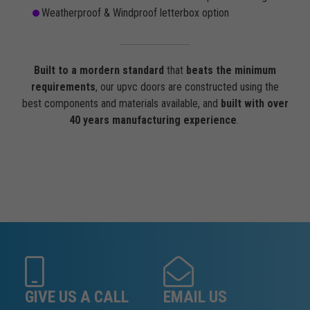
Weatherproof & Windproof letterbox option
Built to a mordern standard
that
beats the minimum
requirements
, our upvc doors are constructed using the
best components and materials available, and
built with over
40 years manufacturing experience
.
GIVE US A CALL
EMAIL US