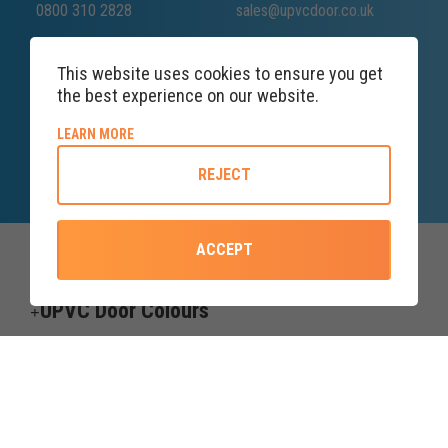
0800 310 2828
sales@upvcdoor.co.uk
This website uses cookies to ensure you get
the best experience on our website.
SALES ENQUIRY
LINE
ABOUT COOKIE POLICY
LEARN MORE
Lines open till 8PM
REJECT
ACCEPT
Top Categories
UPVC Door Colours
Useful information
Credit subject to status and affordability. Terms & Conditions Apply.