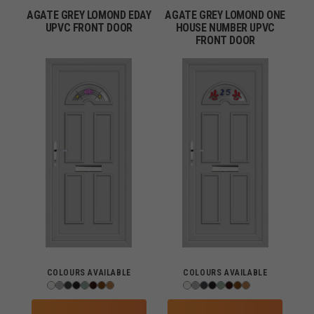
AGATE GREY LOMOND EDAY
AGATE GREY LOMOND ONE
UPVC FRONT DOOR
HOUSE NUMBER UPVC
FRONT DOOR
COLOURS AVAILABLE
COLOURS AVAILABLE