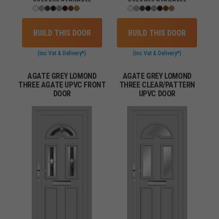
BUILD THIS DOOR
BUILD THIS DOOR
(inc Vat & Delivery*)
(inc Vat & Delivery*)
AGATE GREY LOMOND
AGATE GREY LOMOND
THREE AGATE UPVC FRONT
THREE CLEAR/PATTERN
DOOR
UPVC DOOR