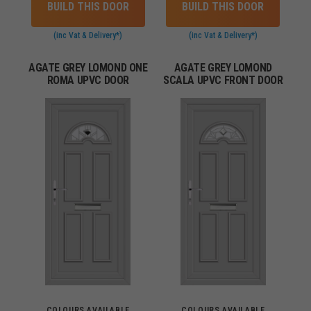
BUILD THIS DOOR
BUILD THIS DOOR
(inc Vat & Delivery*)
(inc Vat & Delivery*)
AGATE GREY LOMOND ONE
AGATE GREY LOMOND
ROMA UPVC DOOR
SCALA UPVC FRONT DOOR
COLOURS AVAILABLE
COLOURS AVAILABLE