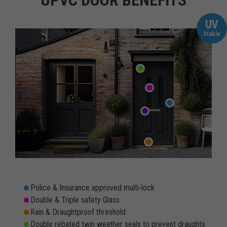
UPVC DOOR BENEFITS
UV
Stable
Police & Insurance approved multi-lock
Double & Triple safety Glass
Rain & Draughtproof threshold
Double rebated twin weather seals to prevent draughts