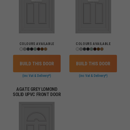
COLOURS AVAILABLE
COLOURS AVAILABLE
BUILD THIS DOOR
BUILD THIS DOOR
(inc Vat & Delivery*)
(inc Vat & Delivery*)
AGATE GREY LOMOND
SOLID UPVC FRONT DOOR