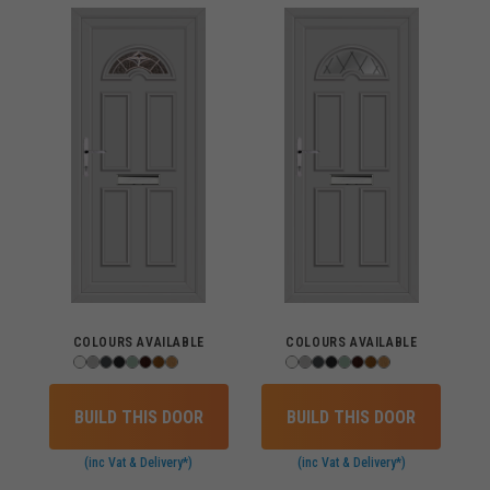
COLOURS AVAILABLE
COLOURS AVAILABLE
BUILD THIS DOOR
BUILD THIS DOOR
(inc Vat & Delivery*)
(inc Vat & Delivery*)