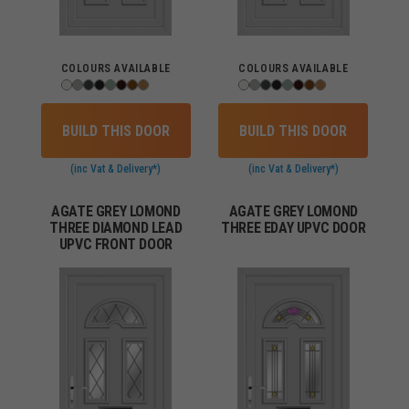
COLOURS AVAILABLE
COLOURS AVAILABLE
BUILD THIS DOOR
BUILD THIS DOOR
(inc Vat & Delivery*)
(inc Vat & Delivery*)
AGATE GREY LOMOND
AGATE GREY LOMOND
THREE DIAMOND LEAD
THREE EDAY UPVC DOOR
UPVC FRONT DOOR