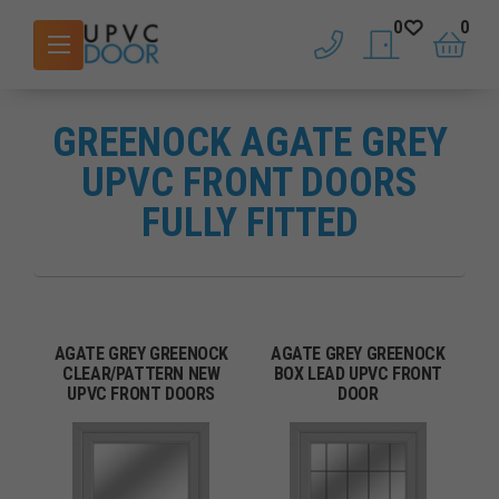
0
0
phone
saved doors
basket
GREENOCK AGATE GREY
UPVC FRONT DOORS
FULLY FITTED
AGATE GREY GREENOCK
AGATE GREY GREENOCK
CLEAR/PATTERN NEW
BOX LEAD UPVC FRONT
UPVC FRONT DOORS
DOOR