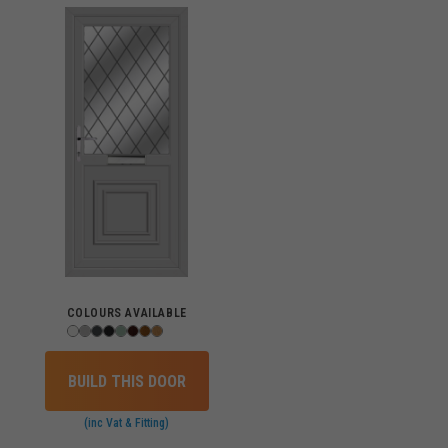
COLOURS AVAILABLE
BUILD THIS DOOR
(inc Vat & Fitting)