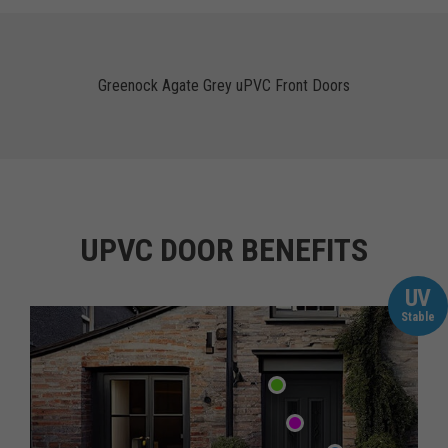
Greenock Agate Grey uPVC Front Doors
UPVC DOOR BENEFITS
UV
Stable