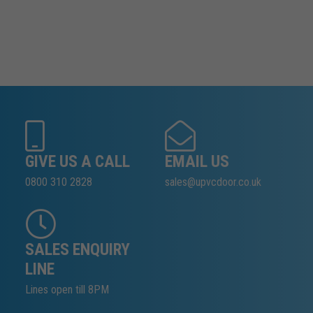
GIVE US A CALL
EMAIL US
0800 310 2828
sales@upvcdoor.co.uk
SALES ENQUIRY
LINE
Lines open till 8PM