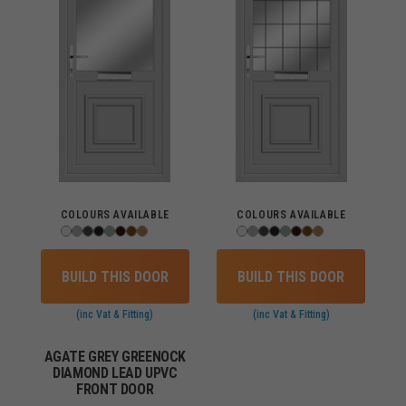
COLOURS AVAILABLE
COLOURS AVAILABLE
BUILD THIS DOOR
BUILD THIS DOOR
(inc Vat & Fitting)
(inc Vat & Fitting)
AGATE GREY GREENOCK
DIAMOND LEAD UPVC
FRONT DOOR