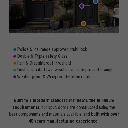
Police & Insurance approved multi-lock
Double & Triple safety Glass
Rain & Draughtproof threshold
Double rebated twin weather seals to prevent draughts
Weatherproof & Windproof letterbox option
Built to a mordern standard
that
beats the minimum
requirements
, our upvc doors are constructed using the
best components and materials available, and
built with over
40 years manufacturing experience
.