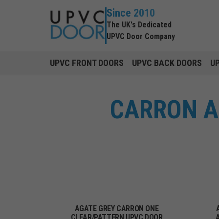
Since 2010
The UK's Dedicated
UPVC Door Company
UPVC FRONT DOORS
UPVC BACK DOORS
U
CARRON A
AGATE GREY CARRON ONE
CLEAR/PATTERN UPVC DOOR