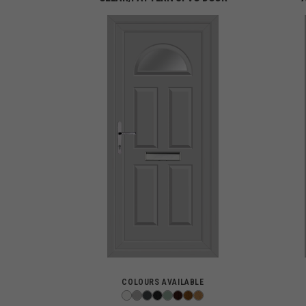
COLOURS AVAILABLE