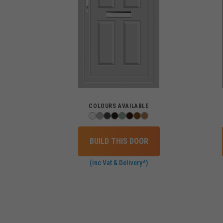
COLOURS AVAILABLE
BUILD THIS DOOR
(inc Vat & Delivery*)