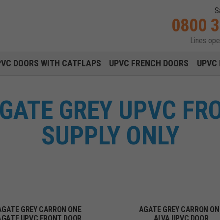
S
0800 
Lines op
Main navigation menu
PVC DOORS WITH CATFLAPS
UPVC FRENCH DOORS
UPVC 
GATE GREY UPVC FR
SUPPLY ONLY
AGATE GREY CARRON ONE
AGATE GREY CARRON ON
AGATE UPVC FRONT DOOR
ALVA UPVC DOOR