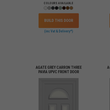
COLOURS AVAILABLE
BUILD THIS DOOR
(inc Vat & Delivery*)
AGATE GREY CARRON THREE
A
PAVIA UPVC FRONT DOOR