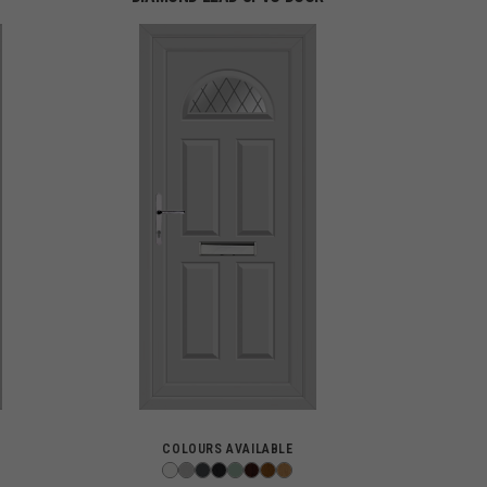
COLOURS AVAILABLE