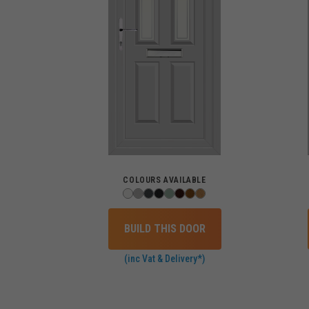
COLOURS AVAILABLE
BUILD THIS DOOR
(inc Vat & Delivery*)