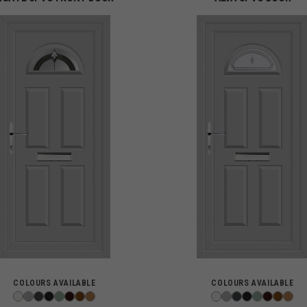
COLOURS AVAILABLE
COLOURS AVAILABLE