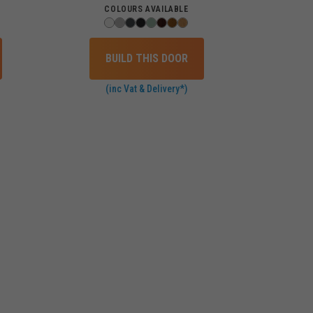
COLOURS AVAILABLE
BUILD THIS DOOR
(inc Vat & Delivery*)