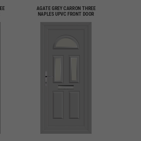
EE
AGATE GREY CARRON THREE
R
NAPLES UPVC FRONT DOOR