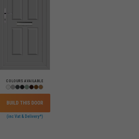
COLOURS AVAILABLE
BUILD THIS DOOR
(inc Vat & Delivery*)