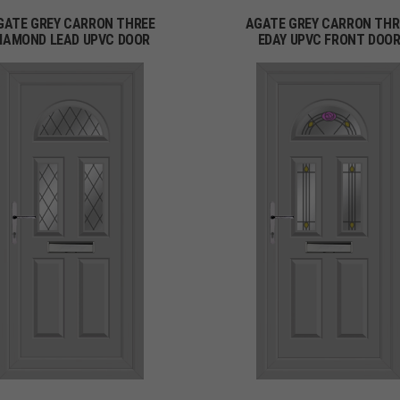
GATE GREY CARRON THREE
AGATE GREY CARRON THR
IAMOND LEAD UPVC DOOR
EDAY UPVC FRONT DOO