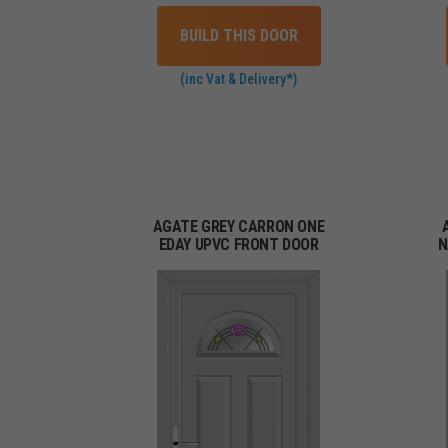
BUILD THIS DOOR
(inc Vat & Delivery*)
AGATE GREY CARRON ONE
EDAY UPVC FRONT DOOR
N