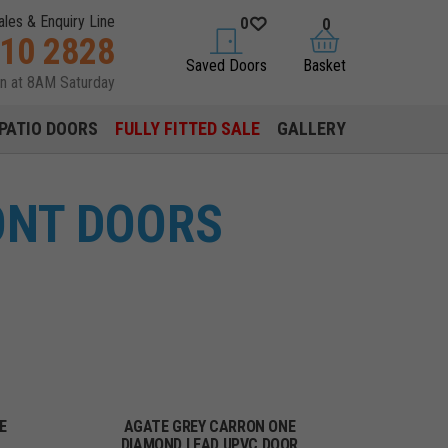
ales & Enquiry Line
0
0
310 2828
saved doors
basket
Saved Doors
Basket
en at 8AM Saturday
PATIO DOORS
FULLY FITTED SALE
GALLERY
ONT DOORS
E
AGATE GREY CARRON ONE
DIAMOND LEAD UPVC DOOR