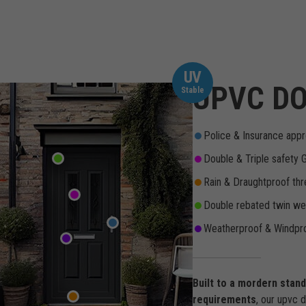
UV
UPVC DO
Stable
Police & Insurance appr
Double & Triple safety 
Rain & Draughtproof thr
Double rebated twin wea
Weatherproof & Windpro
Built to a mordern stan
requirements
, our upvc 