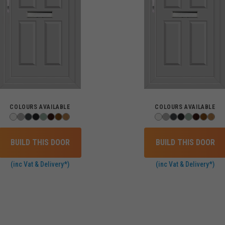
COLOURS AVAILABLE
COLOURS AVAILABLE
BUILD THIS DOOR
BUILD THIS DOOR
(inc Vat & Delivery*)
(inc Vat & Delivery*)