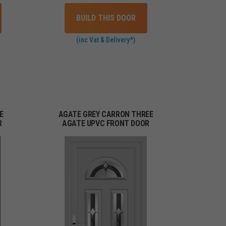
BUILD THIS DOOR
(inc Vat & Delivery*)
E
AGATE GREY CARRON THREE
R
AGATE UPVC FRONT DOOR