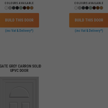
COLOURS AVAILABLE
COLOURS AVAILABLE
BUILD THIS DOOR
BUILD THIS DOOR
(inc Vat & Delivery*)
(inc Vat & Delivery*)
GATE GREY CARRON SOLID
UPVC DOOR