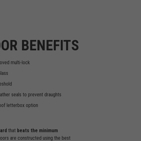
OR BENEFITS
oved multi-lock
Glass
eshold
ther seals to prevent draughts
of letterbox option
dard
that
beats the minimum
doors are constructed using the best