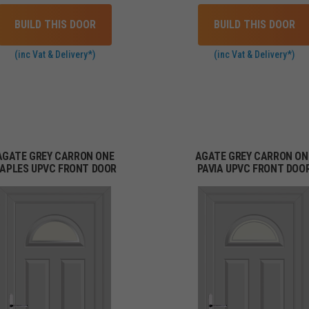
BUILD THIS DOOR
BUILD THIS DOOR
(inc Vat & Delivery*)
(inc Vat & Delivery*)
AGATE GREY CARRON ONE
AGATE GREY CARRON ON
APLES UPVC FRONT DOOR
PAVIA UPVC FRONT DOO