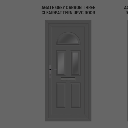
AGATE GREY CARRON THREE
A
CLEAR/PATTERN UPVC DOOR
D