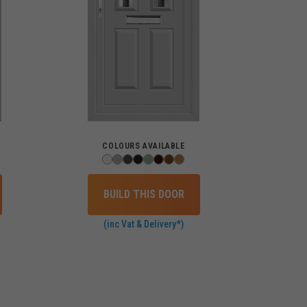
COLOURS AVAILABLE
BUILD THIS DOOR
(inc Vat & Delivery*)